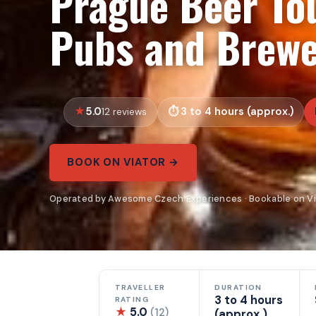
Prague Beer To
Pubs and Brewe
5.0
3 to 4 hours (approx.)
12 reviews
BOOK ON VIATOR →
Operated by Awesome Czech Experiences · Bookable on Vi
TRAVELLER
DURATION
3 to 4 hours
RATING
★
5.0
(12)
(approx.)