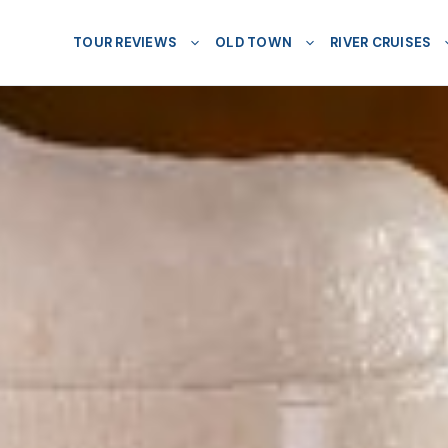
TOUR REVIEWS
OLD TOWN
RIVER CRUISES