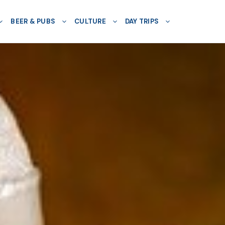
BEER & PUBS
CULTURE
DAY TRIPS