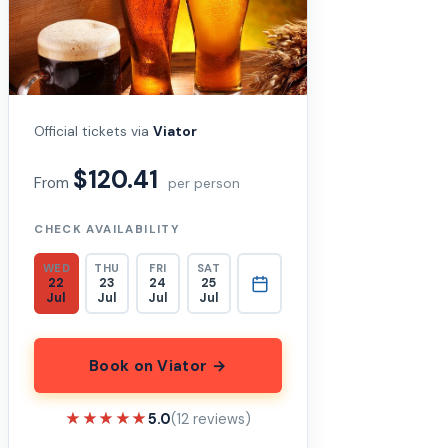
Official tickets via
Viator
$120.41
From
per person
CHECK AVAILABILITY
WED
THU
FRI
SAT
22
23
24
25
Jul
Jul
Jul
Jul
Book on Viator →
★★★★★
★★★★★
5.0
(12 reviews)