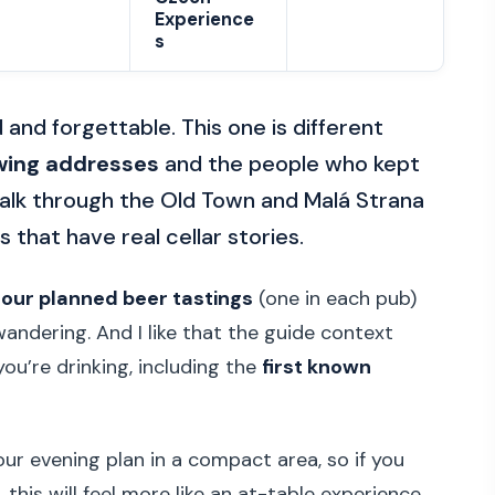
Experience
s
 and forgettable. This one is different
wing addresses
and the people who kept
 walk through the Old Town and Malá Strana
 that have real cellar stories.
four planned beer tastings
(one in each pub)
wandering. And I like that the guide context
u’re drinking, including the
first known
hour evening plan in a compact area, so if you
 this will feel more like an at-table experience