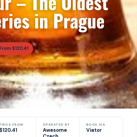
ur – The Oldest
ries in Prague
From $120.41
ator
PRICE FROM
OPERATED BY
BOOK VIA
$120.41
Awesome
Viator
Czech