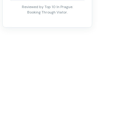
Reviewed by Top 10 In Prague.
Booking Through Viator.