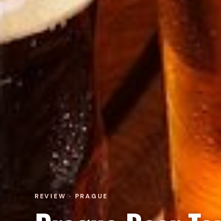
REVIEW · PRAGUE