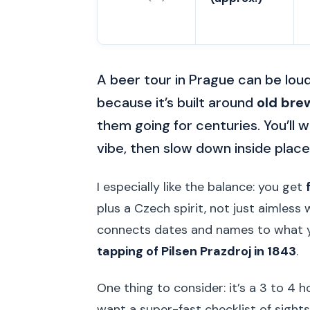
A beer tour in Prague can be loud
because it’s built around
old bre
them going for centuries. You’ll
vibe, then slow down inside places
I especially like the balance: you get
plus a Czech spirit, not just aimless 
connects dates and names to what yo
tapping of Pilsen Prazdroj in 1843
.
One thing to consider: it’s a 3 to 4 
want a super-fast checklist of sights,