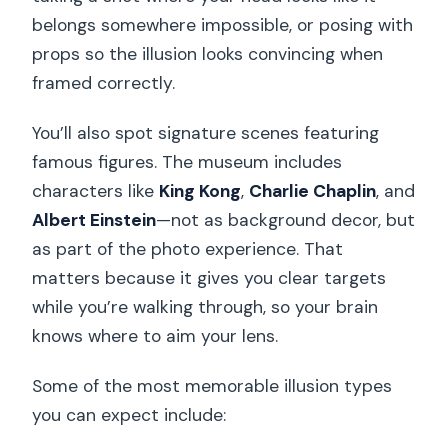
belongs somewhere impossible, or posing with
props so the illusion looks convincing when
framed correctly.
You’ll also spot signature scenes featuring
famous figures. The museum includes
characters like
King Kong
,
Charlie Chaplin
, and
Albert Einstein
—not as background decor, but
as part of the photo experience. That
matters because it gives you clear targets
while you’re walking through, so your brain
knows where to aim your lens.
Some of the most memorable illusion types
you can expect include: