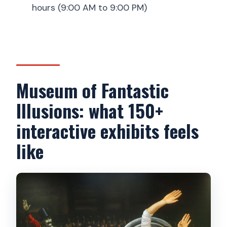
hours (9:00 AM to 9:00 PM)
Are there lockers for bags and coats?
Are staff available to help with photos?
Is there any photo-selling or upsell?
Can I cancel or change plans?
Museum of Fantastic
Illusions: what 150+
interactive exhibits feels
like