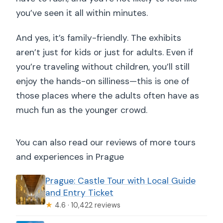
you’ve seen it all within minutes.
And yes, it’s family-friendly. The exhibits
aren’t just for kids or just for adults. Even if
you’re traveling without children, you’ll still
enjoy the hands-on silliness—this is one of
those places where the adults often have as
much fun as the younger crowd.
You can also read our reviews of more tours
and experiences in Prague
Prague: Castle Tour with Local Guide
and Entry Ticket
★
4.6 · 10,422 reviews