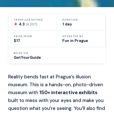
TRAVELLER RATING
DURATION
★
4.3
1 day
(4,337)
PRICE FROM
OPERATED BY
$17
Fun in Prague
BOOK VIA
GetYourGuide
Reality bends fast at Prague’s illusion
museum. This is a hands-on, photo-driven
museum with
150+ interactive exhibits
built to mess with your eyes and make you
question what you’re seeing. You’ll also find