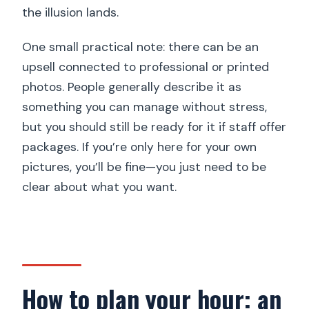
the illusion lands.
One small practical note: there can be an
upsell connected to professional or printed
photos. People generally describe it as
something you can manage without stress,
but you should still be ready for it if staff offer
packages. If you’re only here for your own
pictures, you’ll be fine—you just need to be
clear about what you want.
How to plan your hour: an