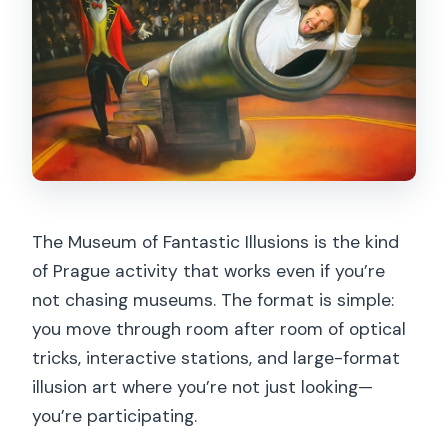
The Museum of Fantastic Illusions is the kind
of Prague activity that works even if you’re
not chasing museums. The format is simple:
you move through room after room of optical
tricks, interactive stations, and large-format
illusion art where you’re not just looking—
you’re participating.