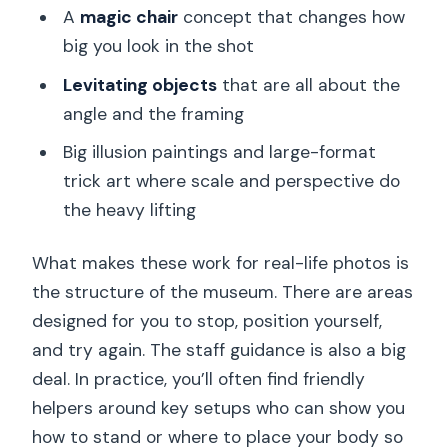
A
magic chair
concept that changes how
big you look in the shot
Levitating objects
that are all about the
angle and the framing
Big illusion paintings and large-format
trick art where scale and perspective do
the heavy lifting
What makes these work for real-life photos is
the structure of the museum. There are areas
designed for you to stop, position yourself,
and try again. The staff guidance is also a big
deal. In practice, you’ll often find friendly
helpers around key setups who can show you
how to stand or where to place your body so