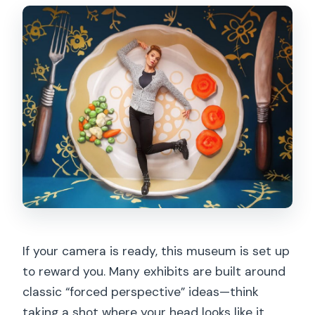
If your camera is ready, this museum is set up
to reward you. Many exhibits are built around
classic “forced perspective” ideas—think
taking a shot where your head looks like it