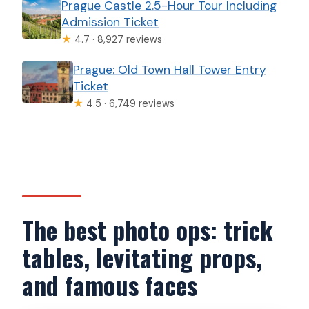
Prague Castle 2.5-Hour Tour Including
Admission Ticket
★
4.7 · 8,927 reviews
Prague: Old Town Hall Tower Entry
Ticket
★
4.5 · 6,749 reviews
The best photo ops: trick
tables, levitating props,
and famous faces