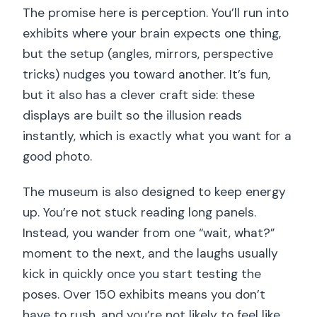
The promise here is perception. You’ll run into
exhibits where your brain expects one thing,
but the setup (angles, mirrors, perspective
tricks) nudges you toward another. It’s fun,
but it also has a clever craft side: these
displays are built so the illusion reads
instantly, which is exactly what you want for a
good photo.
The museum is also designed to keep energy
up. You’re not stuck reading long panels.
Instead, you wander from one “wait, what?”
moment to the next, and the laughs usually
kick in quickly once you start testing the
poses. Over 150 exhibits means you don’t
have to rush, and you’re not likely to feel like