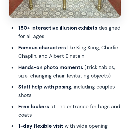
Who should book this illusion museum
(and who might not)
Should you book the Museum of
150+ interactive illusion exhibits
designed
Fantastic Illusions in Prague?
for all ages
FAQ
Famous characters
like King Kong, Charlie
What’s included with the Museum of
Chaplin, and Albert Einstein
Fantastic Illusions ticket?
Hands-on photo moments
(trick tables,
How long should I plan to spend inside?
size-changing chair, levitating objects)
What time is the museum open?
Staff help with posing
, including couples
shots
Does the schedule change on
Christmas?
Free lockers
at the entrance for bags and
coats
Can I book for any day of the week?
1-day flexible visit
with wide opening
Are children allowed?