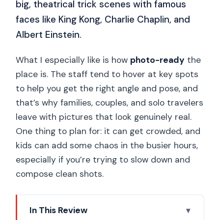
big, theatrical trick scenes with famous
faces like King Kong, Charlie Chaplin, and
Albert Einstein.
What I especially like is how
photo-ready
the
place is. The staff tend to hover at key spots
to help you get the right angle and pose, and
that’s why families, couples, and solo travelers
leave with pictures that look genuinely real.
One thing to plan for: it can get crowded, and
kids can add some chaos in the busier hours,
especially if you’re trying to slow down and
compose clean shots.
In This Review