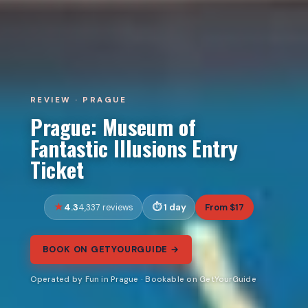
REVIEW · PRAGUE
Prague: Museum of
Fantastic Illusions Entry
Ticket
4.3
1 day
From $17
4,337 reviews
BOOK ON GETYOURGUIDE →
Operated by Fun in Prague · Bookable on GetYourGuide