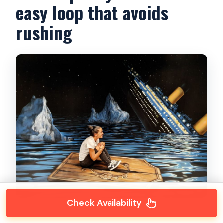
easy loop that avoids
rushing
Check Availability