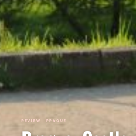
REVIEW · PRAGUE