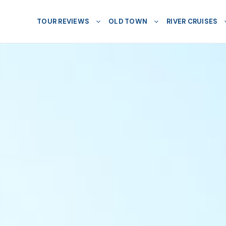
TOUR REVIEWS
OLD TOWN
RIVER CRUISES