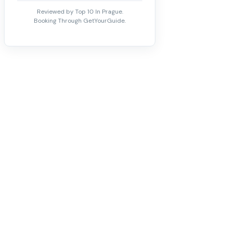
Reviewed by Top 10 In Prague.
Booking Through GetYourGuide.