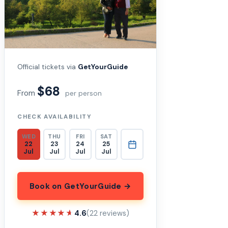
Official tickets via
GetYourGuide
$68
From
per person
CHECK AVAILABILITY
WED
THU
FRI
SAT
22
23
24
25
Jul
Jul
Jul
Jul
Book on GetYourGuide →
★★★★★
★★★★★
4.6
(22 reviews)