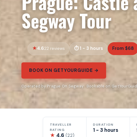
Prague: Castle
Segway Tour
4.6
1 - 3 hours
From $68
22 reviews
BOOK ON GETYOURGUIDE →
Operated by Prague On Segway · Bookable on GetYourGui
TRAVELLER
DURATION
1 - 3 hours
RATING
★
4.6
(22)