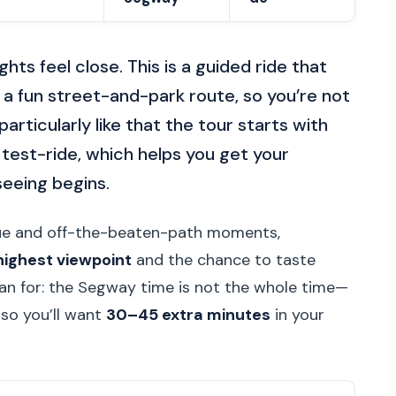
ts feel close. This is a guided ride that
 a fun street-and-park route, so you’re not
particularly like that the tour starts with
test-ride, which helps you get your
seeing begins.
ague and off-the-beaten-path moments,
highest viewpoint
and the chance to taste
n for: the Segway time is not the whole time—
 so you’ll want
30–45 extra minutes
in your