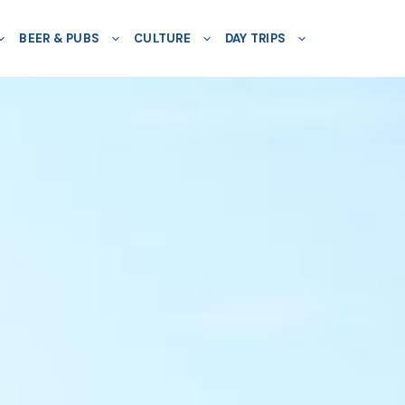
BEER & PUBS
CULTURE
DAY TRIPS