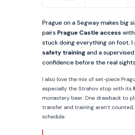
Prague on a Segway makes big sigh
pairs
Prague Castle access
with
stuck doing everything on foot. I 
safety training
and a supervised 
confidence before the real sight
I also love the mix of set-piece Pr
especially the Strahov stop with its
monastery beer. One drawback to pla
transfer and training aren’t counted,
schedule.