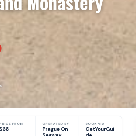
 and Monastery
de
PRICE FROM
OPERATED BY
BOOK VIA
$68
Prague On
GetYourGui
Segway
de