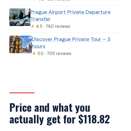
Prague Airport Private Departure
Transfer
★
4.5 · 780 reviews
Discover Prague Private Tour – 3
hours
★
5.0 · 705 reviews
Price and what you
actually get for $118.82