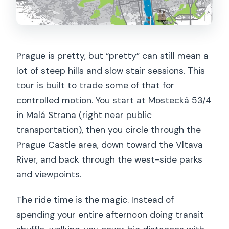
Can I cancel and get a refund?
Prague is pretty, but “pretty” can still mean a
lot of steep hills and slow stair sessions. This
tour is built to trade some of that for
controlled motion. You start at Mostecká 53/4
in Malá Strana (right near public
transportation), then you circle through the
Prague Castle area, down toward the Vltava
River, and back through the west-side parks
and viewpoints.
The ride time is the magic. Instead of
spending your entire afternoon doing transit