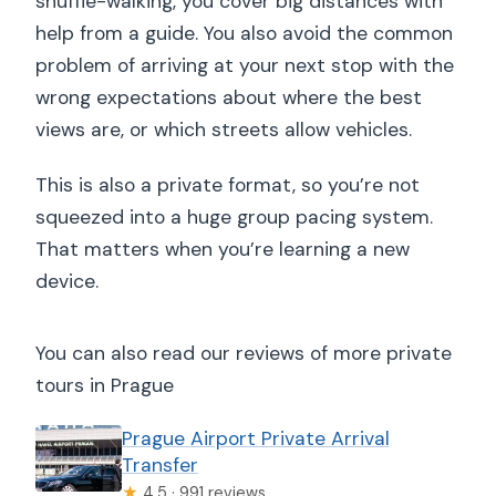
shuffle-walking, you cover big distances with
help from a guide. You also avoid the common
problem of arriving at your next stop with the
wrong expectations about where the best
views are, or which streets allow vehicles.
This is also a private format, so you’re not
squeezed into a huge group pacing system.
That matters when you’re learning a new
device.
You can also read our reviews of more private
tours in Prague
Prague Airport Private Arrival
Transfer
★
4.5 · 991 reviews