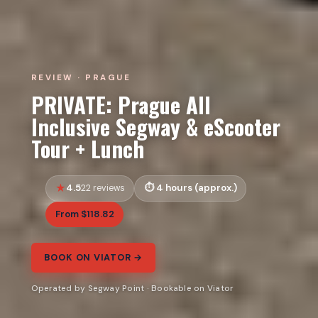
REVIEW · PRAGUE
PRIVATE: Prague All
Inclusive Segway & eScooter
Tour + Lunch
4.5
4 hours (approx.)
22 reviews
From $118.82
BOOK ON VIATOR →
Operated by Segway Point · Bookable on Viator