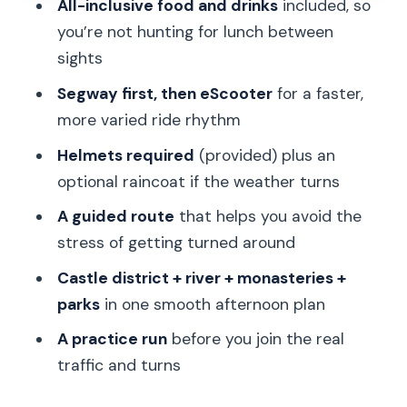
All-inclusive food and drinks
included, so
powerful burst
you’re not hunting for lunch between
Stops 5 and 6: Strahov Monastery and
sights
Břevnov Monastery calm breaks
Segway first, then eScooter
for a faster,
Ladronka Park, Letná Park, and Royal
more varied ride rhythm
Gardens: viewpoints that justify the
Helmets required
(provided) plus an
wheels
optional raincoat if the weather turns
The lunch factor: a real break, not a
A guided route
that helps you avoid the
coupon
stress of getting turned around
Riding skill level: how to feel safe and
Castle district + river + monasteries +
confident
parks
in one smooth afternoon plan
Guide quality makes a big difference
A practice run
before you join the real
(names you might hear)
traffic and turns
Best for who? The kinds of travelers
who will love it