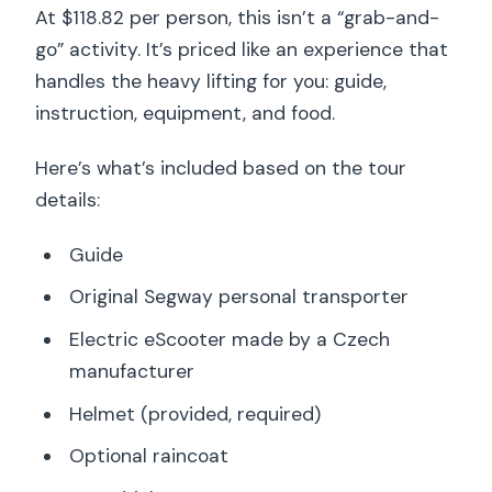
At $118.82 per person, this isn’t a “grab-and-
go” activity. It’s priced like an experience that
handles the heavy lifting for you: guide,
instruction, equipment, and food.
Here’s what’s included based on the tour
details:
Guide
Original Segway personal transporter
Electric eScooter made by a Czech
manufacturer
Helmet (provided, required)
Optional raincoat