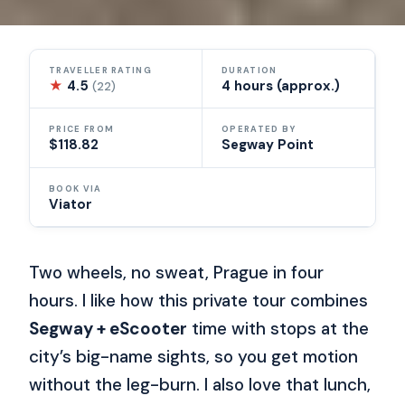
TRAVELLER RATING
DURATION
★
4.5
4 hours (approx.)
(22)
PRICE FROM
OPERATED BY
$118.82
Segway Point
BOOK VIA
Viator
Two wheels, no sweat, Prague in four
hours. I like how this private tour combines
Segway + eScooter
time with stops at the
city’s big-name sights, so you get motion
without the leg-burn. I also love that lunch,