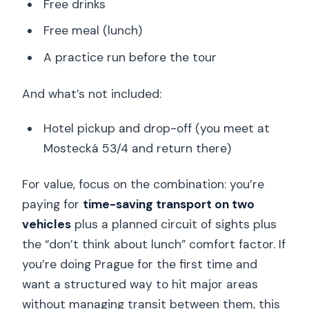
Free drinks
Free meal (lunch)
A practice run before the tour
And what’s not included:
Hotel pickup and drop-off (you meet at
Mostecká 53/4 and return there)
For value, focus on the combination: you’re
paying for
time-saving transport on two
vehicles
plus a planned circuit of sights plus
the “don’t think about lunch” comfort factor. If
you’re doing Prague for the first time and
want a structured way to hit major areas
without managing transit between them, this