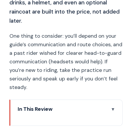
drinks, a helmet, and even an optional
raincoat are built into the price, not added
later.
One thing to consider: you’ll depend on your
guide’s communication and route choices, and
a past rider wished for clearer head-to-guard
communication (headsets would help). If
you’re new to riding, take the practice run
seriously and speak up early if you don’t feel
steady.
In This Review
Key points that make this tour worth
your time