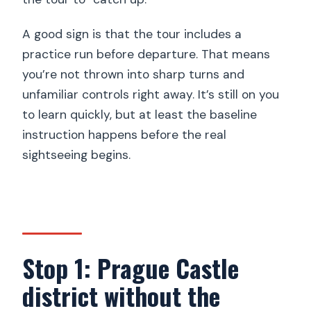
A good sign is that the tour includes a
practice run before departure. That means
you’re not thrown into sharp turns and
unfamiliar controls right away. It’s still on you
to learn quickly, but at least the baseline
instruction happens before the real
sightseeing begins.
Stop 1: Prague Castle
district without the