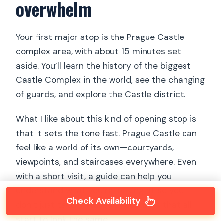
overwhelm
Your first major stop is the Prague Castle
complex area, with about 15 minutes set
aside. You’ll learn the history of the biggest
Castle Complex in the world, see the changing
of guards, and explore the Castle district.
What I like about this kind of opening stop is
that it sets the tone fast. Prague Castle can
feel like a world of its own—courtyards,
viewpoints, and staircases everywhere. Even
with a short visit, a guide can help you
understand what you’re looking at so you
Check Availability
don’t just take pictures of buildings that all
start to look the same.