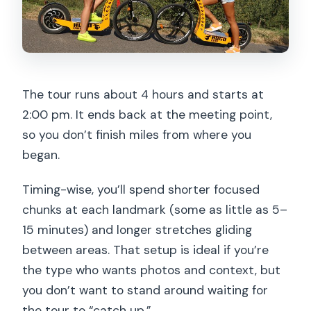
The tour runs about 4 hours and starts at
2:00 pm. It ends back at the meeting point,
so you don’t finish miles from where you
began.
Timing-wise, you’ll spend shorter focused
chunks at each landmark (some as little as 5–
15 minutes) and longer stretches gliding
between areas. That setup is ideal if you’re
the type who wants photos and context, but
you don’t want to stand around waiting for
the tour to “catch up.”