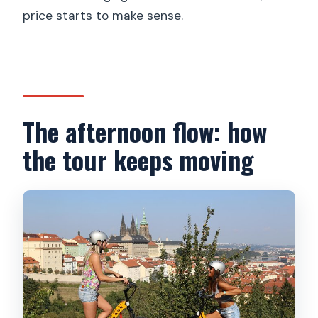
price starts to make sense.
The afternoon flow: how
the tour keeps moving