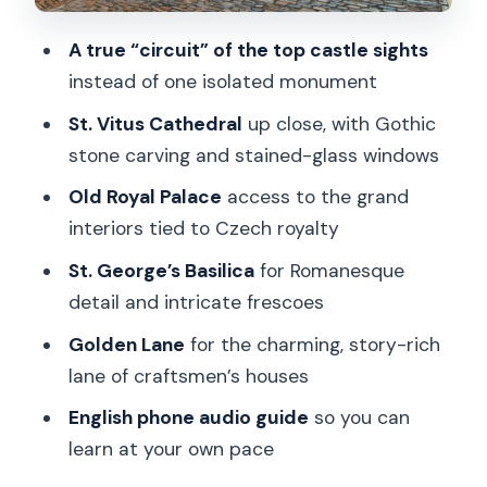
With a Story in Every Door
Time, Pace, and Getting the Most From
A true “circuit” of the top castle sights
a 1-Day Ticket
instead of one isolated monument
Audio Guide on a Phone: How It
St. Vitus Cathedral
up close, with Gothic
Improves the Experience
stone carving and stained-glass windows
Wheelchair Access: Good News With
Old Royal Palace
access to the grand
Some Real-World Limits
interiors tied to Czech royalty
Price and Value: Is $34 a Good Deal?
St. George’s Basilica
for Romanesque
detail and intricate frescoes
Should You Book This Prague Castle
Circuit Ticket?
Golden Lane
for the charming, story-rich
lane of craftsmen’s houses
FAQ
English phone audio guide
so you can
What does the Prague Castle Circuit
learn at your own pace
ticket include?