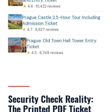
and Entry Ticket
★
4.6 · 10,422 reviews
Prague Castle 2.5-Hour Tour Including
Admission Ticket
★
4.7 · 8,927 reviews
Prague: Old Town Hall Tower Entry
Ticket
★
4.5 · 6,749 reviews
Security Check Reality:
The Printed PDF Ticket