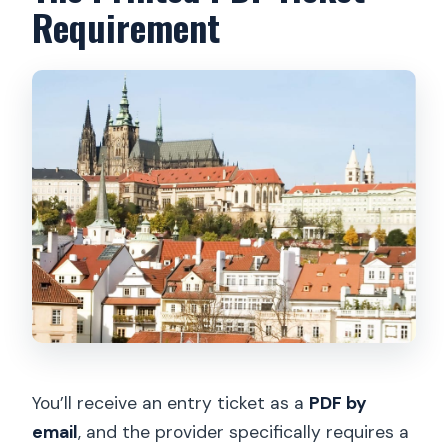
Requirement
You’ll receive an entry ticket as a
PDF by
email
, and the provider specifically requires a