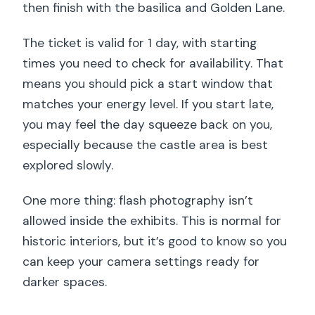
then finish with the basilica and Golden Lane.
The ticket is valid for 1 day, with starting
times you need to check for availability. That
means you should pick a start window that
matches your energy level. If you start late,
you may feel the day squeeze back on you,
especially because the castle area is best
explored slowly.
One more thing: flash photography isn’t
allowed inside the exhibits. This is normal for
historic interiors, but it’s good to know so you
can keep your camera settings ready for
darker spaces.