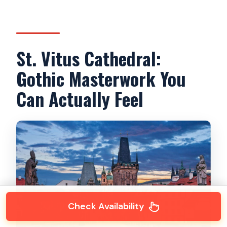
St. Vitus Cathedral:
Gothic Masterwork You
Can Actually Feel
Check Availability