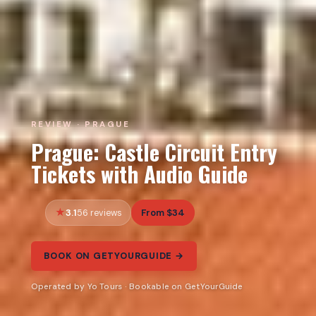
REVIEW · PRAGUE
Prague: Castle Circuit Entry
Tickets with Audio Guide
3.1
From $34
56 reviews
BOOK ON GETYOURGUIDE →
Operated by Yo Tours · Bookable on GetYourGuide