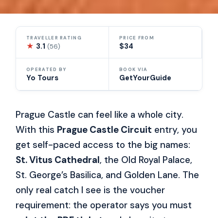
TRAVELLER RATING
PRICE FROM
★
3.1
$34
(56)
OPERATED BY
BOOK VIA
Yo Tours
GetYourGuide
Prague Castle can feel like a whole city.
With this
Prague Castle Circuit
entry, you
get self-paced access to the big names:
St. Vitus Cathedral
, the Old Royal Palace,
St. George’s Basilica, and Golden Lane. The
only real catch I see is the voucher
requirement: the operator says you must