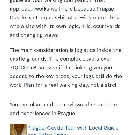
guide as your walking companion. That
approach works well here because Prague
Castle isn’t a quick-hit stop—it’s more like a
whole site with its own logic, hills, courtyards,
and changing views.
The main consideration is logistics inside the
castle grounds. The complex covers over
70,000 m², so even if the ticket gives you
access to the key areas, your legs still do the
work. Plan for a real walking day, not a stroll.
You can also read our reviews of more tours
and experiences in Prague
Prague: Castle Tour with Local Guide