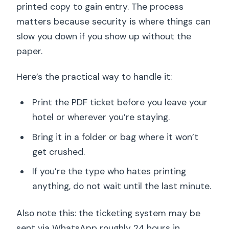
printed copy to gain entry. The process
matters because security is where things can
slow you down if you show up without the
paper.
Here’s the practical way to handle it:
Print the PDF ticket before you leave your
hotel or wherever you’re staying.
Bring it in a folder or bag where it won’t
get crushed.
If you’re the type who hates printing
anything, do not wait until the last minute.
Also note this: the ticketing system may be
sent via WhatsApp roughly 24 hours in