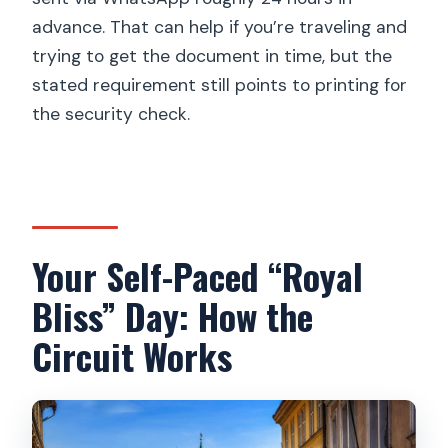
advance. That can help if you’re traveling and
trying to get the document in time, but the
stated requirement still points to printing for
the security check.
Your Self-Paced “Royal
Bliss” Day: How the
Circuit Works