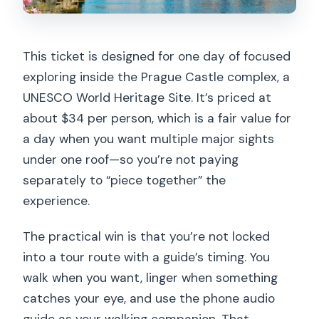
This ticket is designed for one day of focused
exploring inside the Prague Castle complex, a
UNESCO World Heritage Site. It’s priced at
about $34 per person, which is a fair value for
a day when you want multiple major sights
under one roof—so you’re not paying
separately to “piece together” the
experience.
The practical win is that you’re not locked
into a tour route with a guide’s timing. You
walk when you want, linger when something
catches your eye, and use the phone audio