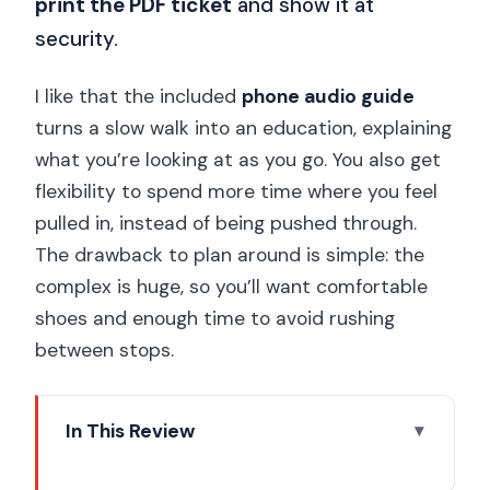
print the PDF ticket
and show it at
security.
I like that the included
phone audio guide
turns a slow walk into an education, explaining
what you’re looking at as you go. You also get
flexibility to spend more time where you feel
pulled in, instead of being pushed through.
The drawback to plan around is simple: the
complex is huge, so you’ll want comfortable
shoes and enough time to avoid rushing
between stops.
In This Review
Key Highlights You’ll Actually Notice