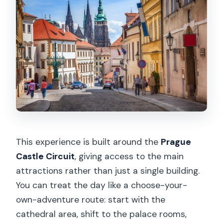
This experience is built around the
Prague
Castle Circuit
, giving access to the main
attractions rather than just a single building.
You can treat the day like a choose-your-
own-adventure route: start with the
cathedral area, shift to the palace rooms,