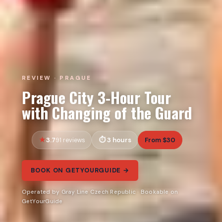
REVIEW · PRAGUE
Prague City 3-Hour Tour
with Changing of the Guard
3.7
3 hours
From $30
91 reviews
BOOK ON GETYOURGUIDE →
Operated by Gray Line Czech Republic · Bookable on
GetYourGuide