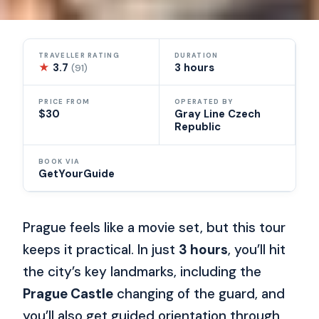
TRAVELLER RATING
DURATION
★
3.7
3 hours
(91)
PRICE FROM
OPERATED BY
$30
Gray Line Czech
Republic
BOOK VIA
GetYourGuide
Prague feels like a movie set, but this tour
keeps it practical. In just
3 hours
, you’ll hit
the city’s key landmarks, including the
Prague Castle
changing of the guard, and
you’ll also get guided orientation through