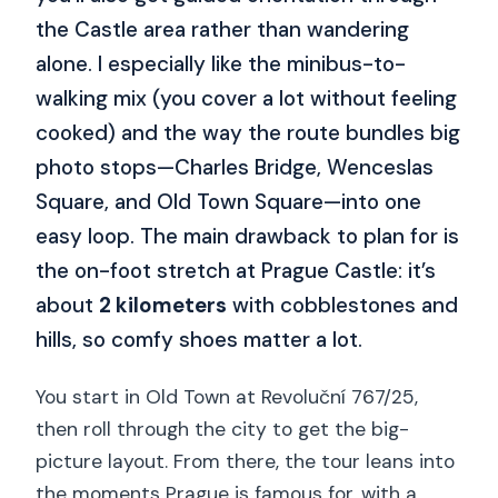
the Castle area rather than wandering
alone. I especially like the minibus-to-
walking mix (you cover a lot without feeling
cooked) and the way the route bundles big
photo stops—Charles Bridge, Wenceslas
Square, and Old Town Square—into one
easy loop. The main drawback to plan for is
the on-foot stretch at Prague Castle: it’s
about
2 kilometers
with cobblestones and
hills, so comfy shoes matter a lot.
You start in Old Town at Revoluční 767/25,
then roll through the city to get the big-
picture layout. From there, the tour leans into
the moments Prague is famous for, with a