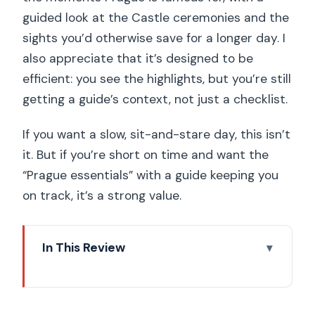
guided look at the Castle ceremonies and the
sights you’d otherwise save for a longer day. I
also appreciate that it’s designed to be
efficient: you see the highlights, but you’re still
getting a guide’s context, not just a checklist.
If you want a slow, sit-and-stare day, this isn’t
it. But if you’re short on time and want the
“Prague essentials” with a guide keeping you
on track, it’s a strong value.
In This Review
Key Highlights You’ll Actually Feel
The Best Use of a 3-Hour Window in