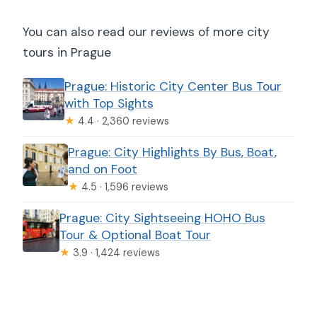
You can also read our reviews of more city
tours in Prague
Prague: Historic City Center Bus Tour
with Top Sights
★
4.4 · 2,360 reviews
Prague: City Highlights By Bus, Boat,
and on Foot
★
4.5 · 1,596 reviews
Prague: City Sightseeing HOHO Bus
Tour & Optional Boat Tour
★
3.9 · 1,424 reviews