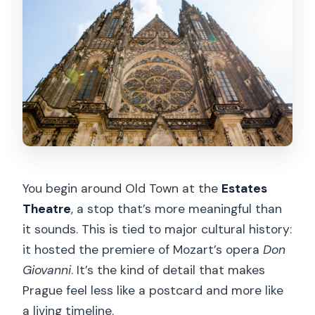
You begin around Old Town at the
Estates
Theatre
, a stop that’s more meaningful than
it sounds. This is tied to major cultural history:
it hosted the premiere of Mozart’s opera
Don
Giovanni
. It’s the kind of detail that makes
Prague feel less like a postcard and more like
a living timeline.