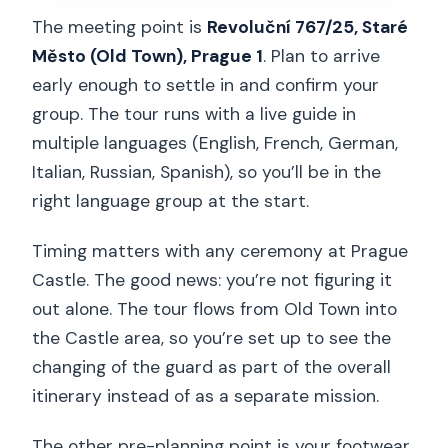
The meeting point is
Revoluční 767/25, Staré
Město (Old Town), Prague 1
. Plan to arrive
early enough to settle in and confirm your
group. The tour runs with a live guide in
multiple languages (English, French, German,
Italian, Russian, Spanish), so you’ll be in the
right language group at the start.
Timing matters with any ceremony at Prague
Castle. The good news: you’re not figuring it
out alone. The tour flows from Old Town into
the Castle area, so you’re set up to see the
changing of the guard as part of the overall
itinerary instead of as a separate mission.
The other pre-planning point is your footwear.