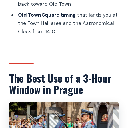
How much walking is involved?
back toward Old Town
Are entrance fees included?
Old Town Square timing
that lands you at
the Town Hall area and the Astronomical
What languages are available for the
Clock from 1410
live guide?
Can I cancel for a full refund?
The Best Use of a 3-Hour
Window in Prague