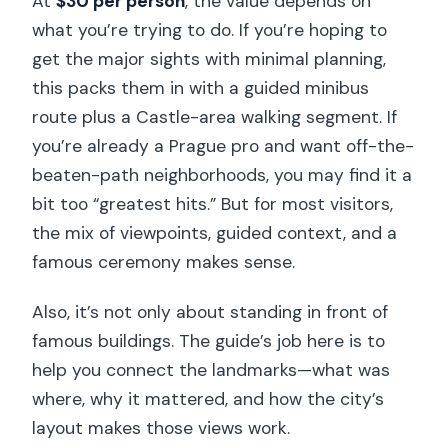
At
$30 per person
, the value depends on
what you’re trying to do. If you’re hoping to
get the major sights with minimal planning,
this packs them in with a guided minibus
route plus a Castle-area walking segment. If
you’re already a Prague pro and want off-the-
beaten-path neighborhoods, you may find it a
bit too “greatest hits.” But for most visitors,
the mix of viewpoints, guided context, and a
famous ceremony makes sense.
Also, it’s not only about standing in front of
famous buildings. The guide’s job here is to
help you connect the landmarks—what was
where, why it mattered, and how the city’s
layout makes those views work.