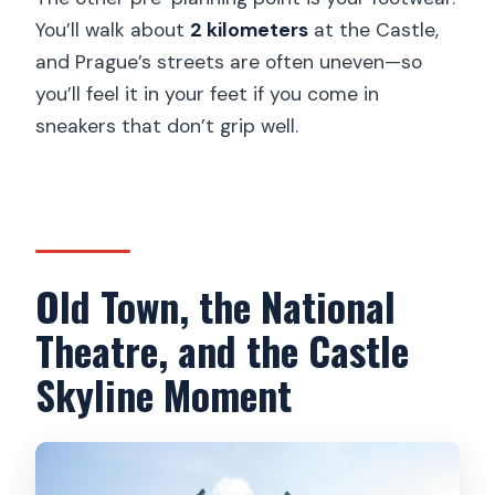
You’ll walk about
2 kilometers
at the Castle,
and Prague’s streets are often uneven—so
you’ll feel it in your feet if you come in
sneakers that don’t grip well.
Old Town, the National
Theatre, and the Castle
Skyline Moment