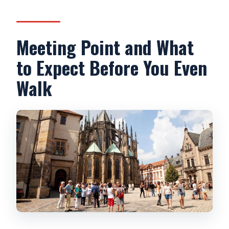
Meeting Point and What
to Expect Before You Even
Walk