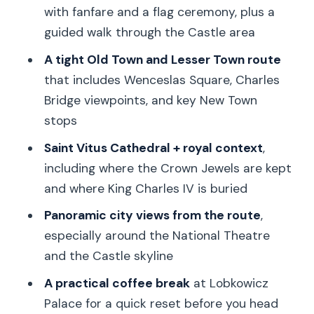
Back Toward Old Town: Jewish Quarter
with fanfare and a flag ceremony, plus a
Pass and Old Town Square Finale
guided walk through the Castle area
Guide Quality Makes or Breaks This
A tight Old Town and Lesser Town route
Tour
that includes Wenceslas Square, Charles
Price and Logistics: Is $30 Good Value?
Bridge viewpoints, and key New Town
stops
Who This Tour Fits Best (and Who
Should Skip It)
Saint Vitus Cathedral + royal context
,
including where the Crown Jewels are kept
Should You Book This Prague Changing
and where King Charles IV is buried
of the Guard Tour?
Panoramic city views from the route
,
FAQ
especially around the National Theatre
What does the 3-hour Prague tour
and the Castle skyline
include?
A practical coffee break
at Lobkowicz
Where is the meeting point?
Palace for a quick reset before you head