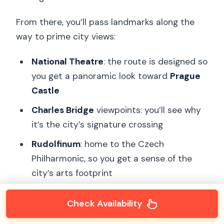
From there, you’ll pass landmarks along the
way to prime city views:
National Theatre
: the route is designed so
you get a panoramic look toward
Prague
Castle
Charles Bridge
viewpoints: you’ll see why
it’s the city’s signature crossing
Rudolfinum
: home to the Czech
Philharmonic, so you get a sense of the
city’s arts footprint
Powder Gate
: a classic historic gate
Check Availability
moment