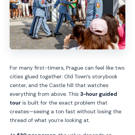
For many first-timers, Prague can feel like two
cities glued together: Old Town’s storybook
center, and the Castle hill that watches
everything from above. This
3-hour guided
tour
is built for the exact problem that
creates—seeing a ton fast without losing the
thread of what you’re looking at.