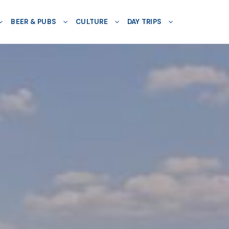
BEER & PUBS
CULTURE
DAY TRIPS