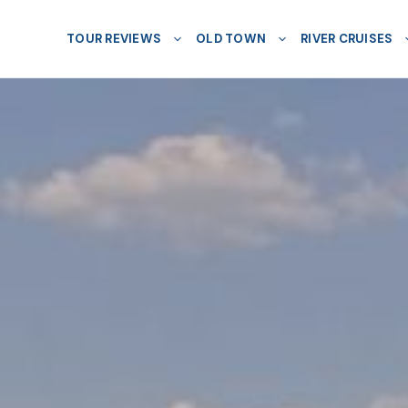
TOUR REVIEWS
OLD TOWN
RIVER CRUISES