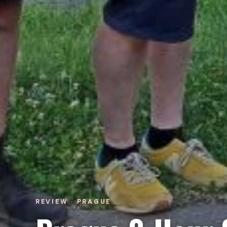
REVIEW · PRAGUE