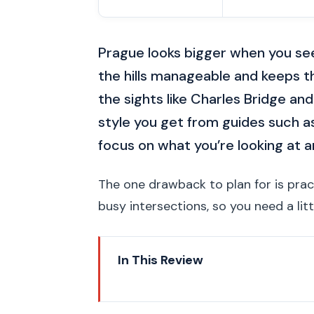
Prague looks bigger when you see 
the hills manageable and keeps t
the sights like Charles Bridge and
style you get from guides such 
focus on what you’re looking at 
The one drawback to plan for is prac
busy intersections, so you need a litt
In This Review
Key Points That Make This Tou