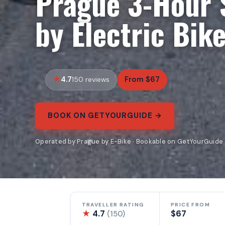
Prague 3-Hour 
by Electric Bik
4.7
From $67
150 reviews
BOOK ON GETYOURGUIDE →
Operated by Prague by E-Bike · Bookable on GetYourGuide
TRAVELLER RATING
PRICE FROM
★
4.7
$67
(150)