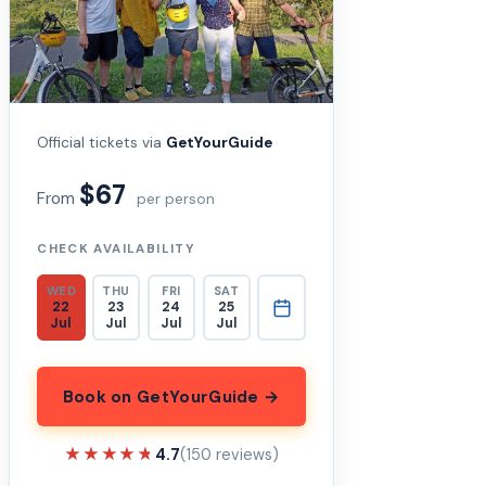
Official tickets via
GetYourGuide
$67
From
per person
CHECK AVAILABILITY
WED
THU
FRI
SAT
22
23
24
25
Jul
Jul
Jul
Jul
Book on GetYourGuide →
★★★★★
★★★★★
4.7
(150 reviews)