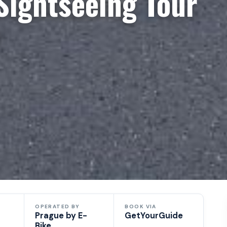
Sightseeing Tour
e
OPERATED BY
BOOK VIA
Prague by E-
GetYourGuide
Bike