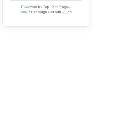
Reviewed by Top 10 In Prague.
Booking Through GetYourGuide.