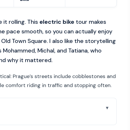
it rolling. This
electric bike
tour makes
he pace smooth, so you can actually enjoy
 Old Town Square. I also like the storytelling
as Mohammed, Michal, and Tatiana, who
and why it mattered.
tical: Prague’s streets include cobblestones and
le comfort riding in traffic and stopping often.
r Worth Your Time