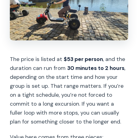
The price is listed at
$53 per person
, and the
duration can run from
30 minutes to 2 hours
,
depending on the start time and how your
group is set up. That range matters. If you’re
on a tight schedule, you’re not forced to
commit to a long excursion. If you want a
fuller loop with more stops, you can usually
plan for something closer to the longer end.
Value here comes from three pieces: