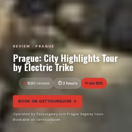
REVIEW · PRAGUE
Prague: City Highlights Tour
by Electric Trike
5.0
2 hours
From $53
5 reviews
BOOK ON GETYOURGUIDE →
Operated by Easysegway.com Prague Segway tours ·
Bookable on GetYourGuide