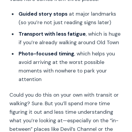
Guided story stops
at major landmarks
(so you’re not just reading signs later)
Transport with less fatigue
, which is huge
if you’re already walking around Old Town
Photo-focused timing
, which helps you
avoid arriving at the worst possible
moments with nowhere to park your
attention
Could you do this on your own with transit or
walking? Sure. But you’ll spend more time
figuring it out and less time understanding
what you’re looking at—especially on the “in-
between” places like Devil’s Channel or the