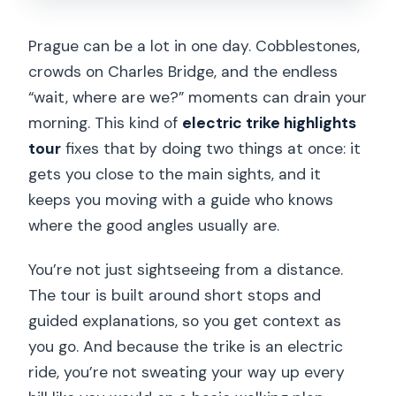
Prague can be a lot in one day. Cobblestones,
crowds on Charles Bridge, and the endless
“wait, where are we?” moments can drain your
morning. This kind of
electric trike highlights
tour
fixes that by doing two things at once: it
gets you close to the main sights, and it
keeps you moving with a guide who knows
where the good angles usually are.
You’re not just sightseeing from a distance.
The tour is built around short stops and
guided explanations, so you get context as
you go. And because the trike is an electric
ride, you’re not sweating your way up every