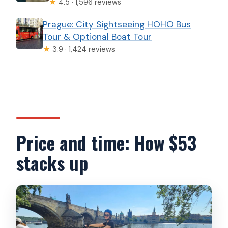
★
4.5 · 1,596 reviews
Prague: City Sightseeing HOHO Bus
Tour & Optional Boat Tour
★
3.9 · 1,424 reviews
Price and time: How $53
stacks up