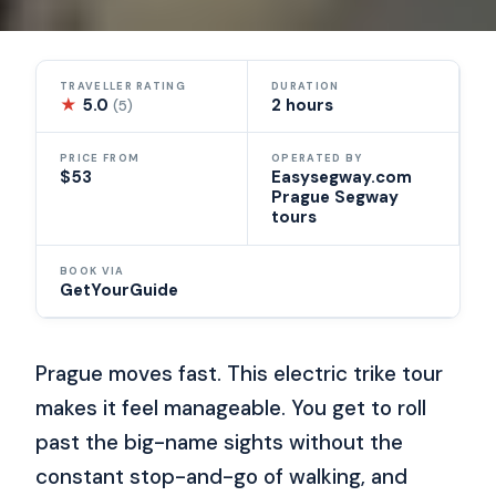
TRAVELLER RATING
DURATION
★
5.0
2 hours
(5)
PRICE FROM
OPERATED BY
$53
Easysegway.com
Prague Segway
tours
BOOK VIA
GetYourGuide
Prague moves fast. This electric trike tour
makes it feel manageable. You get to roll
past the big-name sights without the
constant stop-and-go of walking, and