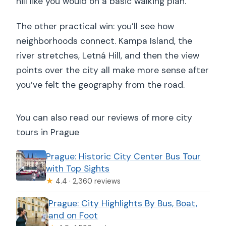
hill like you would on a basic walking plan.
The other practical win: you’ll see how
neighborhoods connect. Kampa Island, the
river stretches, Letná Hill, and then the view
points over the city all make more sense after
you’ve felt the geography from the road.
You can also read our reviews of more city
tours in Prague
Prague: Historic City Center Bus Tour
with Top Sights
★
4.4 · 2,360 reviews
Prague: City Highlights By Bus, Boat,
and on Foot