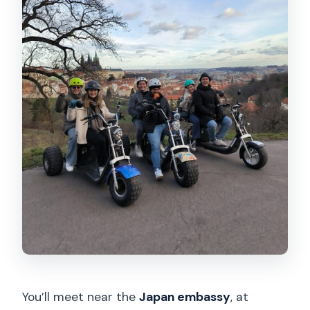
You’ll meet near the
Japan embassy
, at