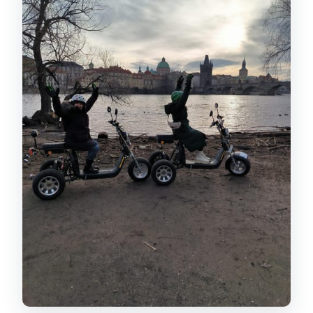
What languages are available for the
live guide?
How fast do the electric trikes go?
Is the tour wheelchair accessible?
What should I bring and wear?
Who should not book this tour?