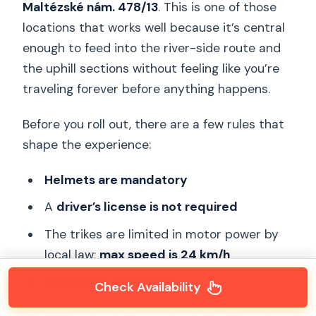
Maltézské nám. 478/13
. This is one of those
locations that works well because it’s central
enough to feed into the river-side route and
the uphill sections without feeling like you’re
traveling forever before anything happens.
Before you roll out, there are a few rules that
shape the experience:
Helmets are mandatory
A
driver’s license is not required
The trikes are limited in motor power by
local law;
max speed is 24 km/h
No alcohol and drugs
Check Availability