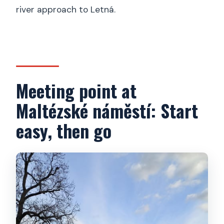
river approach to Letná.
Meeting point at
Maltézské náměstí: Start
easy, then go