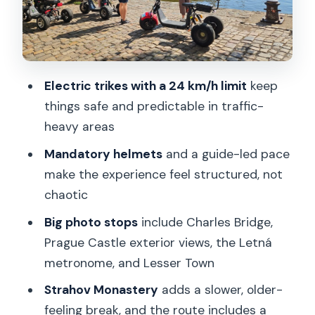
Letná Park and the 75-foot
metronome: The view you came for
Prague Castle exterior stop: A quick hit
that still feels meaningful
Electric trikes with a 24 km/h limit
keep
Strahov Monastery and a traditional
things safe and predictable in traffic-
brewery: Older Prague with a practical
heavy areas
payoff
Mandatory helmets
and a guide-led pace
Petrin viewpoint and Lesser Town finish:
make the experience feel structured, not
The day’s final wow factor
chaotic
Quick hits for Astronomical Clock and
Big photo stops
include Charles Bridge,
Clementinum: Short, targeted, and
Prague Castle exterior views, the Letná
useful
metronome, and Lesser Town
Group ride feel, guide style, and what to
Strahov Monastery
adds a slower, older-
listen for
feeling break, and the route includes a