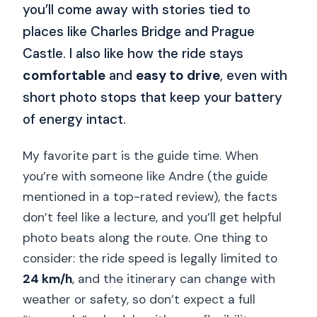
you’ll come away with stories tied to
places like Charles Bridge and Prague
Castle. I also like how the ride stays
comfortable
and
easy to drive
, even with
short photo stops that keep your battery
of energy intact.
My favorite part is the guide time. When
you’re with someone like Andre (the guide
mentioned in a top-rated review), the facts
don’t feel like a lecture, and you’ll get helpful
photo beats along the route. One thing to
consider: the ride speed is legally limited to
24 km/h
, and the itinerary can change with
weather or safety, so don’t expect a full