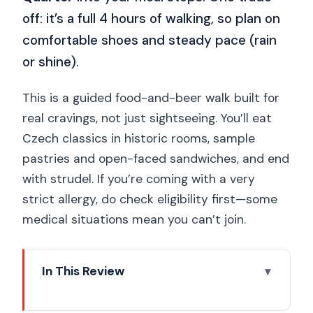
off: it’s a full 4 hours of walking, so plan on
comfortable shoes and steady pace (rain
or shine).
This is a guided food-and-beer walk built for
real cravings, not just sightseeing. You’ll eat
Czech classics in historic rooms, sample
pastries and open-faced sandwiches, and end
with strudel. If you’re coming with a very
strict allergy, do check eligibility first—some
medical situations mean you can’t join.
In This Review
Quick hits you’ll feel right away