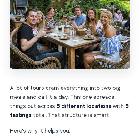
A lot of tours cram everything into two big
meals and call it a day. This one spreads
things out across
5 different locations
with
9
tastings
total. That structure is smart.
Here’s why it helps you: