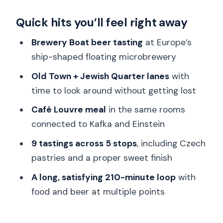
Starting at Brewery Boat: Prague’s
Quick hits you’ll feel right away
floating, ship-shaped microbrewery
Staré Město to the Jewish Quarter:
Brewery Boat beer tasting
at Europe’s
how the walk becomes a story
ship-shaped floating microbrewery
Sipping and nibbling as you move: why 5
Old Town + Jewish Quarter lanes
with
locations works
time to look around without getting lost
Café Louvre: eating in rooms linked to
Café Louvre meal
in the same rooms
Kafka and Einstein
connected to Kafka and Einstein
Czech comfort food tastings: svíčková,
9 tastings across 5 stops
, including Czech
kolaches, and open-faced bites
pastries and a proper sweet finish
A proper Czech beer rhythm: tasting
A long, satisfying 210-minute loop
with
craft without turning it into a party
food and beer at multiple points
New Town shift: seeing Prague change