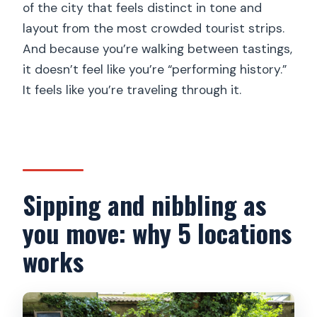
of the city that feels distinct in tone and
layout from the most crowded tourist strips.
And because you’re walking between tastings,
it doesn’t feel like you’re “performing history.”
It feels like you’re traveling through it.
Sipping and nibbling as
you move: why 5 locations
works