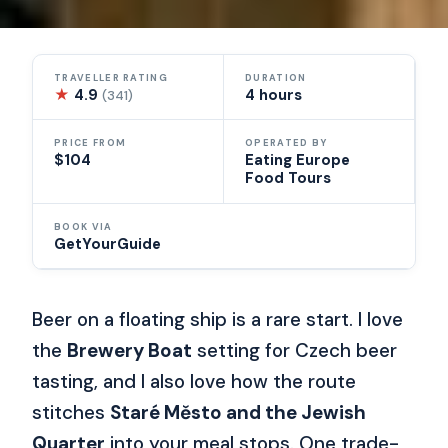
TRAVELLER RATING
DURATION
★
4.9
4 hours
(341)
PRICE FROM
OPERATED BY
$104
Eating Europe
Food Tours
BOOK VIA
GetYourGuide
Beer on a floating ship is a rare start. I love
the
Brewery Boat
setting for Czech beer
tasting, and I also love how the route
stitches
Staré Město and the Jewish
Quarter
into your meal stops. One trade-