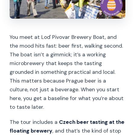
Are beer tastings included?
Is the tour guided in English?
What should I bring?
You meet at Loď Pivovar Brewery Boat, and
Does the tour run in bad weather?
the mood hits fast: beer first, walking second.
Is the tour suitable for severe allergies?
The boat isn’t a gimmick; it’s a working
microbrewery that keeps the tasting
Are extra drinks included?
grounded in something practical and local.
Is there a minimum number of guests?
This matters because Prague beer is a
Can I cancel and get a refund?
culture, not just a beverage. When you start
here, you get a baseline for what you’re about
to taste later.
The tour includes a
Czech beer tasting at the
floating brewery
, and that’s the kind of stop