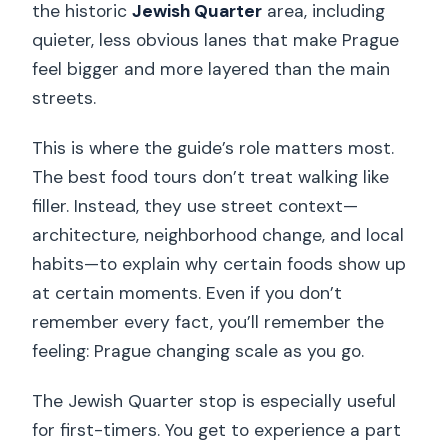
the historic
Jewish Quarter
area, including
quieter, less obvious lanes that make Prague
feel bigger and more layered than the main
streets.
This is where the guide’s role matters most.
The best food tours don’t treat walking like
filler. Instead, they use street context—
architecture, neighborhood change, and local
habits—to explain why certain foods show up
at certain moments. Even if you don’t
remember every fact, you’ll remember the
feeling: Prague changing scale as you go.
The Jewish Quarter stop is especially useful
for first-timers. You get to experience a part