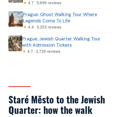
★
4.7 · 5,696 reviews
Prague: Ghost Walking Tour Where
Legends Come To Life
★
4.4 · 5,253 reviews
Prague: Jewish Quarter Walking Tour
with Admission Tickets
★
4.7 · 3,729 reviews
Staré Město to the Jewish
Quarter: how the walk