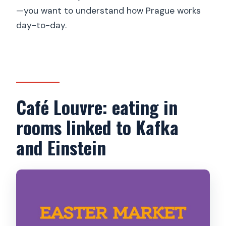
—you want to understand how Prague works
day-to-day.
Café Louvre: eating in
rooms linked to Kafka
and Einstein