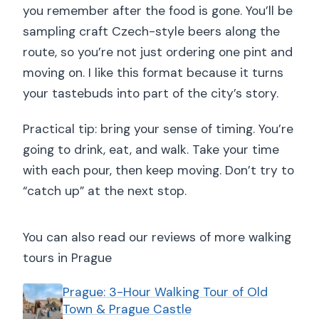
you remember after the food is gone. You’ll be
sampling craft Czech-style beers along the
route, so you’re not just ordering one pint and
moving on. I like this format because it turns
your tastebuds into part of the city’s story.
Practical tip: bring your sense of timing. You’re
going to drink, eat, and walk. Take your time
with each pour, then keep moving. Don’t try to
“catch up” at the next stop.
You can also read our reviews of more walking
tours in Prague
Prague: 3-Hour Walking Tour of Old
Town & Prague Castle