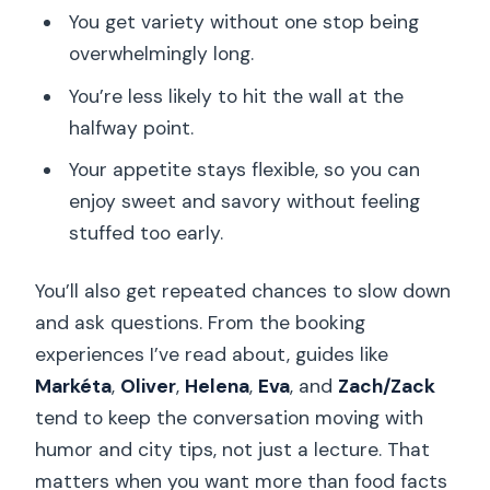
You get variety without one stop being
overwhelmingly long.
You’re less likely to hit the wall at the
halfway point.
Your appetite stays flexible, so you can
enjoy sweet and savory without feeling
stuffed too early.
You’ll also get repeated chances to slow down
and ask questions. From the booking
experiences I’ve read about, guides like
Markéta
,
Oliver
,
Helena
,
Eva
, and
Zach/Zack
tend to keep the conversation moving with
humor and city tips, not just a lecture. That
matters when you want more than food facts