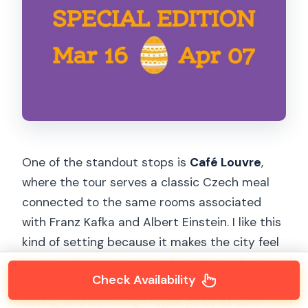
One of the standout stops is
Café Louvre
,
where the tour serves a classic Czech meal
connected to the same rooms associated
with Franz Kafka and Albert Einstein. I like this
kind of setting because it makes the city feel
human. These names can float in your head as
Check Availability
“big history.” But here, you’re sitting down,
eating, and watching Prague go by at café