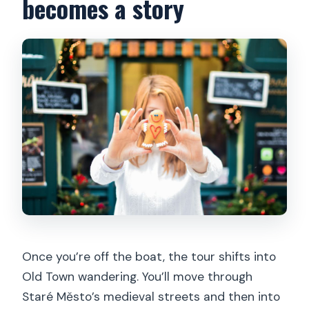
becomes a story
Once you’re off the boat, the tour shifts into
Old Town wandering. You’ll move through
Staré Město’s medieval streets and then into