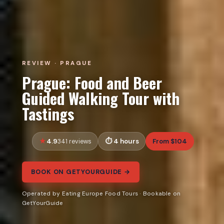
REVIEW · PRAGUE
Prague: Food and Beer
Guided Walking Tour with
Tastings
4.9
4 hours
From $104
341 reviews
BOOK ON GETYOURGUIDE →
Operated by Eating Europe Food Tours · Bookable on
GetYourGuide