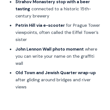
Strahov Monastery and the beer
Strahov Monastery stop with a beer
tasting: the most memorable break in
tasting
connected to a historic 15th-
the middle
century brewery
Price and value: why $100 can make
Petrin Hill via e-scooter
for Prague Tower
sense in a short stay
viewpoints, often called the Eiffel Tower’s
sister
Who this tour fits best (and who should
choose something else)
John Lennon Wall photo moment
where
you can write your name on the graffiti
Should you book this Segway and e-
wall
scooter combo tour?
Old Town and Jewish Quarter wrap-up
FAQ
after gliding around bridges and river
How long is the Prague half-day
views
Segway and e-scooter tour?
Is this tour private, and can the route
change?