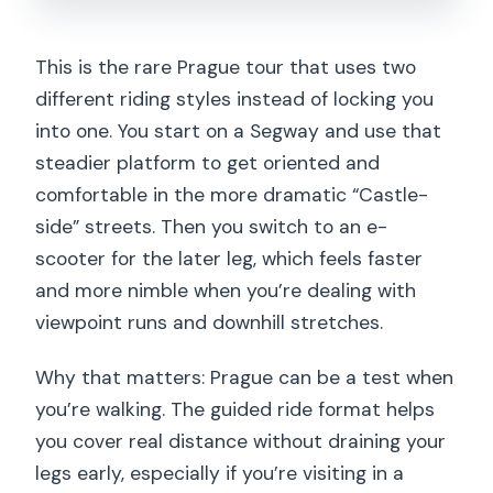
This is the rare Prague tour that uses two
different riding styles instead of locking you
into one. You start on a Segway and use that
steadier platform to get oriented and
comfortable in the more dramatic “Castle-
side” streets. Then you switch to an e-
scooter for the later leg, which feels faster
and more nimble when you’re dealing with
viewpoint runs and downhill stretches.
Why that matters: Prague can be a test when
you’re walking. The guided ride format helps
you cover real distance without draining your
legs early, especially if you’re visiting in a