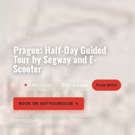
REVIEW · PRAGUE
Prague: Half-Day Guided
Tour by Segway and E-
Scooter
4.9
3 - 4 hours
From $100
16 reviews
BOOK ON GETYOURGUIDE →
Operated by Prague On Segway · Bookable on
GetYourGuide