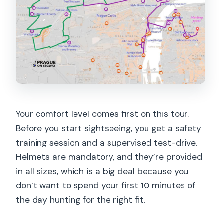
Your comfort level comes first on this tour.
Before you start sightseeing, you get a safety
training session and a supervised test-drive.
Helmets are mandatory, and they’re provided
in all sizes, which is a big deal because you
don’t want to spend your first 10 minutes of
the day hunting for the right fit.