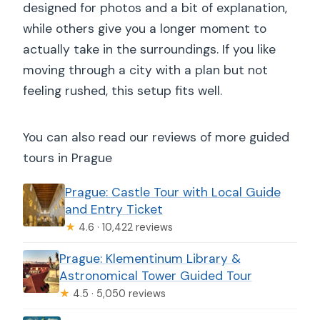
designed for photos and a bit of explanation,
while others give you a longer moment to
actually take in the surroundings. If you like
moving through a city with a plan but not
feeling rushed, this setup fits well.
You can also read our reviews of more guided
tours in Prague
Prague: Castle Tour with Local Guide
and Entry Ticket
★
4.6 · 10,422 reviews
Prague: Klementinum Library &
Astronomical Tower Guided Tour
★
4.5 · 5,050 reviews