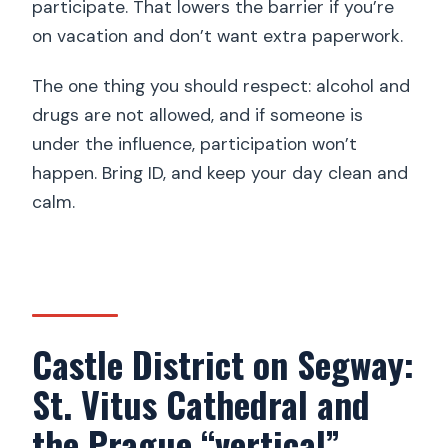
participate. That lowers the barrier if you’re
on vacation and don’t want extra paperwork.
The one thing you should respect: alcohol and
drugs are not allowed, and if someone is
under the influence, participation won’t
happen. Bring ID, and keep your day clean and
calm.
Castle District on Segway:
St. Vitus Cathedral and
the Prague “vertical”