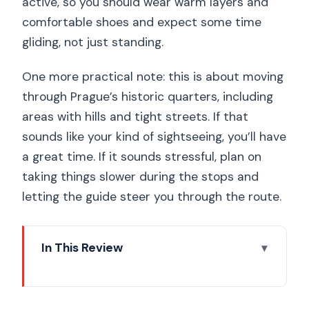
active, so you should wear warm layers and
comfortable shoes and expect some time
gliding, not just standing.
One more practical note: this is about moving
through Prague’s historic quarters, including
areas with hills and tight streets. If that
sounds like your kind of sightseeing, you’ll have
a great time. If it sounds stressful, plan on
taking things slower during the stops and
letting the guide steer you through the route.
In This Review
Key highlights worth your time
How the Segway-and-e-scooter