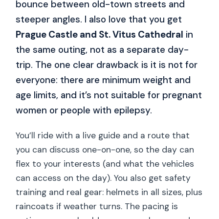
bounce between old-town streets and
steeper angles. I also love that you get
Prague Castle and St. Vitus Cathedral
in
the same outing, not as a separate day-
trip. The one clear drawback is it is not for
everyone: there are minimum weight and
age limits, and it’s not suitable for pregnant
women or people with epilepsy.
You’ll ride with a live guide and a route that
you can discuss one-on-one, so the day can
flex to your interests (and what the vehicles
can access on the day). You also get safety
training and real gear: helmets in all sizes, plus
raincoats if weather turns. The pacing is