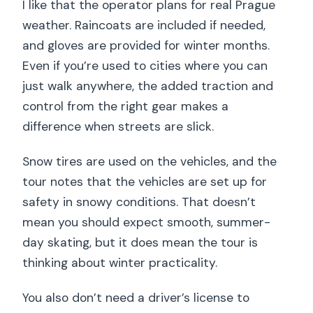
I like that the operator plans for real Prague
weather. Raincoats are included if needed,
and gloves are provided for winter months.
Even if you’re used to cities where you can
just walk anywhere, the added traction and
control from the right gear makes a
difference when streets are slick.
Snow tires are used on the vehicles, and the
tour notes that the vehicles are set up for
safety in snowy conditions. That doesn’t
mean you should expect smooth, summer-
day skating, but it does mean the tour is
thinking about winter practicality.
You also don’t need a driver’s license to