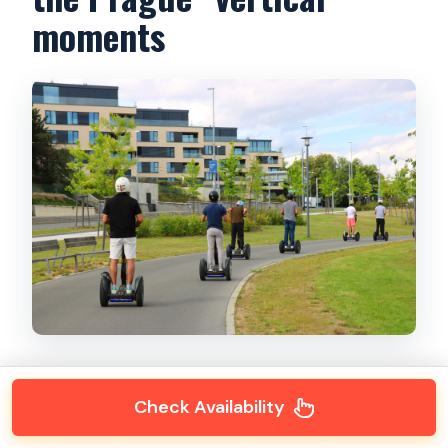
moments
Starting on a Segway is smart for the Castle
Check Availability
area. It’s a place where you want control and