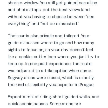
shorter window. You still get guided narration
and photo stops, but the best views land
without you having to choose between “see
everything” and “not be exhausted.”
The tour is also private and tailored. Your
guide discusses where to go and how many
sights to focus on, so your day doesn’t feel
like a cookie-cutter loop where you just try to
keep up. In one past experience, the route
was adjusted to a trike option when some
Segway areas were closed, which is exactly
the kind of flexibility you hope for in Prague.
Expect a mix of riding, short guided walks, and
quick scenic pauses. Some stops are