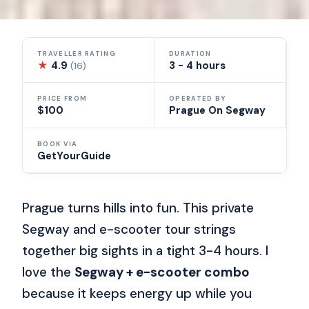
TRAVELLER RATING
DURATION
★
4.9
3 - 4 hours
(16)
PRICE FROM
OPERATED BY
$100
Prague On Segway
BOOK VIA
GetYourGuide
Prague turns hills into fun. This private
Segway and e-scooter tour strings
together big sights in a tight 3-4 hours. I
love the
Segway + e-scooter combo
because it keeps energy up while you