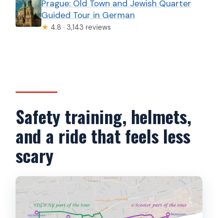
Prague: Old Town and Jewish Quarter
Guided Tour in German
★
4.8 · 3,143 reviews
Safety training, helmets,
and a ride that feels less
scary