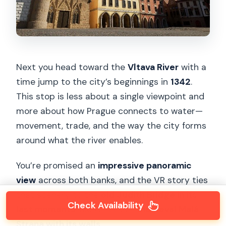
Next you head toward the
Vltava River
with a
time jump to the city’s beginnings in
1342
.
This stop is less about a single viewpoint and
more about how Prague connects to water—
movement, trade, and the way the city forms
around what the river enables.
You’re promised an
impressive panoramic
view
across both banks, and the VR story ties
that scenery to the
old Judith Bridge in its
Check Availability
last moments
, plus a look at
medieval Malá
Strana with its walls
.