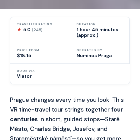
TRAVELLER RATING
DURATION
★
5.0
1 hour 45 minutes
(248)
(approx.)
PRICE FROM
OPERATED BY
$18.15
Numinos Praga
BOOK VIA
Viator
Prague changes every time you look. This
VR time-travel tour strings together
four
centuries
in short, guided stops—Staré
Město, Charles Bridge, Josefov, and
Staroměstské náměstí—so you get more