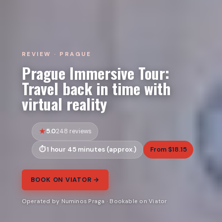
REVIEW · PRAGUE
Prague Immersive Tour:
Travel back in time with
virtual reality
5.0
248 reviews
1 hour 45 minutes (approx.)
From $18.15
BOOK ON VIATOR →
Operated by Numinos Praga · Bookable on Viator