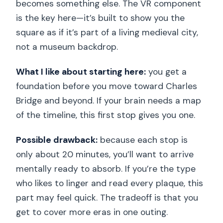
becomes something else. The VR component
is the key here—it’s built to show you the
square as if it’s part of a living medieval city,
not a museum backdrop.
What I like about starting here:
you get a
foundation before you move toward Charles
Bridge and beyond. If your brain needs a map
of the timeline, this first stop gives you one.
Possible drawback:
because each stop is
only about 20 minutes, you’ll want to arrive
mentally ready to absorb. If you’re the type
who likes to linger and read every plaque, this
part may feel quick. The tradeoff is that you
get to cover more eras in one outing.