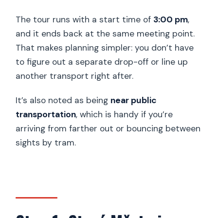
The tour runs with a start time of
3:00 pm
,
and it ends back at the same meeting point.
That makes planning simpler: you don’t have
to figure out a separate drop-off or line up
another transport right after.
It’s also noted as being
near public
transportation
, which is handy if you’re
arriving from farther out or bouncing between
sights by tram.