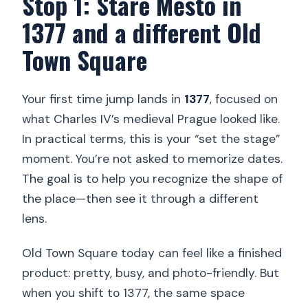
Stop 1: Staré Město in
1377 and a different Old
Town Square
Your first time jump lands in
1377
, focused on
what Charles IV’s medieval Prague looked like.
In practical terms, this is your “set the stage”
moment. You’re not asked to memorize dates.
The goal is to help you recognize the shape of
the place—then see it through a different
lens.
Old Town Square today can feel like a finished
product: pretty, busy, and photo-friendly. But
when you shift to 1377, the same space