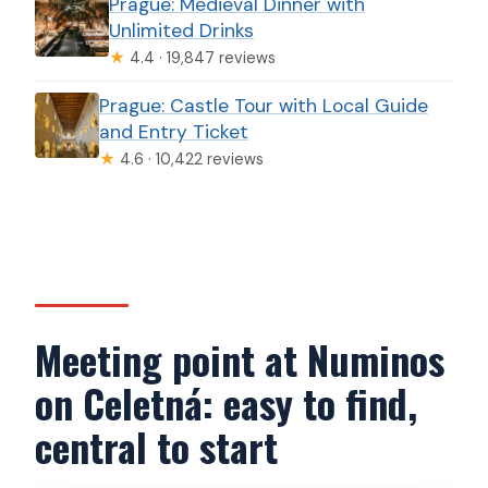
Prague: Medieval Dinner with
Unlimited Drinks
★
4.4 · 19,847 reviews
Prague: Castle Tour with Local Guide
and Entry Ticket
★
4.6 · 10,422 reviews
Meeting point at Numinos
on Celetná: easy to find,
central to start