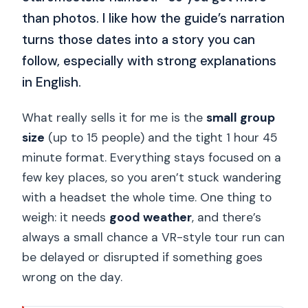
than photos. I like how the guide’s narration
turns those dates into a story you can
follow, especially with strong explanations
in English.
What really sells it for me is the
small group
size
(up to 15 people) and the tight 1 hour 45
minute format. Everything stays focused on a
few key places, so you aren’t stuck wandering
with a headset the whole time. One thing to
weigh: it needs
good weather
, and there’s
always a small chance a VR-style tour run can
be delayed or disrupted if something goes
wrong on the day.