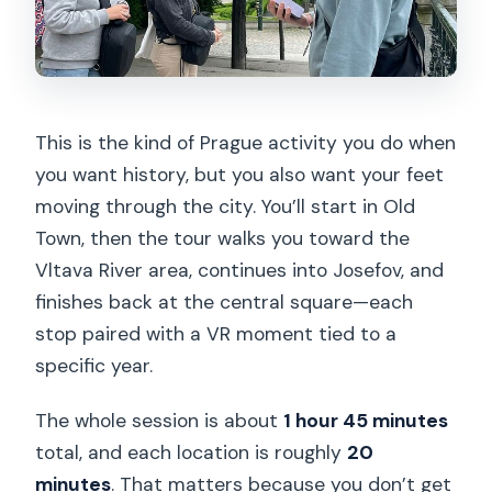
This is the kind of Prague activity you do when
you want history, but you also want your feet
moving through the city. You’ll start in Old
Town, then the tour walks you toward the
Vltava River area, continues into Josefov, and
finishes back at the central square—each
stop paired with a VR moment tied to a
specific year.
The whole session is about
1 hour 45 minutes
total, and each location is roughly
20
minutes
. That matters because you don’t get