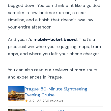
bogged down. You can think of it like a guided
sampler: a few landmark areas, a clear
timeline, and a finish that doesn’t swallow
your entire afternoon.
And yes, it’s
mobile-ticket based
. That’s a
practical win when you’re juggling maps, tram
apps, and where you left your phone charger.
You can also read our reviews of more tours
and experiences in Prague.
Prague: 50-Minute Sightseeing
Evening Cruise
★
4.2 · 33,780 reviews