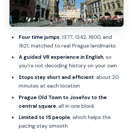
1621 and a turning-point event
Guides matter: why the narration
makes the VR hit harder
Four time jumps
: 1377, 1342, 1600, and
Price and value: why $18.15 can work in
1621, matched to real Prague landmarks
Prague
A guided VR experience in English
, so
The main drawbacks to watch for (so
you’re not decoding history on your own
you’re not surprised)
Stops stay short and efficient
: about 20
Who should book this VR time-travel
minutes at each location
tour
Prague Old Town to Josefov to the
FAQ
central square
, all in one block
FAQ
Limited to 15 people
, which helps the
How long is the Prague VR time-travel
pacing stay smooth
tour?