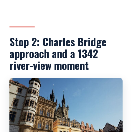
Stop 2: Charles Bridge
approach and a 1342
river-view moment