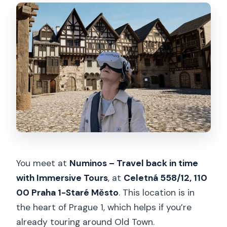
You meet at
Numinos – Travel back in time
with Immersive Tours
, at
Celetná 558/12, 110
00 Praha 1-Staré Město
. This location is in
the heart of Prague 1, which helps if you’re
already touring around Old Town.