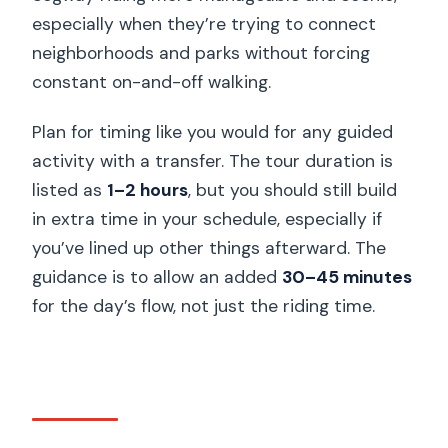
especially when they’re trying to connect
neighborhoods and parks without forcing
constant on-and-off walking.
Plan for timing like you would for any guided
activity with a transfer. The tour duration is
listed as
1–2 hours
, but you should still build
in extra time in your schedule, especially if
you’ve lined up other things afterward. The
guidance is to allow an added
30–45 minutes
for the day’s flow, not just the riding time.