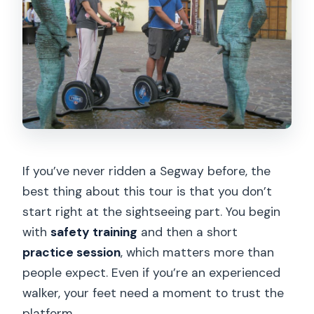
Are food and drinks included during the
tour?
Who is the tour not suitable for?
If you’ve never ridden a Segway before, the
best thing about this tour is that you don’t
start right at the sightseeing part. You begin
with
safety training
and then a short
practice session
, which matters more than
people expect. Even if you’re an experienced
walker, your feet need a moment to trust the
platform.