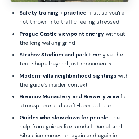
Maxe van der Stoela Park: getting a
breath of park time
Safety training + practice
first, so you’re
not thrown into traffic feeling stressed
Modern villas and a surprising “Beverly
Hills” feel
Prague Castle viewpoint energy
without
the long walking grind
Brevnov Monastery and Brewery:
history meets beer culture
Strahov Stadium and park time
give the
tour shape beyond just monuments
Price and value: why $68 can make
sense for the right traveler
Modern-villa neighborhood sightings
with
the guide’s insider context
Who this tour suits best (and who
should skip it)
Brevnov Monastery and Brewery area
for
atmosphere and craft-beer culture
What to bring and what to wear so you
don’t waste time
Guides who slow down for people
: the
help from guides like Randall, Daniel, and
The guide part: why the people names
Sibastian comes up again and again in
matter