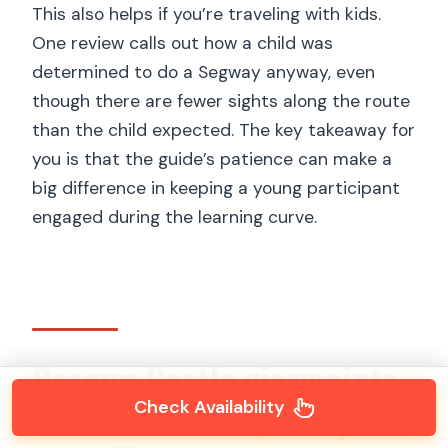
This also helps if you’re traveling with kids.
One review calls out how a child was
determined to do a Segway anyway, even
though there are fewer sights along the route
than the child expected. The key takeaway for
you is that the guide’s patience can make a
big difference in keeping a young participant
engaged during the learning curve.
Prague Castle viewpoints
and the view rhythm you’ll
Check Availability