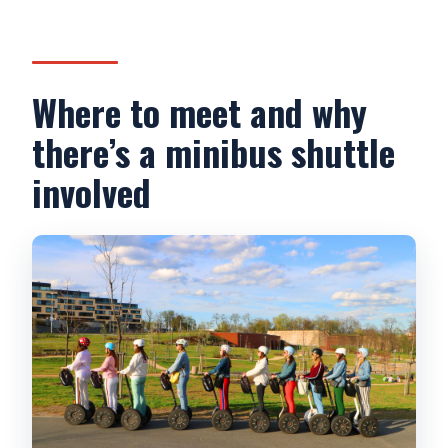
Where to meet and why
there’s a minibus shuttle
involved