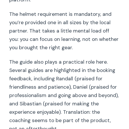
The helmet requirement is mandatory, and
you’re provided one in all sizes by the local
partner. That takes a little mental load off
you: you can focus on learning, not on whether
you brought the right gear.
The guide also plays a practical role here.
Several guides are highlighted in the booking
feedback, including Randall (praised for
friendliness and patience), Daniel (praised for
professionalism and going above and beyond),
and Sibastian (praised for making the
experience enjoyable). Translation: the
coaching seems to be part of the product,
not an afterthought.