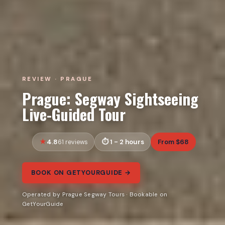
REVIEW · PRAGUE
Prague: Segway Sightseeing
Live-Guided Tour
4.8
1 - 2 hours
From $68
61 reviews
BOOK ON GETYOURGUIDE →
Operated by Prague Segway Tours · Bookable on
GetYourGuide