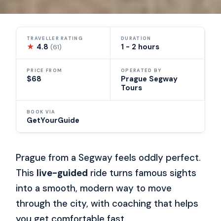
TRAVELLER RATING
DURATION
★
4.8
1 - 2 hours
(61)
PRICE FROM
OPERATED BY
$68
Prague Segway
Tours
BOOK VIA
GetYourGuide
Prague from a Segway feels oddly perfect.
This
live-guided
ride turns famous sights
into a smooth, modern way to move
through the city, with coaching that helps
you get comfortable fast.