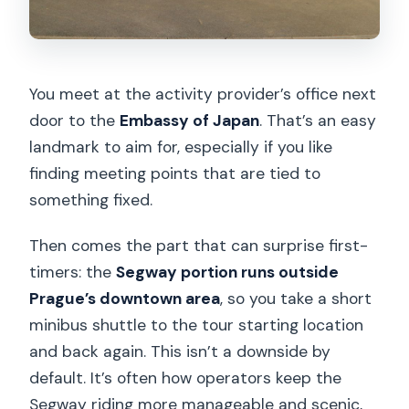
You meet at the activity provider’s office next
door to the
Embassy of Japan
. That’s an easy
landmark to aim for, especially if you like
finding meeting points that are tied to
something fixed.
Then comes the part that can surprise first-
timers: the
Segway portion runs outside
Prague’s downtown area
, so you take a short
minibus shuttle to the tour starting location
and back again. This isn’t a downside by
default. It’s often how operators keep the
Segway riding more manageable and scenic,