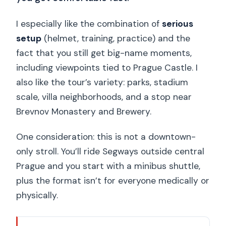
I especially like the combination of
serious
setup
(helmet, training, practice) and the
fact that you still get big-name moments,
including viewpoints tied to Prague Castle. I
also like the tour’s variety: parks, stadium
scale, villa neighborhoods, and a stop near
Brevnov Monastery and Brewery.
One consideration: this is not a downtown-
only stroll. You’ll ride Segways outside central
Prague and you start with a minibus shuttle,
plus the format isn’t for everyone medically or
physically.