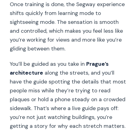
Once training is done, the Segway experience
shifts quickly from learning mode to
sightseeing mode. The sensation is smooth
and controlled, which makes you feel less like
you’re working for views and more like you’re
gliding between them.
You’ll be guided as you take in
Prague’s
architecture
along the streets, and you’ll
have the guide spotting the details that most
people miss while they’re trying to read
plaques or hold a phone steady on a crowded
sidewalk. That’s where a live guide pays off:
you’re not just watching buildings, you’re
getting a story for why each stretch matters.