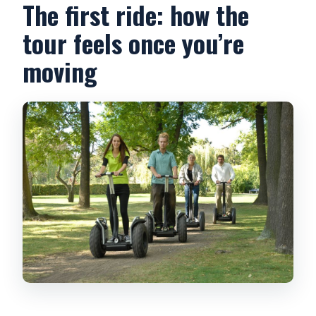
The first ride: how the
tour feels once you’re
moving