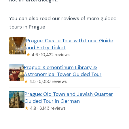
You can also read our reviews of more guided
tours in Prague
Prague: Castle Tour with Local Guide
and Entry Ticket
★
4.6 · 10,422 reviews
Prague: Klementinum Library &
Astronomical Tower Guided Tour
★
4.5 · 5,050 reviews
Prague: Old Town and Jewish Quarter
Guided Tour in German
★
4.8 · 3,143 reviews