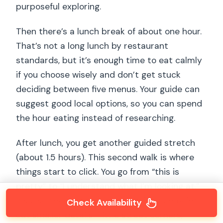
purposeful exploring.
Then there’s a lunch break of about one hour.
That’s not a long lunch by restaurant
standards, but it’s enough time to eat calmly
if you choose wisely and don’t get stuck
deciding between five menus. Your guide can
suggest good local options, so you can spend
the hour eating instead of researching.
After lunch, you get another guided stretch
(about 1.5 hours). This second walk is where
things start to click. You go from “this is
pretty” to “I understand what I’m looking at.”
It’s also the part where your guide can point
Check Availability
out smaller details—little street corners,