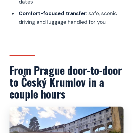
dates
How long is the time in Český Krumlov?
Comfort-focused transfer
: safe, scenic
Is lunch included?
driving and luggage handled for you
Is the Český Krumlov Castle admission
included?
How many people are in the group?
What language is the guide?
From Prague door-to-door
What happens at the end of the day?
to Český Krumlov in a
Can I cancel or pay later?
couple hours