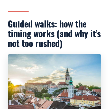
Guided walks: how the
timing works (and why it’s
not too rushed)