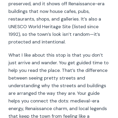
preserved, and it shows off Renaissance-era
buildings that now house cafes, pubs,
restaurants, shops, and galleries. It’s also a
UNESCO World Heritage Site (listed since
1992), so the town’s look isn’t random—it’s
protected and intentional.
What I like about this stop is that you don’t
just arrive and wander. You get guided time to
help you read the place. That’s the difference
between seeing pretty streets and
understanding why the streets and buildings
are arranged the way they are. Your guide
helps you connect the dots: medieval-era
energy, Renaissance charm, and local legends
that keep the town from feeling like a