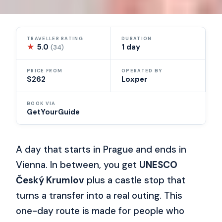
TRAVELLER RATING
DURATION
★
5.0
1 day
(34)
PRICE FROM
OPERATED BY
$262
Loxper
BOOK VIA
GetYourGuide
A day that starts in Prague and ends in
Vienna. In between, you get
UNESCO
Český Krumlov
plus a castle stop that
turns a transfer into a real outing. This
one-day route is made for people who