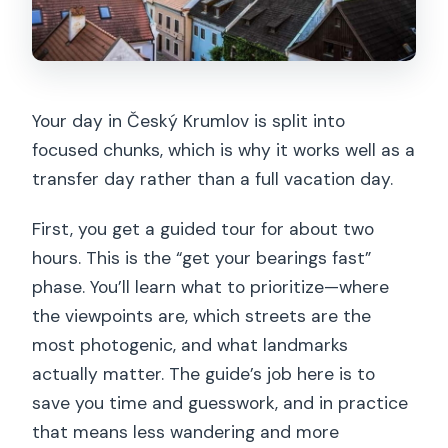
Your day in Český Krumlov is split into
focused chunks, which is why it works well as a
transfer day rather than a full vacation day.
First, you get a guided tour for about two
hours. This is the “get your bearings fast”
phase. You’ll learn what to prioritize—where
the viewpoints are, which streets are the
most photogenic, and what landmarks
actually matter. The guide’s job here is to
save you time and guesswork, and in practice
that means less wandering and more