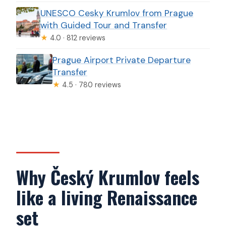
UNESCO Cesky Krumlov from Prague
with Guided Tour and Transfer
★
4.0 · 812 reviews
Prague Airport Private Departure
Transfer
★
4.5 · 780 reviews
Why Český Krumlov feels
like a living Renaissance
set