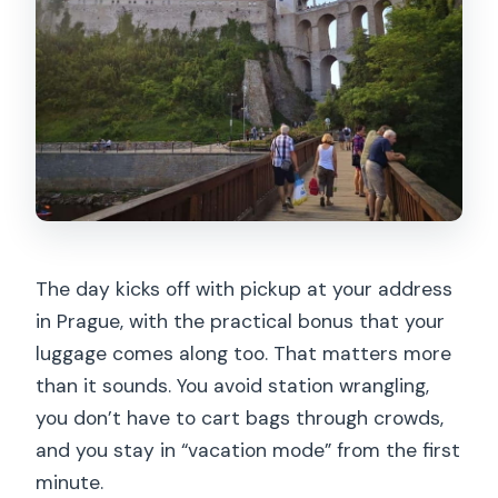
The day kicks off with pickup at your address
in Prague, with the practical bonus that your
luggage comes along too. That matters more
than it sounds. You avoid station wrangling,
you don’t have to cart bags through crowds,
and you stay in “vacation mode” from the first
minute.