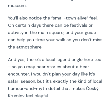
museum.
You’ll also notice the “small-town alive” feel.
On certain days there can be festivals or
activity in the main square, and your guide
can help you time your walk so you don’t miss
the atmosphere.
And yes, there’s a local legend angle here too
—so you may hear stories about a bear
encounter. I wouldn’t plan your day like it’s
safari season, but it’s exactly the kind of local
humour-and-myth detail that makes Český
Krumlov feel playful.