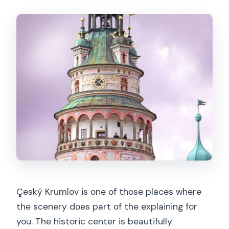
Çeský Krumlov is one of those places where
the scenery does part of the explaining for
you. The historic center is beautifully