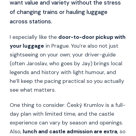
want value and variety without the stress
of changing trains or hauling luggage
across stations.
I especially like the
door-to-door pickup with
your luggage
in Prague. You’re also not just
sightseeing on your own; your driver-guide
(often Jaroslav, who goes by Jay) brings local
legends and history with light humour, and
he’ll keep the pacing practical so you actually
see what matters.
One thing to consider: Český Krumlov is a full-
day plan with limited time, and the castle
experience can vary by season and openings.
Also,
lunch and castle admission are extra
, so