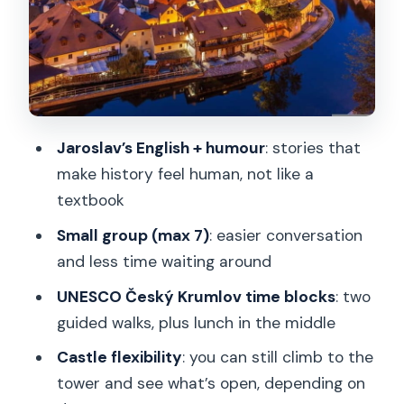
spent
The Vienna drop-off: ending clean, not
chaotic
Price and value: when this transfer feels
worth it
Jaroslav’s English + humour
: stories that
Who this suits best (and who should
make history feel human, not like a
skip it)
textbook
Should you book this Prague-to-Vienna
Small group (max 7)
: easier conversation
transfer with Český Krumlov?
and less time waiting around
FAQ
UNESCO Český Krumlov time blocks
: two
guided walks, plus lunch in the middle
How long is the experience?
Castle flexibility
: you can still climb to the
Where does the tour start and how do I
tower and see what’s open, depending on
get there?