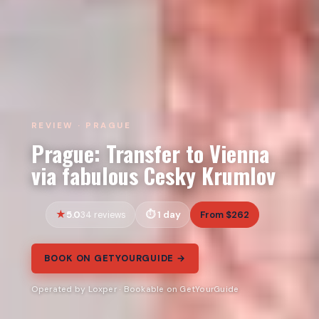
REVIEW · PRAGUE
Prague: Transfer to Vienna
via fabulous Cesky Krumlov
5.0
1 day
From $262
34 reviews
BOOK ON GETYOURGUIDE →
Operated by Loxper · Bookable on GetYourGuide