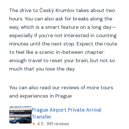
The drive to Český Krumlov takes about two
hours. You can also ask for breaks along the
way, which is a smart feature on a long day—
especially if you’re not interested in counting
minutes until the next stop. Expect the route
to feel like a scenic in-between chapter:
enough travel to reset your brain, but not so
much that you lose the day.
You can also read our reviews of more tours
and experiences in Prague
Prague Airport Private Arrival
Transfer
★
4.5 · 991 reviews