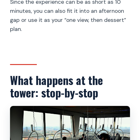
Since the experience can be as short as 10
minutes, you can also fit it into an afternoon
gap or use it as your “one view, then dessert”
plan.
What happens at the
tower: stop-by-stop