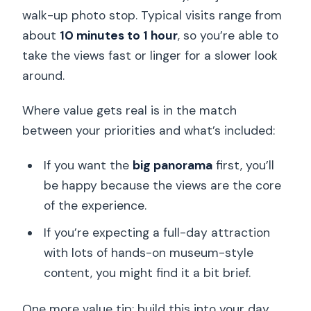
walk-up photo stop. Typical visits range from
about
10 minutes to 1 hour
, so you’re able to
take the views fast or linger for a slower look
around.
Where value gets real is in the match
between your priorities and what’s included:
If you want the
big panorama
first, you’ll
be happy because the views are the core
of the experience.
If you’re expecting a full-day attraction
with lots of hands-on museum-style
content, you might find it a bit brief.
One more value tip: build this into your day