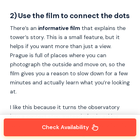
2) Use the film to connect the dots
There’s an
informative film
that explains the
tower’s story. This is a small feature, but it
helps if you want more than just a view.
Prague is full of places where you can
photograph the outside and move on, so the
film gives you a reason to slow down for a few
minutes and actually learn what you’re looking
at.
I like this because it turns the observatory
into a context stop. Instead of only asking
“what can I see,” you can also ask “why is this
Check Availability
here, and how does it fit Prague?”