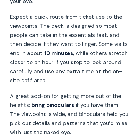
your eye.
Expect a quick route from ticket use to the
viewpoints. The deck is designed so most
people can take in the essentials fast, and
then decide if they want to linger. Some visits
end in about
10 minutes
, while others stretch
closer to an hour if you stop to look around
carefully and use any extra time at the on-
site café area.
A great add-on for getting more out of the
heights:
bring binoculars
if you have them.
The viewpoint is wide, and binoculars help you
pick out details and patterns that you’d miss
with just the naked eye.