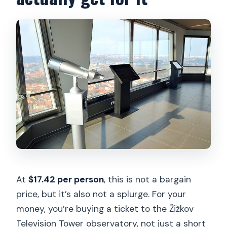
At
$17.42 per person
, this is not a bargain
price, but it’s also not a splurge. For your
money, you’re buying a ticket to the Žižkov
Television Tower observatory, not just a short