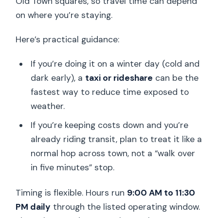
Old Town squares, so travel time can depend
on where you’re staying.
Here’s practical guidance:
If you’re doing it on a winter day (cold and
dark early), a
taxi or rideshare
can be the
fastest way to reduce time exposed to
weather.
If you’re keeping costs down and you’re
already riding transit, plan to treat it like a
normal hop across town, not a “walk over
in five minutes” stop.
Timing is flexible. Hours run
9:00 AM to 11:30
PM daily
through the listed operating window.