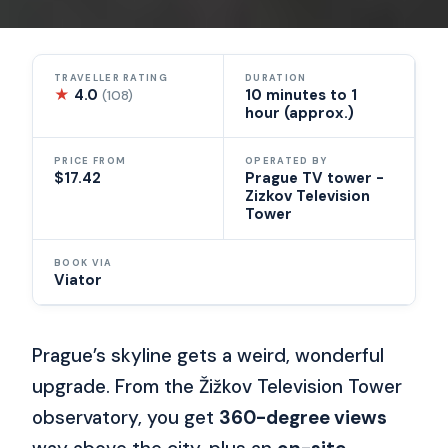
TRAVELLER RATING
DURATION
★
4.0
10 minutes to 1
(108)
hour (approx.)
PRICE FROM
OPERATED BY
$17.42
Prague TV tower -
Zizkov Television
Tower
BOOK VIA
Viator
Prague’s skyline gets a weird, wonderful
upgrade. From the Žižkov Television Tower
observatory, you get
360-degree views