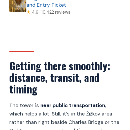
and Entry Ticket
★
4.6 · 10,422 reviews
Getting there smoothly:
distance, transit, and
timing
The tower is
near public transportation
,
which helps a lot. Still, it’s in the Žižkov area
rather than right beside Charles Bridge or the