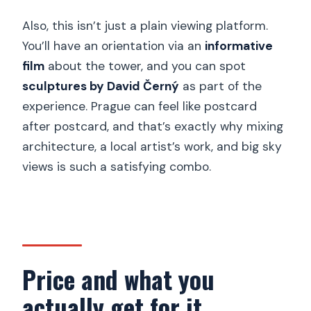
How high is the observatory?
Also, this isn’t just a plain viewing platform.
Where is the tower located, and how
You’ll have an orientation via an
informative
do you get there?
film
about the tower, and you can spot
sculptures by David Černý
as part of the
What are the opening hours?
experience. Prague can feel like postcard
Do I need good weather to go?
after postcard, and that’s exactly why mixing
Are service animals allowed?
architecture, a local artist’s work, and big sky
views is such a satisfying combo.
Price and what you
actually get for it