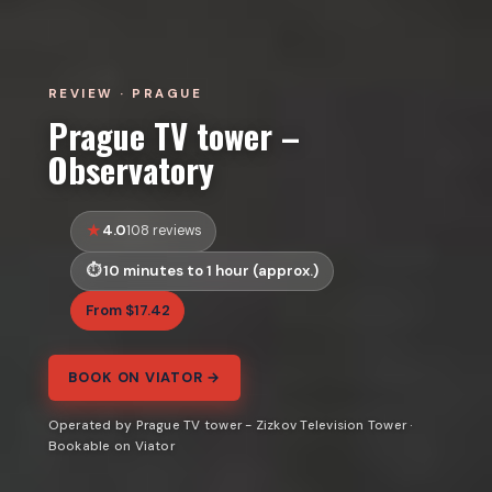
REVIEW · PRAGUE
Prague TV tower –
Observatory
4.0
108 reviews
10 minutes to 1 hour (approx.)
From $17.42
BOOK ON VIATOR →
Operated by Prague TV tower - Zizkov Television Tower ·
Bookable on Viator