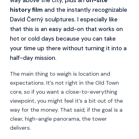
way above the city, plus an
on-site
history film
and the instantly recognizable
David Černý sculptures. I especially like
that this is an easy add-on that works on
hot or cold days because you can take
your time up there without turning it into a
half-day mission.
The main thing to weigh is location and
expectations. It’s not right in the Old Town
core, so if you want a close-to-everything
viewpoint, you might feel it’s a bit out of the
way for the money. That said, if the goal is a
clear, high-angle panorama, the tower
delivers.