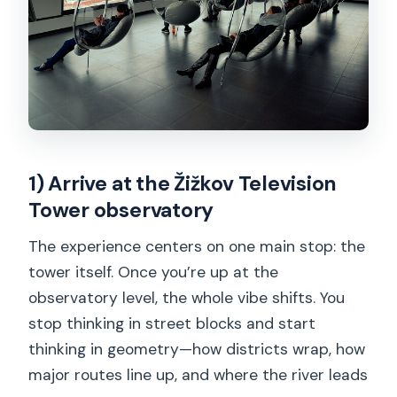
1) Arrive at the Žižkov Television
Tower observatory
The experience centers on one main stop: the
tower itself. Once you’re up at the
observatory level, the whole vibe shifts. You
stop thinking in street blocks and start
thinking in geometry—how districts wrap, how
major routes line up, and where the river leads