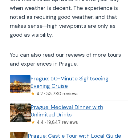
when weather is decent. The experience is
noted as requiring good weather, and that
makes sense—high viewpoints are only as
good as visibility.
You can also read our reviews of more tours
and experiences in Prague.
Prague: 50-Minute Sightseeing
Evening Cruise
★
4.2 · 33,780 reviews
Prague: Medieval Dinner with
Unlimited Drinks
★
4.4 · 19,847 reviews
Prague: Castle Tour with Local Guide