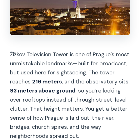
4) Take a break with café or restaurant
time
The view: what you’ll notice from 93
meters up
Who this fits best (and who might skip
Žižkov Television Tower is one of Prague’s most
it)
unmistakable landmarks—built for broadcast,
Practical tips that make the visit better
but used here for sightseeing. The tower
Should you book Prague TV Tower
reaches
216 meters
, and the observatory sits
observatory?
93 meters above ground
, so you’re looking
over rooftops instead of through street-level
FAQ
clutter. That height matters. You get a better
How long does the Prague TV Tower
sense of how Prague is laid out: the river,
observatory visit take?
bridges, church spires, and the way
What is included with the ticket?
neighborhoods spread out.