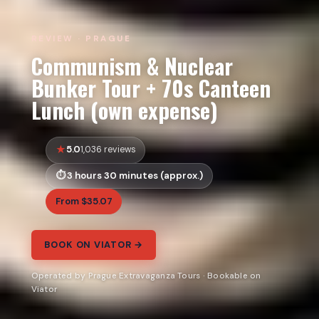
REVIEW · PRAGUE
Communism & Nuclear
Bunker Tour + 70s Canteen
Lunch (own expense)
5.0
1,036 reviews
3 hours 30 minutes (approx.)
From $35.07
BOOK ON VIATOR →
Operated by Prague Extravaganza Tours · Bookable on
Viator