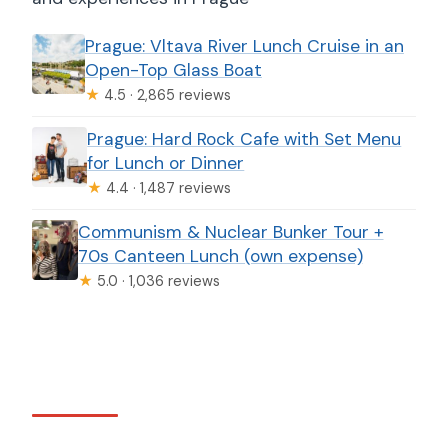
Prague: Vltava River Lunch Cruise in an
Open-Top Glass Boat
★
4.5 · 2,865 reviews
Prague: Hard Rock Cafe with Set Menu
for Lunch or Dinner
★
4.4 · 1,487 reviews
Communism & Nuclear Bunker Tour +
70s Canteen Lunch (own expense)
★
5.0 · 1,036 reviews