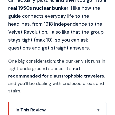
can actually picture, and then you go into a
real 1950s nuclear bunker
. I like how the
guide connects everyday life to the
headlines, from 1918 independence to the
Velvet Revolution. I also like that the group
stays tight (max 10), so you can ask
questions and get straight answers.
One big consideration: the bunker visit runs in
tight underground spaces. It’s
not
recommended for claustrophobic travelers
,
and you’ll be dealing with enclosed areas and
stairs.
In This Review