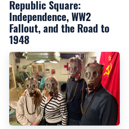
Republic Square:
Independence, WW2
Fallout, and the Road to
1948