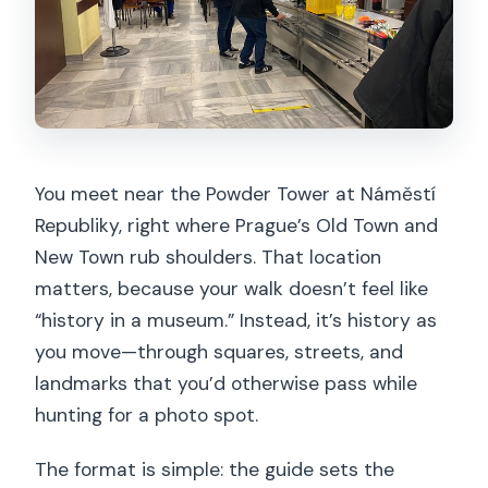
You meet near the Powder Tower at Náměstí
Republiky, right where Prague’s Old Town and
New Town rub shoulders. That location
matters, because your walk doesn’t feel like
“history in a museum.” Instead, it’s history as
you move—through squares, streets, and
landmarks that you’d otherwise pass while
hunting for a photo spot.
The format is simple: the guide sets the