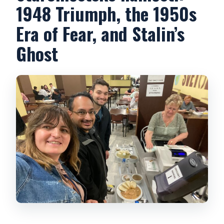
1948 Triumph, the 1950s
Era of Fear, and Stalin’s
Ghost