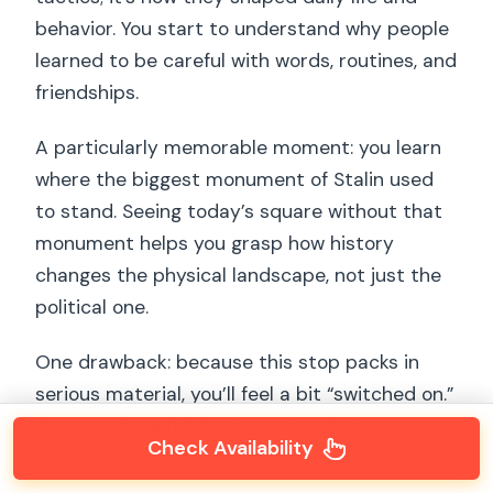
behavior. You start to understand why people
learned to be careful with words, routines, and
friendships.
A particularly memorable moment: you learn
where the biggest monument of Stalin used
to stand. Seeing today’s square without that
monument helps you grasp how history
changes the physical landscape, not just the
political one.
One drawback: because this stop packs in
serious material, you’ll feel a bit “switched on.”
If you prefer a lighter approach, bring your
Check Availability
sense of curiosity and pace yourself.