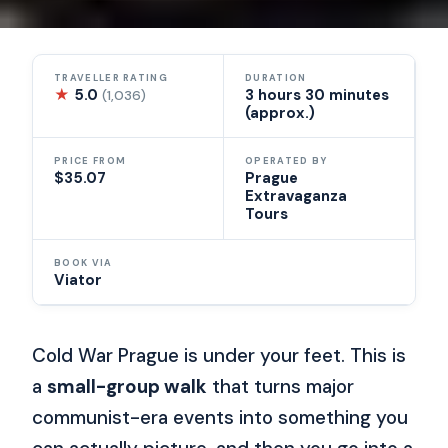
TRAVELLER RATING
DURATION
★
5.0
3 hours 30 minutes
(1,036)
(approx.)
PRICE FROM
OPERATED BY
$35.07
Prague
Extravaganza
Tours
BOOK VIA
Viator
Cold War Prague is under your feet. This is
a
small-group walk
that turns major
communist-era events into something you