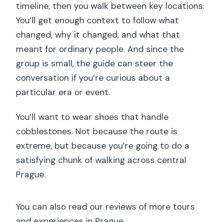
timeline, then you walk between key locations.
You’ll get enough context to follow what
changed, why it changed, and what that
meant for ordinary people. And since the
group is small, the guide can steer the
conversation if you’re curious about a
particular era or event.
You’ll want to wear shoes that handle
cobblestones. Not because the route is
extreme, but because you’re going to do a
satisfying chunk of walking across central
Prague.
You can also read our reviews of more tours
and experiences in Prague