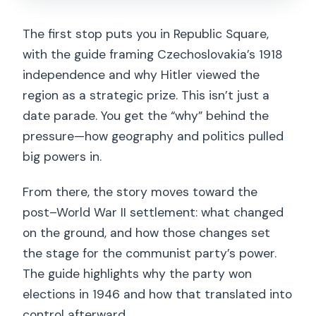
The first stop puts you in Republic Square,
with the guide framing Czechoslovakia’s 1918
independence and why Hitler viewed the
region as a strategic prize. This isn’t just a
date parade. You get the “why” behind the
pressure—how geography and politics pulled
big powers in.
From there, the story moves toward the
post–World War II settlement: what changed
on the ground, and how those changes set
the stage for the communist party’s power.
The guide highlights why the party won
elections in 1946 and how that translated into
control afterward.