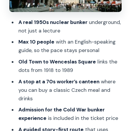
The 70s Canteen Stop: Kofola and a
Proper Working-Class Lunch
A real 1950s nuclear bunker
underground,
Inside the Underground: A 1950s
not just a lecture
Nuclear Bunker Experience
Max 10 people
with an English-speaking
Small Groups and Storytelling: Why the
guide, so the pace stays personal
Guide Makes the Difference
Old Town to Wenceslas Square
links the
Price and Value in Plain Terms
dots from 1918 to 1989
Who This Tour Is For (and Who Should
A stop at a 70s worker’s canteen
where
Skip)
you can buy a classic Czech meal and
drinks
Should You Book This Communism and
Nuclear Bunker Tour?
Admission for the Cold War bunker
experience
is included in the ticket price
FAQ
A guided story-first route
that uses
Where does the tour start?