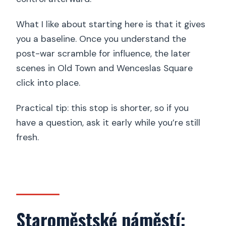
What I like about starting here is that it gives
you a baseline. Once you understand the
post-war scramble for influence, the later
scenes in Old Town and Wenceslas Square
click into place.
Practical tip: this stop is shorter, so if you
have a question, ask it early while you’re still
fresh.
Staroměstské náměstí: