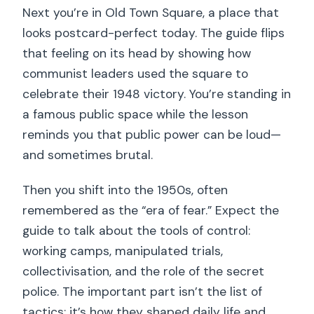
Next you’re in Old Town Square, a place that
looks postcard-perfect today. The guide flips
that feeling on its head by showing how
communist leaders used the square to
celebrate their 1948 victory. You’re standing in
a famous public space while the lesson
reminds you that public power can be loud—
and sometimes brutal.
Then you shift into the 1950s, often
remembered as the “era of fear.” Expect the
guide to talk about the tools of control:
working camps, manipulated trials,
collectivisation, and the role of the secret
police. The important part isn’t the list of
tactics; it’s how they shaped daily life and