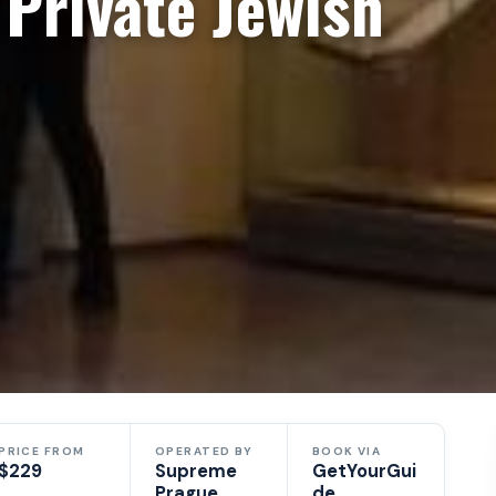
Private Jewish
PRICE FROM
OPERATED BY
BOOK VIA
$229
Supreme
GetYourGui
Prague
de