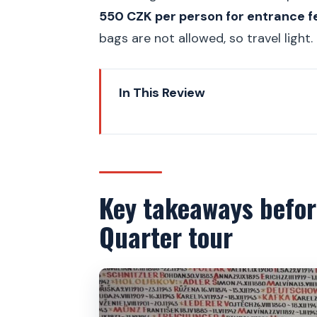
550 CZK per person for entrance f
bags are not allowed, so travel light.
In This Review
Key takeaways before your Pra
Meeting at Old Town Square, th
The route that covers the Jewi
Key takeaways befor
Old Jewish Cemetery: why the 
Quarter tour
Inside each synagogue exhibitio
The 1000-year Czech Jewish st
Cartography for the mind: how