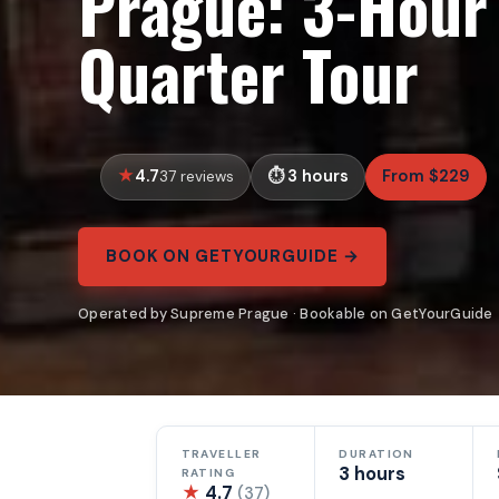
Prague: 3-Hour 
Quarter Tour
4.7
3 hours
From $229
37 reviews
BOOK ON GETYOURGUIDE →
Operated by Supreme Prague · Bookable on GetYourGuide
TRAVELLER
DURATION
3 hours
RATING
★
4.7
(37)