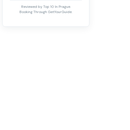
Reviewed by Top 10 In Prague.
Booking Through GetYourGuide.