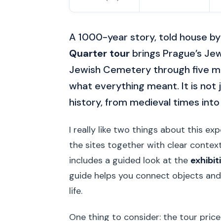
A 1000-year story, told house by
Quarter tour
brings Prague’s Jewi
Jewish Cemetery through five ma
what everything meant. It is not j
history, from medieval times into
I really like two things about this ex
the sites together with clear contex
includes a guided look at the
exhibit
guide helps you connect objects and
life.
One thing to consider: the tour price