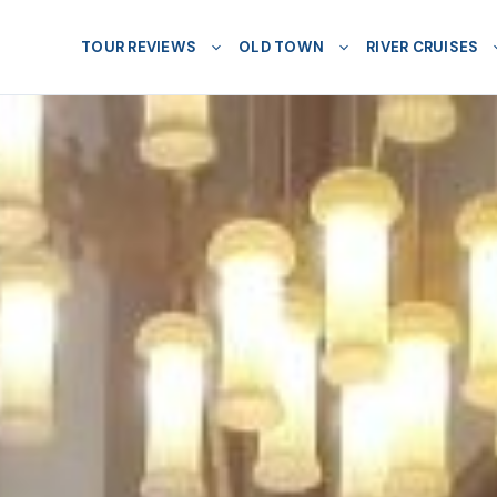
TOUR REVIEWS
OLD TOWN
RIVER CRUISES