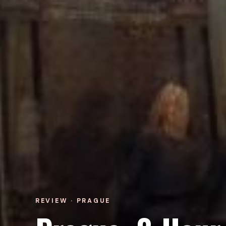
REVIEW · PRAGUE