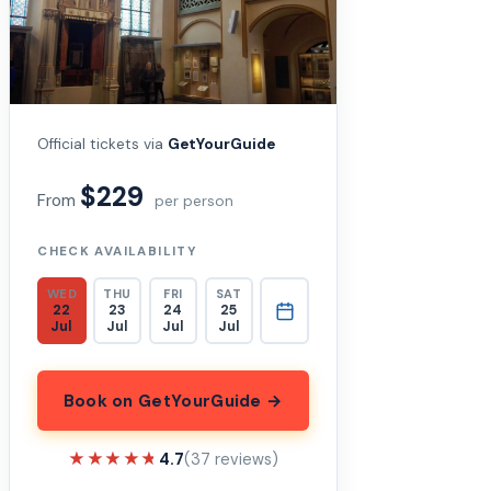
Official tickets via
GetYourGuide
$229
From
per person
CHECK AVAILABILITY
WED
THU
FRI
SAT
22
23
24
25
Jul
Jul
Jul
Jul
Book on GetYourGuide →
★★★★★
★★★★★
4.7
(37 reviews)