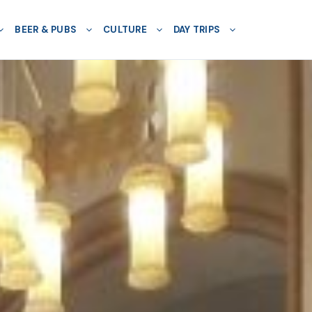
BEER & PUBS
CULTURE
DAY TRIPS