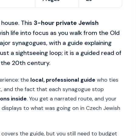
 house. This
3-hour private Jewish
sh life into focus as you walk from the Old
jor synagogues, with a guide explaining
ust a sightseeing loop; it is a guided read of
 the 20th century.
perience: the
local, professional guide
who ties
t, and the fact that each synagogue stop
ions inside
. You get a narrated route, and your
 displays to what was going on in Czech Jewish
 covers the guide, but you still need to budget