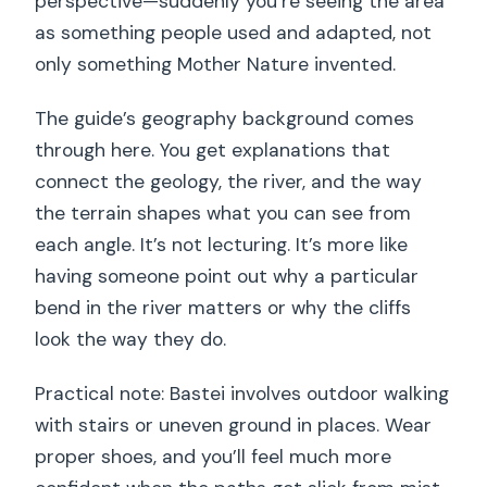
perspective—suddenly you’re seeing the area
as something people used and adapted, not
only something Mother Nature invented.
The guide’s geography background comes
through here. You get explanations that
connect the geology, the river, and the way
the terrain shapes what you can see from
each angle. It’s not lecturing. It’s more like
having someone point out why a particular
bend in the river matters or why the cliffs
look the way they do.
Practical note: Bastei involves outdoor walking
with stairs or uneven ground in places. Wear
proper shoes, and you’ll feel much more