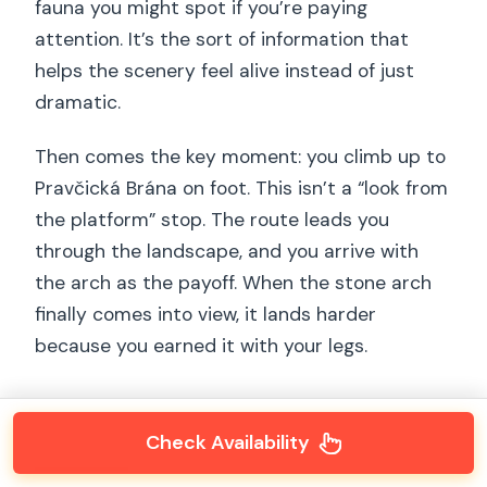
fauna you might spot if you’re paying
attention. It’s the sort of information that
helps the scenery feel alive instead of just
dramatic.
Then comes the key moment: you climb up to
Pravčická Brána on foot. This isn’t a “look from
the platform” stop. The route leads you
through the landscape, and you arrive with
the arch as the payoff. When the stone arch
finally comes into view, it lands harder
because you earned it with your legs.
Check Availability