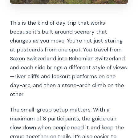
This is the kind of day trip that works
because it’s built around scenery that
changes as you move. You’re not just staring
at postcards from one spot. You travel from
Saxon Switzerland into Bohemian Switzerland,
and each side brings a different style of views
—river cliffs and lookout platforms on one
day-arc, and then a stone-arch climb on the
other.
The small-group setup matters. With a
maximum of 8 participants, the guide can
slow down when people need it and keep the
group together on trails. It’s also easier to