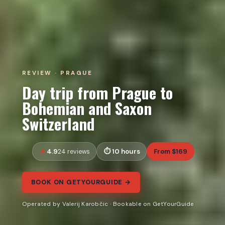
REVIEW · PRAGUE
Day trip from Prague to
Bohemian and Saxon
Switzerland
4.9
10 hours
From $169
24 reviews
BOOK ON GETYOURGUIDE →
Operated by Valerij Karobčic · Bookable on GetYourGuide