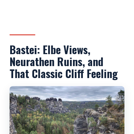
Bastei: Elbe Views,
Neurathen Ruins, and
That Classic Cliff Feeling