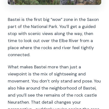
Bastei is the first big “wow” zone in the Saxon
part of the National Park. You’ll get a guided
stop with scenic views along the way, then
time to look out over the Elbe River from a
place where the rocks and river feel tightly
connected.
What makes Bastei more than just a
viewpoint is the mix of sightseeing and
movement. You don’t only stand and pose. You
also hike around the neighborhood of Bastei,
and you’ll see the remains of the rock castle
Neurathen. That detail changes your