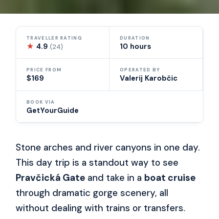
TRAVELLER RATING
DURATION
★
4.9
10 hours
(24)
PRICE FROM
OPERATED BY
$169
Valerij Karobčic
BOOK VIA
GetYourGuide
Stone arches and river canyons in one day.
This day trip is a standout way to see
Pravčická Gate
and take in a
boat cruise
through dramatic gorge scenery, all
without dealing with trains or transfers.