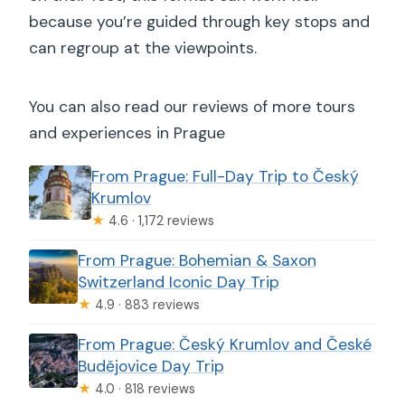
because you’re guided through key stops and
can regroup at the viewpoints.
You can also read our reviews of more tours
and experiences in Prague
From Prague: Full-Day Trip to Český
Krumlov
★
4.6 · 1,172 reviews
From Prague: Bohemian & Saxon
Switzerland Iconic Day Trip
★
4.9 · 883 reviews
From Prague: Český Krumlov and České
Budějovice Day Trip
★
4.0 · 818 reviews