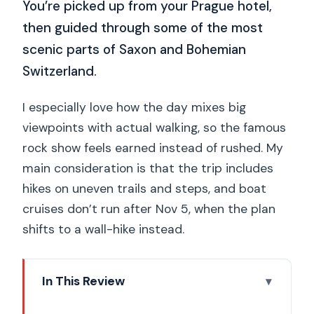
You’re picked up from your Prague hotel,
then guided through some of the most
scenic parts of Saxon and Bohemian
Switzerland.
I especially love how the day mixes big
viewpoints with actual walking, so the famous
rock show feels earned instead of rushed. My
main consideration is that the trip includes
hikes on uneven trails and steps, and boat
cruises don’t run after Nov 5, when the plan
shifts to a wall-hike instead.
In This Review
Key Takeaways Before You Go