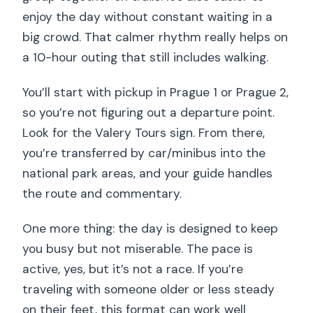
enjoy the day without constant waiting in a
big crowd. That calmer rhythm really helps on
a 10-hour outing that still includes walking.
You’ll start with pickup in Prague 1 or Prague 2,
so you’re not figuring out a departure point.
Look for the Valery Tours sign. From there,
you’re transferred by car/minibus into the
national park areas, and your guide handles
the route and commentary.
One more thing: the day is designed to keep
you busy but not miserable. The pace is
active, yes, but it’s not a race. If you’re
traveling with someone older or less steady
on their feet, this format can work well