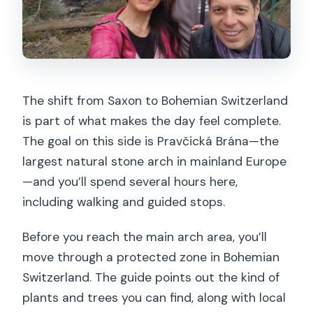
The shift from Saxon to Bohemian Switzerland
is part of what makes the day feel complete.
The goal on this side is Pravčická Brána—the
largest natural stone arch in mainland Europe
—and you’ll spend several hours here,
including walking and guided stops.
Before you reach the main arch area, you’ll
move through a protected zone in Bohemian
Switzerland. The guide points out the kind of
plants and trees you can find, along with local