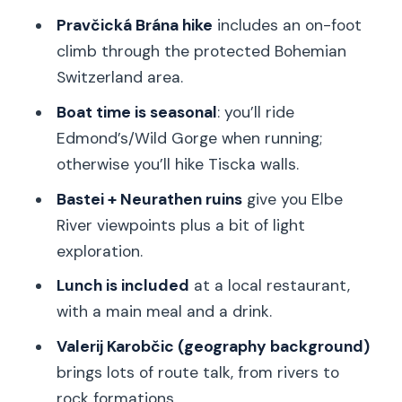
Small-Group Energy and Guide Style
Pravčická Brána hike
includes an on-foot
(Valerij Karobčic)
climb through the protected Bohemian
Switzerland area.
Timing, Pickup, and What the 10 Hours
Actually Means
Boat time is seasonal
: you’ll ride
Edmond’s/Wild Gorge when running;
Price and Value: Is $169 Worth It?
otherwise you’ll hike Tiscka walls.
Who This Tour Fits Best
Bastei + Neurathen ruins
give you Elbe
Should You Book This Day Trip?
River viewpoints plus a bit of light
FAQ
exploration.
How long is the day trip from Prague?
Lunch is included
at a local restaurant,
with a main meal and a drink.
Where do pickups and drop-offs
happen?
Valerij Karobčic (geography background)
brings lots of route talk, from rivers to
What’s the group size?
rock formations.