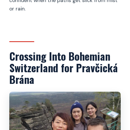
confident when the paths get slick from mist
or rain.
Crossing Into Bohemian
Switzerland for Pravčická
Brána