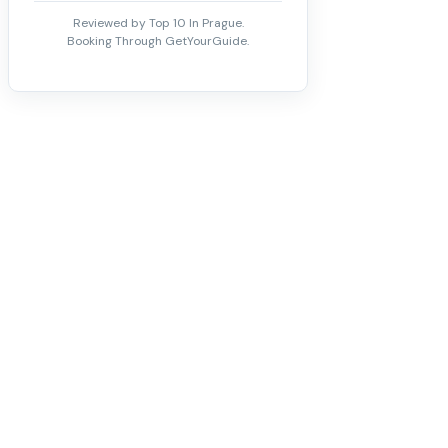
Reviewed by Top 10 In Prague.
Booking Through GetYourGuide.