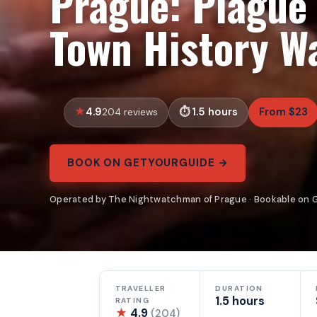
Prague: Plague
Town History W
4.9
1.5 hours
From $23
204 reviews
BOOK ON GETYOURGUIDE →
Operated by The Nightwatchman of Prague · Bookable on 
TRAVELLER
DURATION
1.5 hours
RATING
★
4.9
(204)