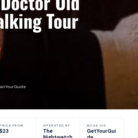
 Doctor Old
alking Tour
GetYourGuide
PRICE FROM
OPERATED BY
BOOK VIA
$23
The
GetYourGui
Nightwatch
de