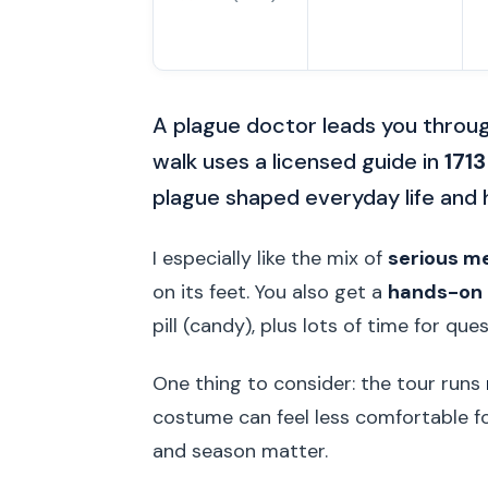
A plague doctor leads you throu
walk uses a licensed guide in
1713
plague shaped everyday life and
I especially like the mix of
serious me
on its feet. You also get a
hands-on 
pill (candy), plus lots of time for qu
One thing to consider: the tour runs
costume can feel less comfortable fo
and season matter.