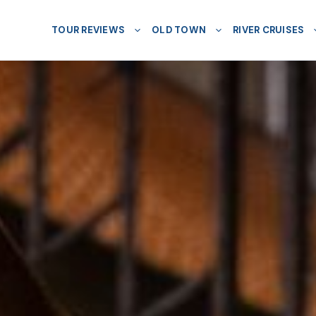
TOUR REVIEWS
OLD TOWN
RIVER CRUISES