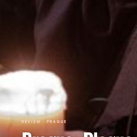
REVIEW · PRAGUE