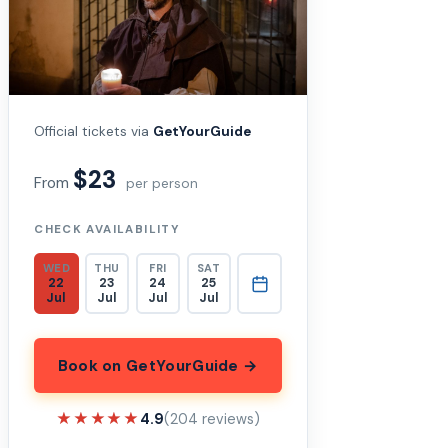
Official tickets via
GetYourGuide
$23
From
per person
CHECK AVAILABILITY
WED
THU
FRI
SAT
22
23
24
25
Jul
Jul
Jul
Jul
Book on GetYourGuide →
★★★★★
★★★★★
4.9
(204 reviews)