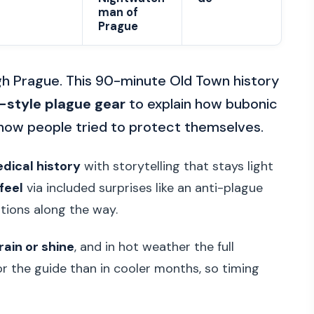
man of
Prague
gh Prague. This 90-minute Old Town history
-style plague gear
to explain how bubonic
 how people tried to protect themselves.
dical history
with storytelling that stays light
feel
via included surprises like an anti-plague
estions along the way.
rain or shine
, and in hot weather the full
r the guide than in cooler months, so timing