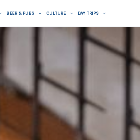
BEER & PUBS
CULTURE
DAY TRIPS