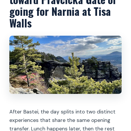
going for Narnia at Tisa
Walls
After Bastei, the day splits into two distinct
experiences that share the same opening
transfer. Lunch happens later, then the rest