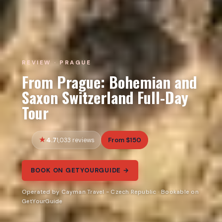
REVIEW · PRAGUE
From Prague: Bohemian and
Saxon Switzerland Full-Day
Tour
4.7
From $150
1,033 reviews
BOOK ON GETYOURGUIDE →
Operated by Cayman Travel - Czech Republic · Bookable on
GetYourGuide