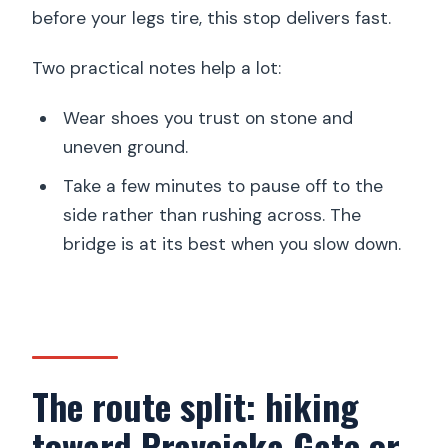
before your legs tire, this stop delivers fast.
Two practical notes help a lot:
Wear shoes you trust on stone and
uneven ground.
Take a few minutes to pause off to the
side rather than rushing across. The
bridge is at its best when you slow down.
The route split: hiking
toward Pravcicka Gate or