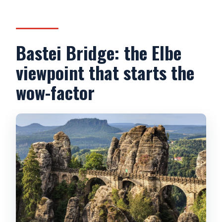
Bastei Bridge: the Elbe
viewpoint that starts the
wow-factor