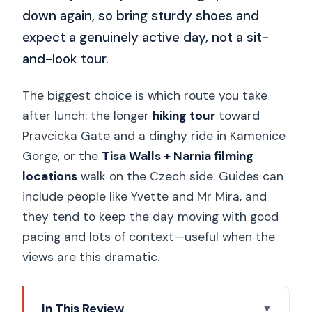
down again, so bring sturdy shoes and
expect a genuinely active day, not a sit-
and-look tour.
The biggest choice is which route you take
after lunch: the longer
hiking tour
toward
Pravcicka Gate and a dinghy ride in Kamenice
Gorge, or the
Tisa Walls + Narnia filming
locations
walk on the Czech side. Guides can
include people like Yvette and Mr Mira, and
they tend to keep the day moving with good
pacing and lots of context—useful when the
views are this dramatic.
In This Review