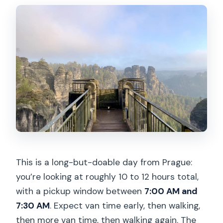
Is the tour suitable for children?
Is it accessible for people with mobility
impairments?
This is a long-but-doable day from Prague:
you’re looking at roughly 10 to 12 hours total,
with a pickup window between
7:00 AM and
7:30 AM
. Expect van time early, then walking,
then more van time, then walking again. The