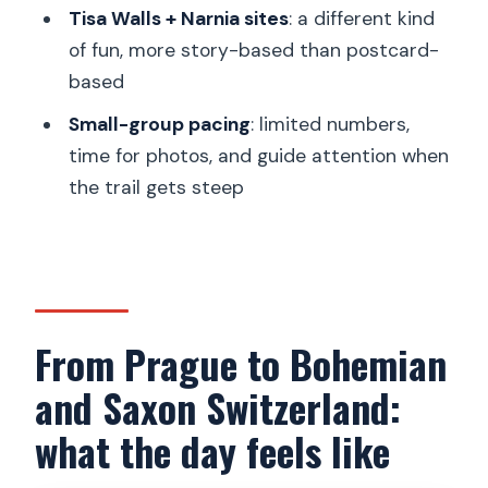
Tisa Walls + Narnia sites
: a different kind
When the plan might change (and how
of fun, more story-based than postcard-
you should respond)
based
Should you book this Prague to
Small-group pacing
: limited numbers,
Bohemian and Saxon Switzerland tour?
time for photos, and guide attention when
FAQ
the trail gets steep
How long is the tour from Prague?
Is pickup from Prague hotels included?
What are the main stops on the day?
Is lunch included?
From Prague to Bohemian
What hiking distance should I expect?
and Saxon Switzerland:
What should I wear and bring?
what the day feels like
What language is the guide?