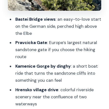
is more than a photo op
Kamenice Gorge dinghy ride: the break
Bastei Bridge views
: an easy-to-love start
that makes the day feel balanced
on the German side, perched high above
Hrensko villages and the Czech-
the Elbe
German mix of scenery
Pravcicka Gate
: Europe’s largest natural
Tisa Walls and Narnia filming locations:
sandstone gate if you choose the hiking
rock shapes with a story
route
How tough is it, really? Hiking distance,
Kamenice Gorge by dinghy
: a short boat
steps, and shoe advice that matter
ride that turns the sandstone cliffs into
something you can feel
Guides and group size: why the small
number helps
Hrensko village drive
: colorful riverside
scenery near the confluence of two
What $150 pays for: value beyond the
waterways
sticker price