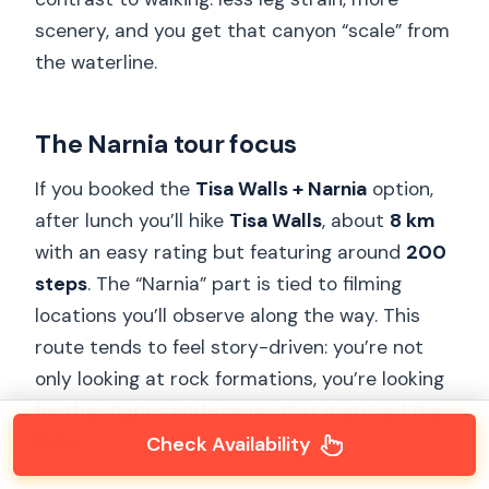
scenery, and you get that canyon “scale” from
the waterline.
The Narnia tour focus
If you booked the
Tisa Walls + Narnia
option,
after lunch you’ll hike
Tisa Walls
, about
8 km
with an easy rating but featuring around
200
steps
. The “Narnia” part is tied to filming
locations you’ll observe along the way. This
route tends to feel story-driven: you’re not
only looking at rock formations, you’re looking
for the shapes and scenes that matched the
films.
Check Availability