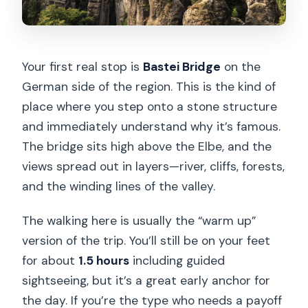
Your first real stop is
Bastei Bridge
on the
German side of the region. This is the kind of
place where you step onto a stone structure
and immediately understand why it’s famous.
The bridge sits high above the Elbe, and the
views spread out in layers—river, cliffs, forests,
and the winding lines of the valley.
The walking here is usually the “warm up”
version of the trip. You’ll still be on your feet
for about
1.5 hours
including guided
sightseeing, but it’s a great early anchor for
the day. If you’re the type who needs a payoff