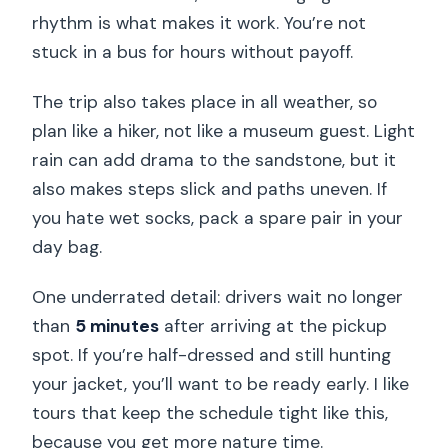
rhythm is what makes it work. You’re not
stuck in a bus for hours without payoff.
The trip also takes place in all weather, so
plan like a hiker, not like a museum guest. Light
rain can add drama to the sandstone, but it
also makes steps slick and paths uneven. If
you hate wet socks, pack a spare pair in your
day bag.
One underrated detail: drivers wait no longer
than
5 minutes
after arriving at the pickup
spot. If you’re half-dressed and still hunting
your jacket, you’ll want to be ready early. I like
tours that keep the schedule tight like this,
because you get more nature time.