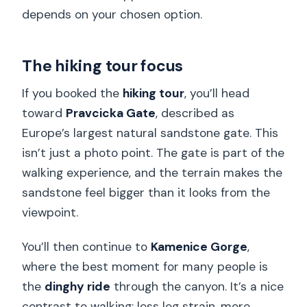
depends on your chosen option.
The hiking tour focus
If you booked the
hiking tour
, you’ll head
toward
Pravcicka Gate
, described as
Europe’s largest natural sandstone gate. This
isn’t just a photo point. The gate is part of the
walking experience, and the terrain makes the
sandstone feel bigger than it looks from the
viewpoint.
You’ll then continue to
Kamenice Gorge
,
where the best moment for many people is
the
dinghy ride
through the canyon. It’s a nice
contrast to walking: less leg strain, more