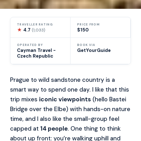
TRAVELLER RATING
PRICE FROM
★
4.7
$150
(1,033)
OPERATED BY
BOOK VIA
Cayman Travel -
GetYourGuide
Czech Republic
Prague to wild sandstone country is a
smart way to spend one day. I like that this
trip mixes
iconic viewpoints
(hello Bastei
Bridge over the Elbe) with hands-on nature
time, and I also like the small-group feel
capped at
14 people
. One thing to think
about up front: you’re walking uphill and