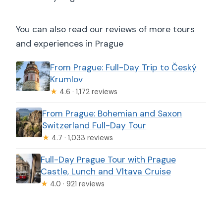
You can also read our reviews of more tours
and experiences in Prague
From Prague: Full-Day Trip to Český
Krumlov
★
4.6 · 1,172 reviews
From Prague: Bohemian and Saxon
Switzerland Full-Day Tour
★
4.7 · 1,033 reviews
Full-Day Prague Tour with Prague
Castle, Lunch and Vltava Cruise
★
4.0 · 921 reviews