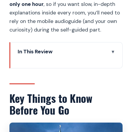
only one hour
, so if you want slow, in-depth
explanations inside every room, you’ll need to
rely on the mobile audioguide (and your own
curiosity) during the self-guided part.
In This Review
Key Things to Know Before You Go
Getting to Pohořelec: the Tycho Brahe
and Kepler meeting point
The first hour: Hradčany streets and
Key Things to Know
castle-area stories
Before You Go
Fast-GET admission: what skipping the
ticket line buys you