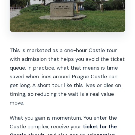
This is marketed as a one-hour Castle tour
with admission that helps you avoid the ticket
queue. In practice, what that means is time
saved when lines around Prague Castle can
get long. A short tour like this lives or dies on
timing, so reducing the wait is a real value
move.
What you gain is momentum. You enter the
Castle complex, receive your
ticket for the