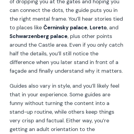
of dropping you at the gates and hoping you
can connect the dots, the guide puts you in
the right mental frame. You’ll hear stories tied
to places like
Černinsky palace
,
Loreto
, and
Schwarzenberg palace
, plus other points
around the Castle area. Even if you only catch
half the details, you’ll still notice the
difference when you later stand in front of a
façade and finally understand why it matters.
Guides also vary in style, and you’ll likely feel
that in your experience. Some guides are
funny without turning the content into a
stand-up routine, while others keep things
very crisp and factual. Either way, you’re
getting an adult orientation to the