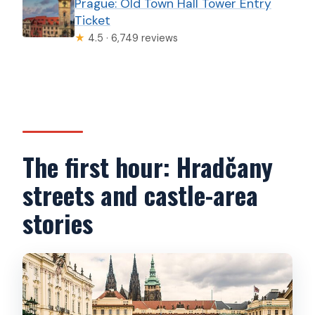
Prague: Old Town Hall Tower Entry
Ticket
★
4.5 · 6,749 reviews
The first hour: Hradčany
streets and castle-area
stories