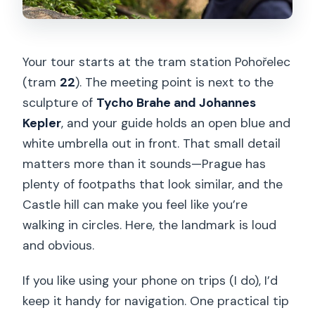
Your tour starts at the tram station Pohořelec
(tram
22
). The meeting point is next to the
sculpture of
Tycho Brahe and Johannes
Kepler
, and your guide holds an open blue and
white umbrella out in front. That small detail
matters more than it sounds—Prague has
plenty of footpaths that look similar, and the
Castle hill can make you feel like you’re
walking in circles. Here, the landmark is loud
and obvious.
If you like using your phone on trips (I do), I’d
keep it handy for navigation. One practical tip