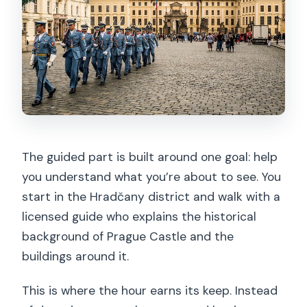
The guided part is built around one goal: help
you understand what you’re about to see. You
start in the Hradčany district and walk with a
licensed guide who explains the historical
background of Prague Castle and the
buildings around it.
This is where the hour earns its keep. Instead