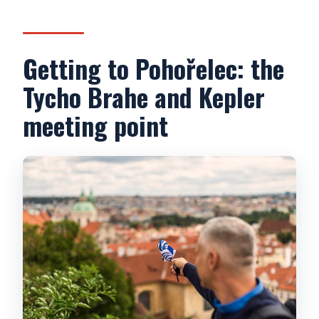
How does the mobile audioguide work?
What languages are available?
Getting to Pohořelec: the
What should I bring or wear?
Tycho Brahe and Kepler
meeting point