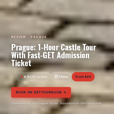
REVIEW · PRAGUE
Prague: 1-Hour Castle Tour
With Fast-GET Admission
Ticket
4.5
1 hour
From $45
435 reviews
BOOK ON GETYOURGUIDE →
Operated by Get Prague Guide · Bookable on GetYourGuide