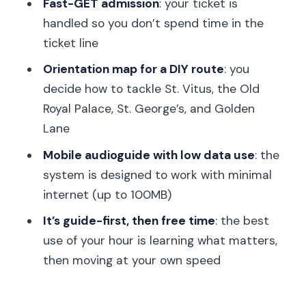
Fast-GET admission
: your ticket is
self-guided time
handled so you don’t spend time in the
ticket line
Price and value: is $45 a smart move?
Orientation map for a DIY route
: you
Who this tour fits best (and who might
decide how to tackle St. Vitus, the Old
want something else)
Royal Palace, St. George’s, and Golden
Should you book this Prague Castle
Lane
tour?
Mobile audioguide with low data use
: the
FAQ
system is designed to work with minimal
Where is the meeting point for the
internet (up to 100MB)
tour?
It’s guide-first, then free time
: the best
What does the ticket include once you
use of your hour is learning what matters,
enter the Castle complex?
then moving at your own speed
Does this tour really help you avoid the
ticket line?