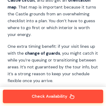
Castle circuit
, and also get an
orientation
map
. That map is important because it turns
the Castle grounds from an overwhelming
checklist into a plan. You don’t have to guess
where to go first or which interior is worth
your energy.
One extra timing benefit: if your visit lines up
with the
change of guards
, you might catch it
while you’re queuing or transitioning between
areas. It’s not guaranteed by the tour info, but
it’s a strong reason to keep your schedule
flexible once you arrive.
Check Availability