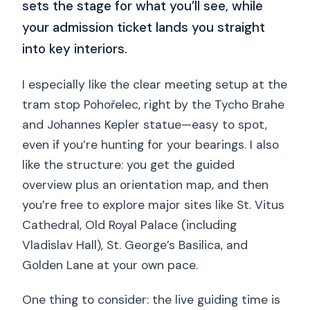
sets the stage for what you’ll see, while
your admission ticket lands you straight
into key interiors.
I especially like the clear meeting setup at the
tram stop Pohořelec, right by the Tycho Brahe
and Johannes Kepler statue—easy to spot,
even if you’re hunting for your bearings. I also
like the structure: you get the guided
overview plus an orientation map, and then
you’re free to explore major sites like St. Vitus
Cathedral, Old Royal Palace (including
Vladislav Hall), St. George’s Basilica, and
Golden Lane at your own pace.
One thing to consider: the live guiding time is