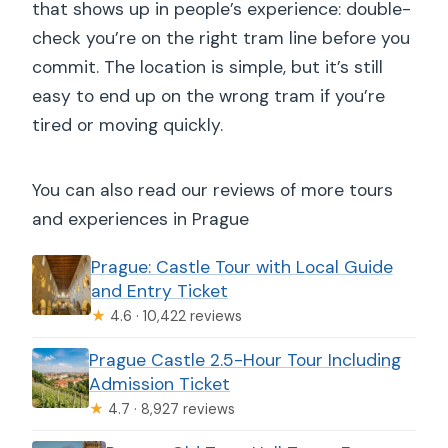
that shows up in people’s experience: double-
check you’re on the right tram line before you
commit. The location is simple, but it’s still
easy to end up on the wrong tram if you’re
tired or moving quickly.
You can also read our reviews of more tours
and experiences in Prague
Prague: Castle Tour with Local Guide
and Entry Ticket
★
4.6 · 10,422 reviews
Prague Castle 2.5-Hour Tour Including
Admission Ticket
★
4.7 · 8,927 reviews