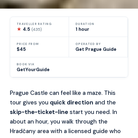
TRAVELLER RATING
DURATION
★
4.5
1 hour
(435)
PRICE FROM
OPERATED BY
$45
Get Prague Guide
BOOK VIA
GetYourGuide
Prague Castle can feel like a maze. This
tour gives you
quick direction
and the
skip-the-ticket-line
start you need. In
about an hour, you walk through the
Hradčany area with a licensed guide who