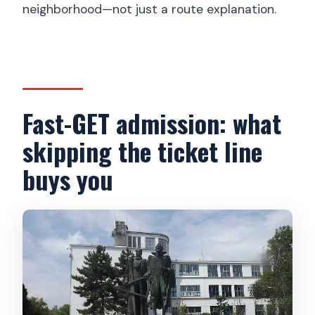
neighborhood—not just a route explanation.
Fast-GET admission: what
skipping the ticket line
buys you