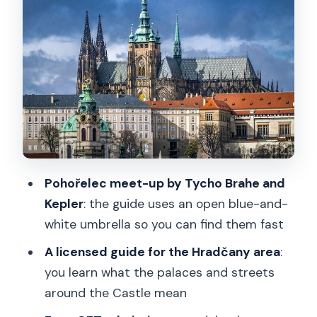
Inside Prague Castle: St. Vitus, Old Royal
Palace, St. George’s, and Golden Lane
St. Vitus Cathedral: the big visual center
Old Royal Palace and Vladislav Hall:
power in stone and ceremony
St. George’s Basilica: a calmer pace for
your eyes
Golden Lane: small spaces, strong
Pohořelec meet-up by Tycho Brahe and
atmosphere
Kepler
: the guide uses an open blue-and-
How the online audioguide works (and
white umbrella so you can find them fast
why your phone matters)
A licensed guide for the Hradčany area
:
Guide styles, language, and how to get
you learn what the palaces and streets
the most from your hour
around the Castle mean
Timing tips: one hour of guidance plus