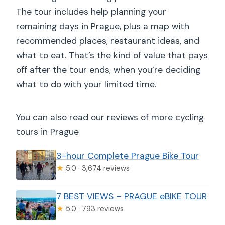
The tour includes help planning your
remaining days in Prague, plus a map with
recommended places, restaurant ideas, and
what to eat. That’s the kind of value that pays
off after the tour ends, when you’re deciding
what to do with your limited time.
You can also read our reviews of more cycling
tours in Prague
3-hour Complete Prague Bike Tour
★
5.0 · 3,674 reviews
7 BEST VIEWS – PRAGUE eBIKE TOUR
★
5.0 · 793 reviews