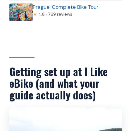
Prague: Complete Bike Tour
★
4.8 · 769 reviews
Getting set up at I Like
eBike (and what your
guide actually does)