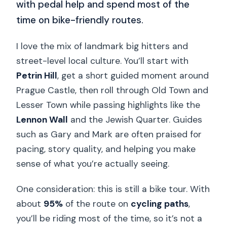
with pedal help and spend most of the
time on bike-friendly routes.
I love the mix of landmark big hitters and
street-level local culture. You’ll start with
Petrin Hill
, get a short guided moment around
Prague Castle, then roll through Old Town and
Lesser Town while passing highlights like the
Lennon Wall
and the Jewish Quarter. Guides
such as Gary and Mark are often praised for
pacing, story quality, and helping you make
sense of what you’re actually seeing.
One consideration: this is still a bike tour. With
about
95%
of the route on
cycling paths
,
you’ll be riding most of the time, so it’s not a