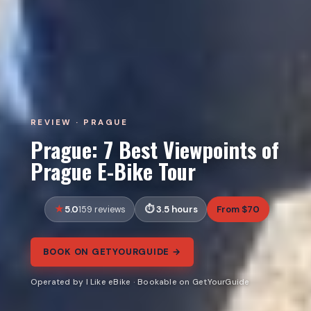
REVIEW · PRAGUE
Prague: 7 Best Viewpoints of
Prague E-Bike Tour
5.0
3.5 hours
From $70
159 reviews
BOOK ON GETYOURGUIDE →
Operated by I Like eBike · Bookable on GetYourGuide