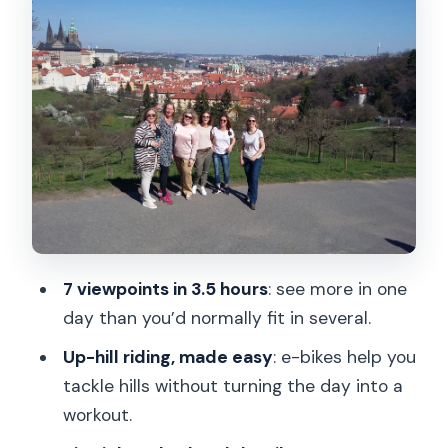
Prague Castle area: a short guided hit,
not a long slog
Letná Park: wider views and a break
from the busiest streets
Old Town and Lesser Town: where the
stories match the streets
Jewish Quarter, modern art stops, and
Lennon Wall on the ride
Kampa Island: the river-bend viewpoint
7 viewpoints in 3.5 hours
: see more in one
that makes you slow down
day than you’d normally fit in several.
Price and value: what $70 covers in real
Up-hill riding, made easy
: e-bikes help you
time
tackle hills without turning the day into a
Comfort, safety, and who this tour fits
workout.
best