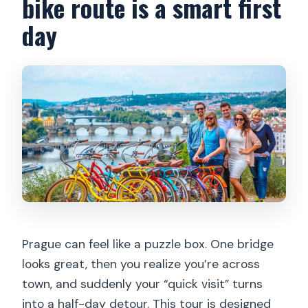
bike route is a smart first
Is the tour suitable for children?
day
What should I bring, and what is not
allowed?
Prague can feel like a puzzle box. One bridge
looks great, then you realize you’re across
town, and suddenly your “quick visit” turns
into a half-day detour. This tour is designed