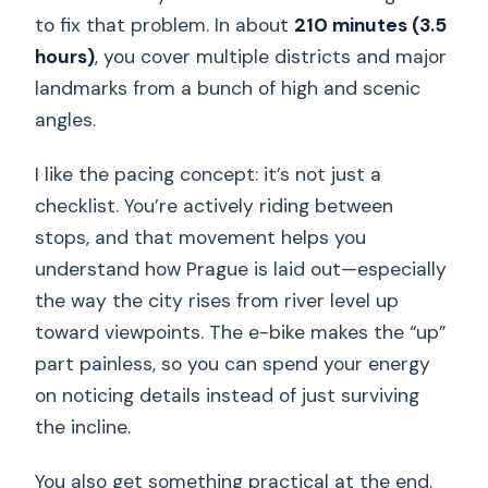
to fix that problem. In about
210 minutes (3.5
hours)
, you cover multiple districts and major
landmarks from a bunch of high and scenic
angles.
I like the pacing concept: it’s not just a
checklist. You’re actively riding between
stops, and that movement helps you
understand how Prague is laid out—especially
the way the city rises from river level up
toward viewpoints. The e-bike makes the “up”
part painless, so you can spend your energy
on noticing details instead of just surviving
the incline.
You also get something practical at the end.