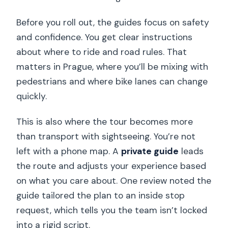
Before you roll out, the guides focus on safety
and confidence. You get clear instructions
about where to ride and road rules. That
matters in Prague, where you’ll be mixing with
pedestrians and where bike lanes can change
quickly.
This is also where the tour becomes more
than transport with sightseeing. You’re not
left with a phone map. A
private guide
leads
the route and adjusts your experience based
on what you care about. One review noted the
guide tailored the plan to an inside stop
request, which tells you the team isn’t locked
into a rigid script.