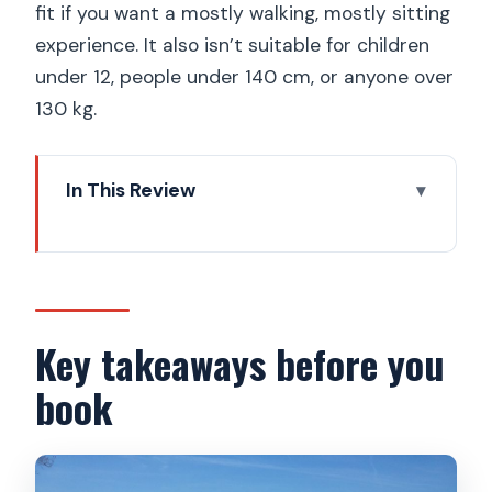
fit if you want a mostly walking, mostly sitting
experience. It also isn’t suitable for children
under 12, people under 140 cm, or anyone over
130 kg.
In This Review
Key takeaways before you book
Why this 7-viewpoint e-bike route is a
smart first day
Getting set up at I Like eBike (and what
Key takeaways before you
your guide actually does)
book
Petrín Hill: the uphill warm-up with big
lookout payoff