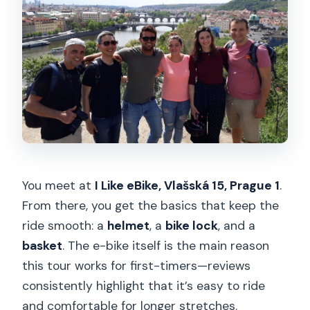
You meet at
I Like eBike, Vlašská 15, Prague 1
.
From there, you get the basics that keep the
ride smooth: a
helmet
, a
bike lock
, and a
basket
. The e-bike itself is the main reason
this tour works for first-timers—reviews
consistently highlight that it’s easy to ride
and comfortable for longer stretches.