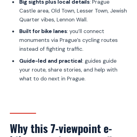
Big sights plus local details
: Prague
After the ride: turning “seeing Prague”
Castle area, Old Town, Lesser Town, Jewish
into “knowing where to go”
Quarter vibes, Lennon Wall.
Should you book the 7 viewpoints
Built for bike lanes
: you’ll connect
Prague e-bike tour?
monuments via Prague’s cycling routes
instead of fighting traffic.
FAQ
Guide-led and practical
: guides guide
How long is the Prague 7 Best
your route, share stories, and help with
Viewpoints e-bike tour?
what to do next in Prague.
Where do I meet the guide?
What language is the tour guide in?
How much of the tour is on cycling
paths?
Why this 7-viewpoint e-
What’s included with the tour price?