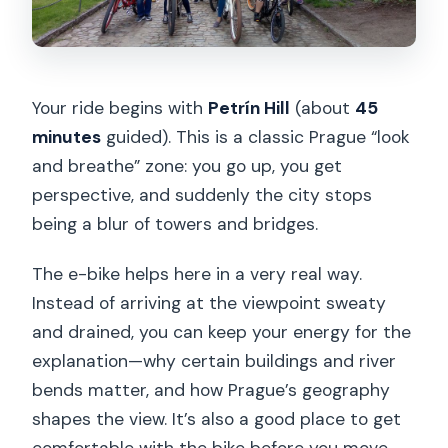
Your ride begins with
Petrín Hill
(about
45
minutes
guided). This is a classic Prague “look
and breathe” zone: you go up, you get
perspective, and suddenly the city stops
being a blur of towers and bridges.
The e-bike helps here in a very real way.
Instead of arriving at the viewpoint sweaty
and drained, you can keep your energy for the
explanation—why certain buildings and river
bends matter, and how Prague’s geography
shapes the view. It’s also a good place to get
comfortable with the bike before you move