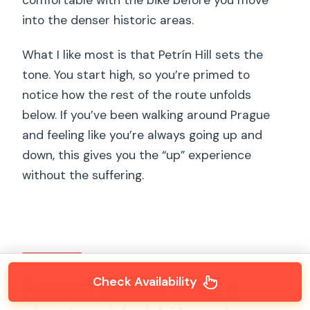
into the denser historic areas.
What I like most is that Petrín Hill sets the
tone. You start high, so you’re primed to
notice how the rest of the route unfolds
below. If you’ve been walking around Prague
and feeling like you’re always going up and
down, this gives you the “up” experience
without the suffering.
Prague Castle area: a
Check Availability