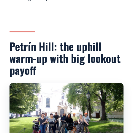
Petrín Hill: the uphill
warm-up with big lookout
payoff