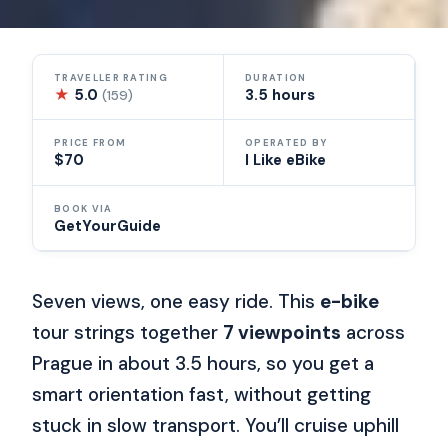
TRAVELLER RATING
DURATION
★
5.0
3.5 hours
(159)
PRICE FROM
OPERATED BY
$70
I Like eBike
BOOK VIA
GetYourGuide
Seven views, one easy ride. This
e-bike
tour strings together
7 viewpoints
across
Prague in about 3.5 hours, so you get a
smart orientation fast, without getting
stuck in slow transport. You’ll cruise uphill