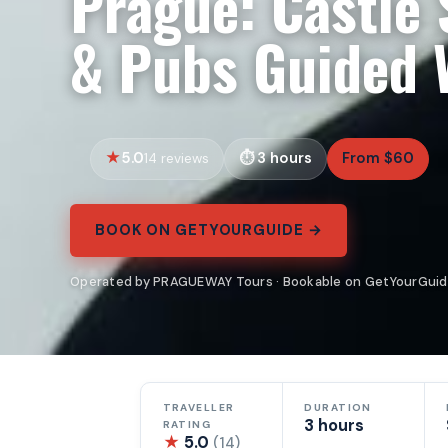
Prague: Castle 
& Pubs Guided 
5.0
3 hours
From $60
14 reviews
BOOK ON GETYOURGUIDE →
Operated by PRAGUEWAY Tours · Bookable on GetYourGui
TRAVELLER
DURATION
3 hours
RATING
★
5.0
(14)