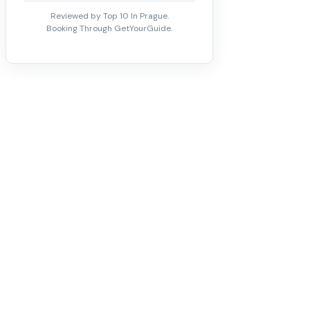
Reviewed by Top 10 In Prague.
Booking Through GetYourGuide.