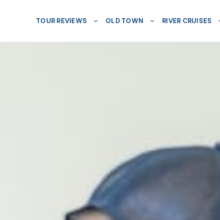
TOUR REVIEWS
OLD TOWN
RIVER CRUISES