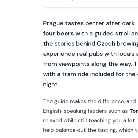
Prague tastes better after dark.
four beers
with a guided stroll a
the stories behind Czech brewing 
experience real pubs with locals
from viewpoints along the way. Th
with a tram ride included for the 
night.
The guide makes the difference, and 
English-speaking leaders such as
To
relaxed while still teaching you a lot
help balance out the tasting, which t