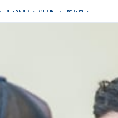
BEER & PUBS
CULTURE
DAY TRIPS