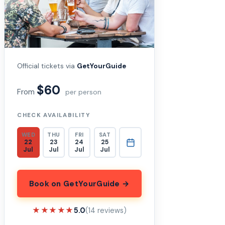
Official tickets via
GetYourGuide
$60
From
per person
CHECK AVAILABILITY
WED
THU
FRI
SAT
22
23
24
25
Jul
Jul
Jul
Jul
Book on GetYourGuide →
★★★★★
★★★★★
5.0
(14 reviews)