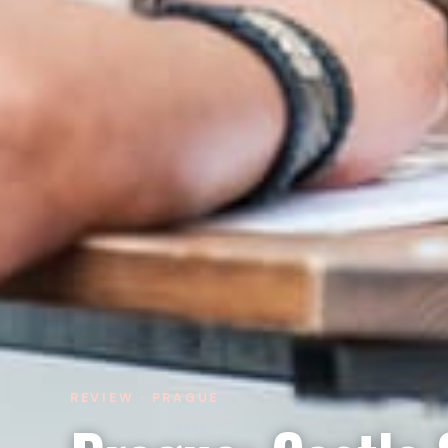
REVIEW · PRAGUE