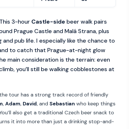
 This 3-hour
Castle-side
beer walk pairs
round Prague Castle and Malá Strana, plus
and pub life. I especially like the chance to
 and to catch that Prague-at-night glow
e main consideration is the terrain: even
climb, you’ll still be walking cobblestones at
the tour has a strong track record of friendly
m
,
Adam
,
David
, and
Sebastian
who keep things
. You’ll also get a traditional Czech beer snack to
urns it into more than just a drinking stop-and-