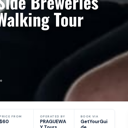
Side Breweries
Walking Tour
de
PRICE FROM
OPERATED BY
BOOK VIA
$60
PRAGUEWA
GetYourGui
Y Tours
de