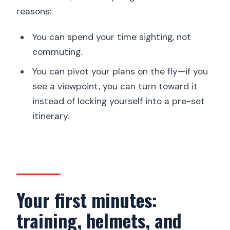
reasons:
You can spend your time sighting, not
commuting.
You can pivot your plans on the fly—if you
see a viewpoint, you can turn toward it
instead of locking yourself into a pre-set
itinerary.
Your first minutes:
training, helmets, and