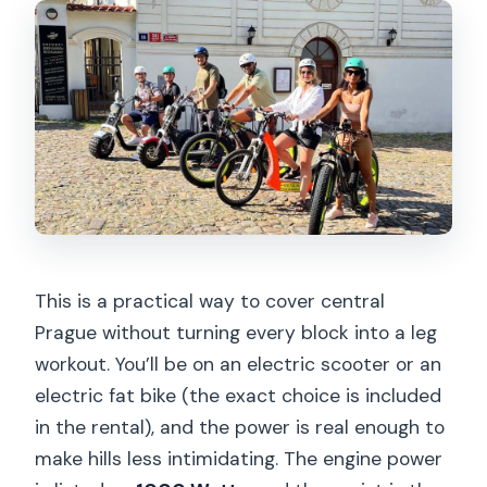
Should you book this electric scooter
and e-bike rental?
FAQ
Do I need a driver’s license to ride?
What’s the maximum speed on the
scooter or bike?
Where does the rental start?
What’s included with the rental?
This is a practical way to cover central
Prague without turning every block into a leg
What do I need to bring for the ride?
workout. You’ll be on an electric scooter or an
Is there an age requirement for
electric fat bike (the exact choice is included
drivers?
in the rental), and the power is real enough to
How long can I rent the e-scooter or
make hills less intimidating. The engine power
fat e-bike?