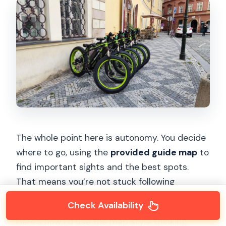
The whole point here is autonomy. You decide
where to go, using the
provided guide map
to
find important sights and the best spots.
That means you’re not stuck following
someone else’s idea of what matters today.
Check Availability
Here’s how I’d use the map style thinking: