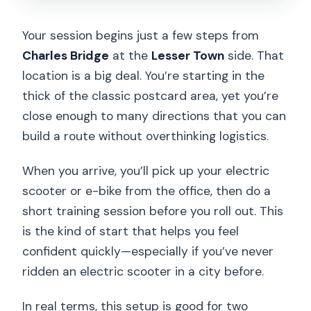
Your session begins just a few steps from
Charles Bridge
at the
Lesser Town
side. That
location is a big deal. You’re starting in the
thick of the classic postcard area, yet you’re
close enough to many directions that you can
build a route without overthinking logistics.
When you arrive, you’ll pick up your electric
scooter or e-bike from the office, then do a
short training session before you roll out. This
is the kind of start that helps you feel
confident quickly—especially if you’ve never
ridden an electric scooter in a city before.
In real terms, this setup is good for two