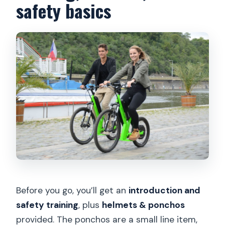
safety basics
Before you go, you’ll get an
introduction and
safety training
, plus
helmets & ponchos
provided. The ponchos are a small line item,