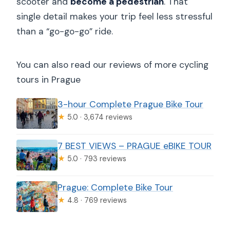
scooter and
become a pedestrian
. That
single detail makes your trip feel less stressful
than a “go-go-go” ride.
You can also read our reviews of more cycling
tours in Prague
3-hour Complete Prague Bike Tour
★
5.0 · 3,674 reviews
7 BEST VIEWS – PRAGUE eBIKE TOUR
★
5.0 · 793 reviews
Prague: Complete Bike Tour
★
4.8 · 769 reviews