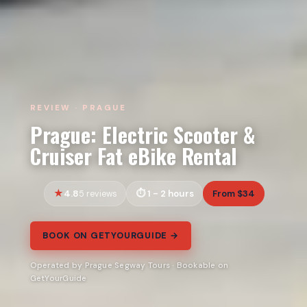
REVIEW · PRAGUE
Prague: Electric Scooter &
Cruiser Fat eBike Rental
4.8
1 - 2 hours
From $34
5 reviews
BOOK ON GETYOURGUIDE →
Operated by Prague Segway Tours · Bookable on
GetYourGuide