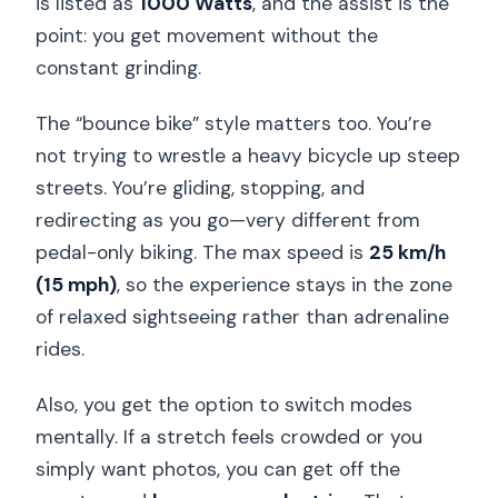
is listed as
1000 Watts
, and the assist is the
point: you get movement without the
Is it allowed to bring alcohol or drugs?
constant grinding.
What’s the cancellation policy and can I
pay later?
The “bounce bike” style matters too. You’re
not trying to wrestle a heavy bicycle up steep
streets. You’re gliding, stopping, and
redirecting as you go—very different from
pedal-only biking. The max speed is
25 km/h
(15 mph)
, so the experience stays in the zone
of relaxed sightseeing rather than adrenaline
rides.
Also, you get the option to switch modes
mentally. If a stretch feels crowded or you
simply want photos, you can get off the