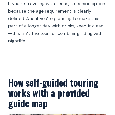
If you’re traveling with teens, it’s a nice option
because the age requirement is clearly
defined. And if you’re planning to make this
part of a longer day with drinks, keep it clean
—this isn’t the tour for combining riding with
nightlife.
How self-guided touring
works with a provided
guide map