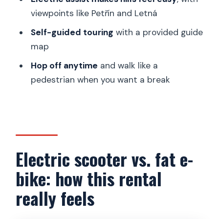
provided guide map
viewpoints like Petřín and Letná
Hills and viewpoints: Petřín and Letná
Self-guided touring
with a provided guide
from electric assist
map
Hop off anytime: turning a ride into a
Hop off anytime
and walk like a
flexible walking day
pedestrian when you want a break
Price and value: what $34 per person
buys you
What’s included (and why those extras
matter)
Electric scooter vs. fat e-
Who this experience suits best (and
bike: how this rental
who should skip it)
really feels
Practical tips you should know before
you go