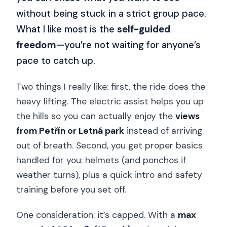
without being stuck in a strict group pace.
What I like most is the
self-guided
freedom
—you’re not waiting for anyone’s
pace to catch up.
Two things I really like: first, the ride does the
heavy lifting. The electric assist helps you up
the hills so you can actually enjoy the
views
from Petřín or Letná park
instead of arriving
out of breath. Second, you get proper basics
handled for you: helmets (and ponchos if
weather turns), plus a quick intro and safety
training before you set off.
One consideration: it’s capped. With a
max