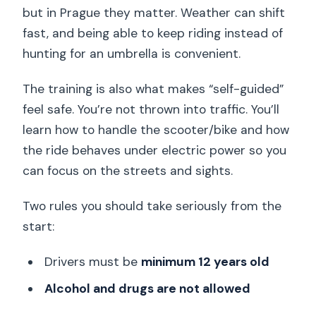
but in Prague they matter. Weather can shift
fast, and being able to keep riding instead of
hunting for an umbrella is convenient.
The training is also what makes “self-guided”
feel safe. You’re not thrown into traffic. You’ll
learn how to handle the scooter/bike and how
the ride behaves under electric power so you
can focus on the streets and sights.
Two rules you should take seriously from the
start:
Drivers must be
minimum 12 years old
Alcohol and drugs are not allowed