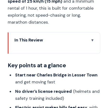
speed of 25 km/h (15 mph)
and a minimum
rental of 1 hour, this is built for comfortable
exploring, not speed-chasing or long,
marathon distances.
In This Review
Key points at a glance
Electric scooter vs. fat e-bike: how this
Key points at a glance
rental really feels
Starting in Lesser Town near Charles
Start near Charles Bridge in Lesser Town
Bridge: best place to begin
and get moving fast
Your first minutes: training, helmets, and
No driver’s license required
(helmets and
safety basics
safety training included)
How self-guided touring works with a
Electric assist makes hills feel easy
, with