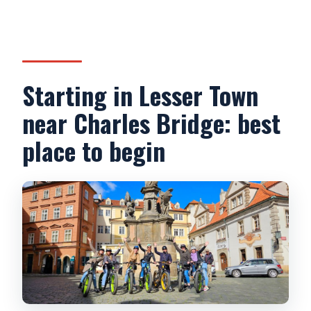
Starting in Lesser Town
near Charles Bridge: best
place to begin