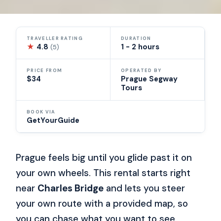
TRAVELLER RATING
DURATION
★
4.8
1 - 2 hours
(5)
PRICE FROM
OPERATED BY
$34
Prague Segway
Tours
BOOK VIA
GetYourGuide
Prague feels big until you glide past it on
your own wheels. This rental starts right
near
Charles Bridge
and lets you steer
your own route with a provided map, so
you can chase what you want to see