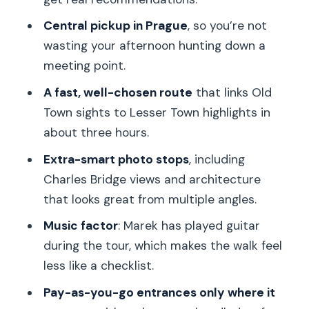
saints, statues, and Prague Castle
views
Central pickup in Prague
, so you’re not
wasting your afternoon hunting down a
John Lennon Wall: evolving street art
meeting point.
with political undertones
A fast, well-chosen route
that links Old
The Church of the Infant Jesus of
Town sights to Lesser Town highlights in
Prague: Baroque faith you can feel
about three hours.
Tickets, price, and why $95.18 can make
Extra-smart photo stops
, including
sense
Charles Bridge views and architecture
Who should book this, and who might
that looks great from multiple angles.
want another option
Music factor
: Marek has played guitar
Final verdict: should you book with
during the tour, which makes the walk feel
Marek?
less like a checklist.
FAQ
Pay-as-you-go entrances only where it