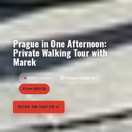
REVIEW · PRAGUE
Prague in One Afternoon:
Private Walking Tour with
Marek
5.0
3 hours (approx.)
25 reviews
From $95.18
BOOK ON VIATOR →
Bookable on Viator