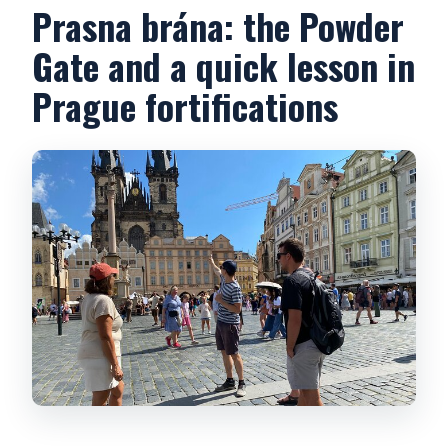
Prasna brána: the Powder
Gate and a quick lesson in
Prague fortifications