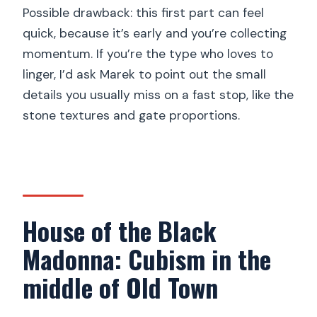
Possible drawback: this first part can feel
quick, because it’s early and you’re collecting
momentum. If you’re the type who loves to
linger, I’d ask Marek to point out the small
details you usually miss on a fast stop, like the
stone textures and gate proportions.
House of the Black
Madonna: Cubism in the
middle of Old Town