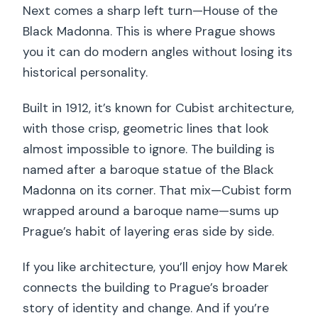
Next comes a sharp left turn—House of the
Black Madonna. This is where Prague shows
you it can do modern angles without losing its
historical personality.
Built in 1912, it’s known for Cubist architecture,
with those crisp, geometric lines that look
almost impossible to ignore. The building is
named after a baroque statue of the Black
Madonna on its corner. That mix—Cubist form
wrapped around a baroque name—sums up
Prague’s habit of layering eras side by side.
If you like architecture, you’ll enjoy how Marek
connects the building to Prague’s broader
story of identity and change. And if you’re