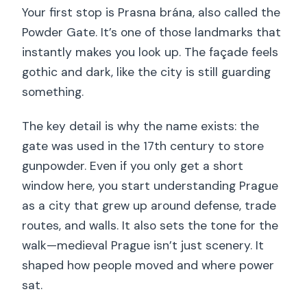
Your first stop is Prasna brána, also called the
Powder Gate. It’s one of those landmarks that
instantly makes you look up. The façade feels
gothic and dark, like the city is still guarding
something.
The key detail is why the name exists: the
gate was used in the 17th century to store
gunpowder. Even if you only get a short
window here, you start understanding Prague
as a city that grew up around defense, trade
routes, and walls. It also sets the tone for the
walk—medieval Prague isn’t just scenery. It
shaped how people moved and where power
sat.