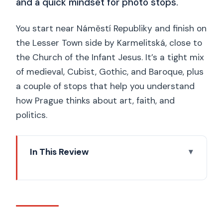
and a quick mindset for photo stops.
You start near Náměstí Republiky and finish on
the Lesser Town side by Karmelitská, close to
the Church of the Infant Jesus. It’s a tight mix
of medieval, Cubist, Gothic, and Baroque, plus
a couple of stops that help you understand
how Prague thinks about art, faith, and
politics.
In This Review
Key highlights worth your time
Why this Prague afternoon route works
so well
Prasna brána: the Powder Gate and a