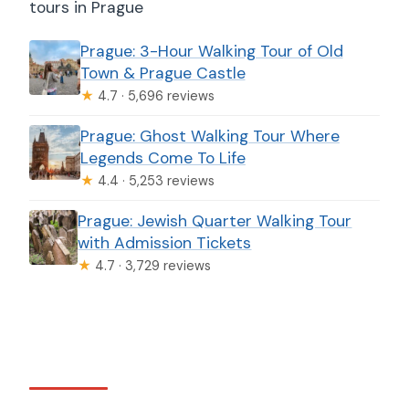
tours in Prague
Prague: 3-Hour Walking Tour of Old
Town & Prague Castle
★
4.7 · 5,696 reviews
Prague: Ghost Walking Tour Where
Legends Come To Life
★
4.4 · 5,253 reviews
Prague: Jewish Quarter Walking Tour
with Admission Tickets
★
4.7 · 3,729 reviews