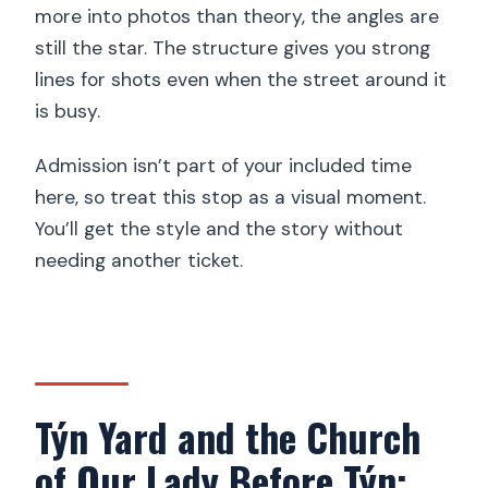
more into photos than theory, the angles are
still the star. The structure gives you strong
lines for shots even when the street around it
is busy.
Admission isn’t part of your included time
here, so treat this stop as a visual moment.
You’ll get the style and the story without
needing another ticket.
Týn Yard and the Church
of Our Lady Before Týn: