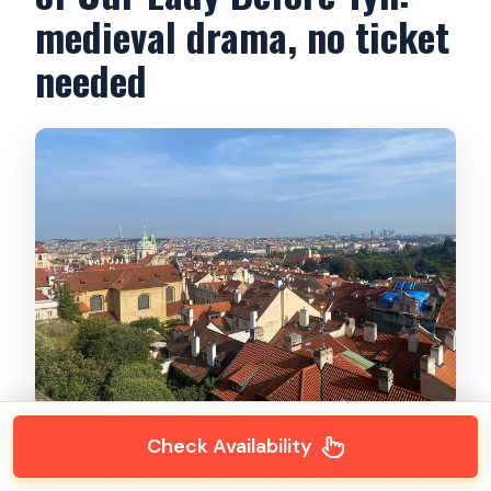
medieval drama, no ticket
needed
Check Availability
After the sharp modern look, you step into