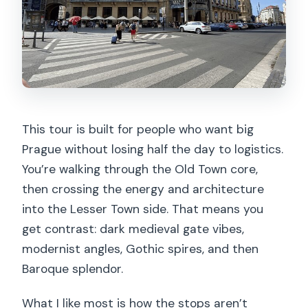
This tour is built for people who want big
Prague without losing half the day to logistics.
You’re walking through the Old Town core,
then crossing the energy and architecture
into the Lesser Town side. That means you
get contrast: dark medieval gate vibes,
modernist angles, Gothic spires, and then
Baroque splendor.
What I like most is how the stops aren’t