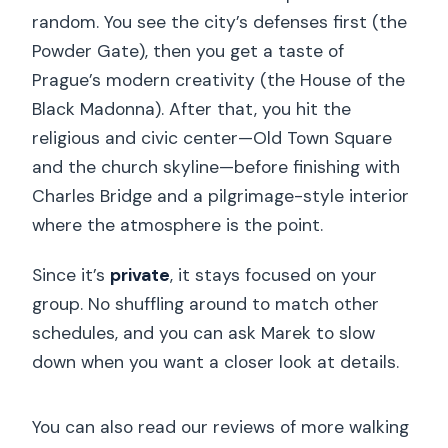
random. You see the city’s defenses first (the
Powder Gate), then you get a taste of
Prague’s modern creativity (the House of the
Black Madonna). After that, you hit the
religious and civic center—Old Town Square
and the church skyline—before finishing with
Charles Bridge and a pilgrimage-style interior
where the atmosphere is the point.
Since it’s
private
, it stays focused on your
group. No shuffling around to match other
schedules, and you can ask Marek to slow
down when you want a closer look at details.
You can also read our reviews of more walking