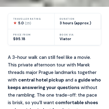
TRAVELLER RATING
DURATION
★
5.0
3 hours (approx.)
(25)
PRICE FROM
BOOK VIA
$95.18
Viator
A 3-hour walk can still feel like a movie.
This private afternoon tour with Marek
threads major Prague landmarks together
with
central hotel pickup
and a
guide who
keeps answering your questions
without
the rambling. The one trade-off: the pace
is brisk, so you’ll want
comfortable shoes