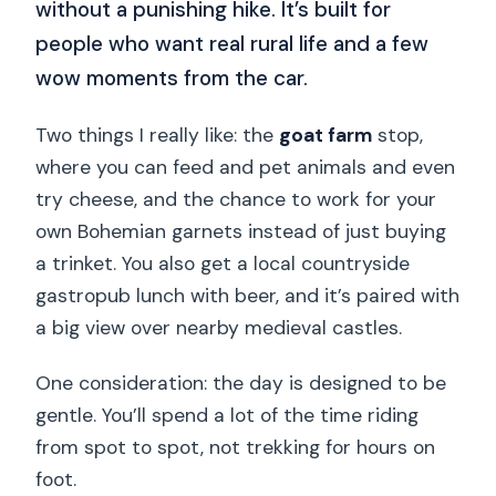
without a punishing hike. It’s built for
people who want real rural life and a few
wow moments from the car.
Two things I really like: the
goat farm
stop,
where you can feed and pet animals and even
try cheese, and the chance to work for your
own Bohemian garnets instead of just buying
a trinket. You also get a local countryside
gastropub lunch with beer, and it’s paired with
a big view over nearby medieval castles.
One consideration: the day is designed to be
gentle. You’ll spend a lot of the time riding
from spot to spot, not trekking for hours on
foot.