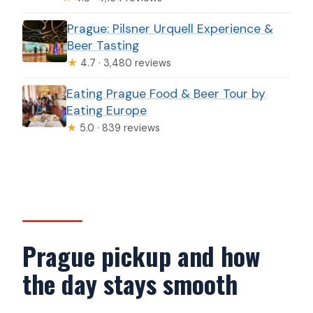
Prague: Pilsner Urquell Experience &
Beer Tasting
★
4.7 · 3,480 reviews
Eating Prague Food & Beer Tour by
Eating Europe
★
5.0 · 839 reviews
Prague pickup and how
the day stays smooth