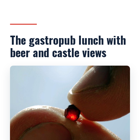
The gastropub lunch with
beer and castle views