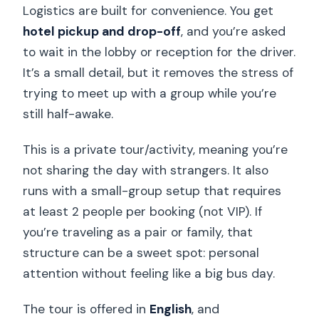
Logistics are built for convenience. You get
hotel pickup and drop-off
, and you’re asked
to wait in the lobby or reception for the driver.
It’s a small detail, but it removes the stress of
trying to meet up with a group while you’re
still half-awake.
This is a private tour/activity, meaning you’re
not sharing the day with strangers. It also
runs with a small-group setup that requires
at least 2 people per booking (not VIP). If
you’re traveling as a pair or family, that
structure can be a sweet spot: personal
attention without feeling like a big bus day.
The tour is offered in
English
, and