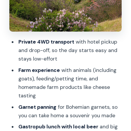
Czech garnet panning: the souvenir you
earn
Guide quality matters more than most
people think
Private 4WD transport
with hotel pickup
Private tour feel, small-group pace, and
and drop-off, so the day starts easy and
who it suits best
stays low-effort
Price and value: what you’re paying for
Farm experience
with animals (including
in a 7-hour format
goats), feeding/petting time, and
Weather and timing: winter tends to be
homemade farm products like cheese
workable
tasting
Tips to get the most from your garnets,
Garnet panning
for Bohemian garnets, so
cheese, and viewpoints
you can take home a souvenir you made
Should you book this countryside
Gastropub lunch with local beer
and big