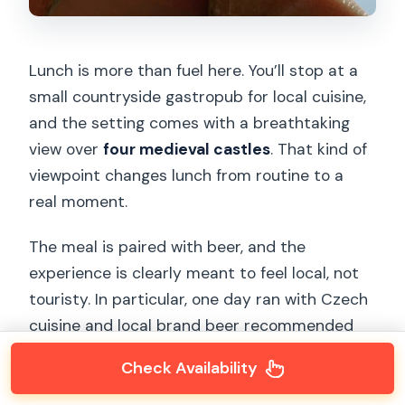
Lunch is more than fuel here. You’ll stop at a
small countryside gastropub for local cuisine,
and the setting comes with a breathtaking
view over
four medieval castles
. That kind of
viewpoint changes lunch from routine to a
real moment.
The meal is paired with beer, and the
experience is clearly meant to feel local, not
touristy. In particular, one day ran with Czech
cuisine and local brand beer recommended
during the drive, which tells you the guides
Check Availability
are paying attention to what fits the region.