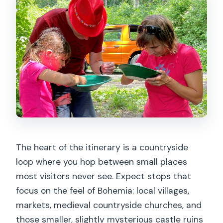
The heart of the itinerary is a countryside
loop where you hop between small places
most visitors never see. Expect stops that
focus on the feel of Bohemia: local villages,
markets, medieval countryside churches, and
those smaller, slightly mysterious castle ruins