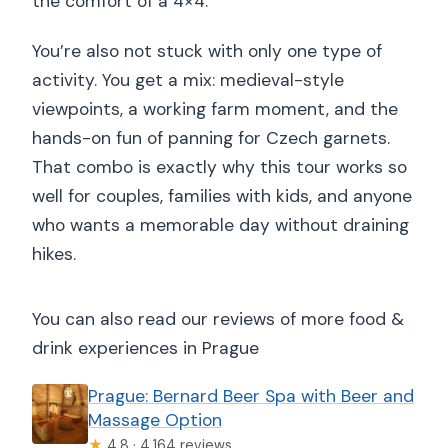
the comfort of a 4×4.
You’re also not stuck with only one type of
activity. You get a mix: medieval-style
viewpoints, a working farm moment, and the
hands-on fun of panning for Czech garnets.
That combo is exactly why this tour works so
well for couples, families with kids, and anyone
who wants a memorable day without draining
hikes.
You can also read our reviews of more food &
drink experiences in Prague
Prague: Bernard Beer Spa with Beer and
Massage Option
★
4.8 · 4,164 reviews