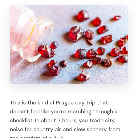
This is the kind of Prague day trip that
doesn’t feel like you’re marching through a
checklist. In about 7 hours, you trade city
noise for country air and slow scenery from