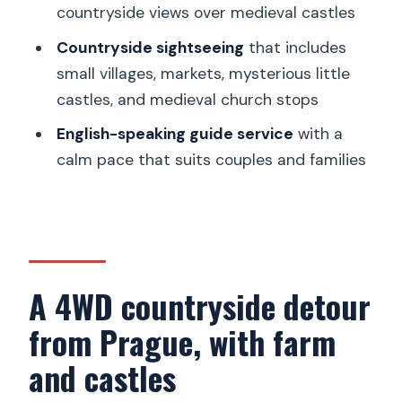
garnet panning and farm 4WD
countryside views over medieval castles
adventure?
Countryside sightseeing
that includes
FAQ
small villages, markets, mysterious little
castles, and medieval church stops
How long is the 4WD countryside tour
from Prague?
English-speaking guide service
with a
calm pace that suits couples and families
Do they pick you up from your hotel in
Prague?
What’s included in the price?
Will I learn how to pan for Czech
garnets and take souvenirs home?
A 4WD countryside detour
Is the tour private?
from Prague, with farm
What is the cancellation refund
and castles
window?