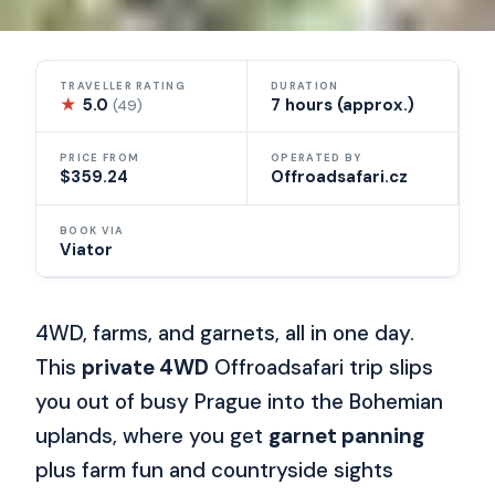
TRAVELLER RATING
DURATION
★
5.0
7 hours (approx.)
(49)
PRICE FROM
OPERATED BY
$359.24
Offroadsafari.cz
BOOK VIA
Viator
4WD, farms, and garnets, all in one day.
This
private 4WD
Offroadsafari trip slips
you out of busy Prague into the Bohemian
uplands, where you get
garnet panning
plus farm fun and countryside sights