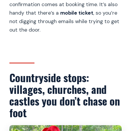
confirmation comes at booking time. It’s also
handy that there’s a
mobile ticket
, so you’re
not digging through emails while trying to get
out the door.
Countryside stops:
villages, churches, and
castles you don’t chase on
foot