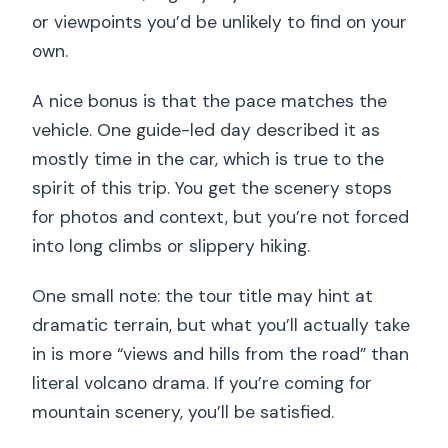
or viewpoints you’d be unlikely to find on your
own.
A nice bonus is that the pace matches the
vehicle. One guide-led day described it as
mostly time in the car, which is true to the
spirit of this trip. You get the scenery stops
for photos and context, but you’re not forced
into long climbs or slippery hiking.
One small note: the tour title may hint at
dramatic terrain, but what you’ll actually take
in is more “views and hills from the road” than
literal volcano drama. If you’re coming for
mountain scenery, you’ll be satisfied.