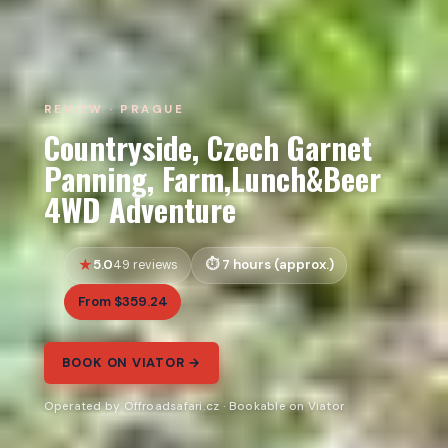
REVIEW · PRAGUE
Countryside, Czech Garnet
Panning, Farm,Lunch&Beer
4WD Adventure
5.0
7 hours (approx.)
49 reviews
From $359.24
BOOK ON VIATOR →
Operated by Offroadsafari.cz · Bookable on Viator