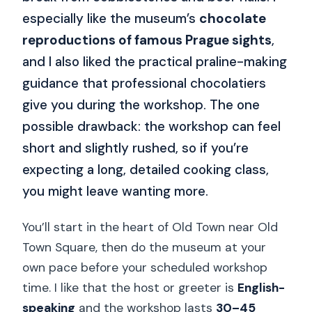
especially like the museum’s
chocolate
reproductions of famous Prague sights
,
and I also liked the practical praline-making
guidance that professional chocolatiers
give you during the workshop. The one
possible drawback: the workshop can feel
short and slightly rushed, so if you’re
expecting a long, detailed cooking class,
you might leave wanting more.
You’ll start in the heart of Old Town near Old
Town Square, then do the museum at your
own pace before your scheduled workshop
time. I like that the host or greeter is
English-
speaking
and the workshop lasts
30–45