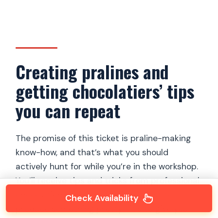
Creating pralines and
getting chocolatiers’ tips
you can repeat
The promise of this ticket is praline-making
know-how, and that’s what you should
actively hunt for while you’re in the workshop.
You’ll receive tips and tricks from professional
chocolatiers, and the goal is not just to
Check Availability
produce something pretty—it’s to give you