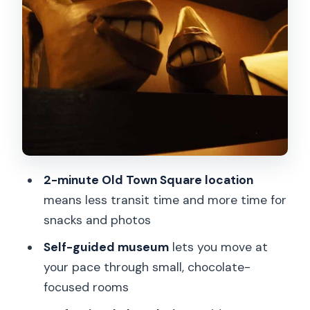
Creating pralines and getting
chocolatiers’ tips you can repeat
The chocolate art show: statues,
jewels, and that fashion-show twist
Taste expectations: you might sample
different chocolates
Price and value: $36 makes sense for a
short, hands-on break
2-minute Old Town Square location
Who should book this, and who should
means less transit time and more time for
maybe skip it
snacks and photos
Practical tips so your day runs smoothly
Self-guided museum
lets you move at
your pace through small, chocolate-
Should you book the Choco Art
focused rooms
Museum Prague ticket?