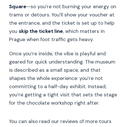
Square
—so you’re not burning your energy on
trams or detours. You’ll show your voucher at
the entrance, and the ticket is set up to help
you
skip the ticket line
, which matters in
Prague when foot traffic gets heavy.
Once you’re inside, the vibe is playful and
geared for quick understanding. The museum
is described as a small space, and that
shapes the whole experience: you’re not
committing to a half-day exhibit. Instead,
you’re getting a tight visit that sets the stage
for the chocolate workshop right after.
You can also read our reviews of more tours