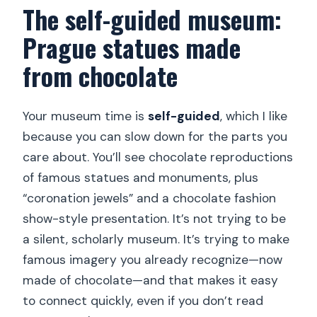
The self-guided museum:
Prague statues made
from chocolate
Your museum time is
self-guided
, which I like
because you can slow down for the parts you
care about. You’ll see chocolate reproductions
of famous statues and monuments, plus
“coronation jewels” and a chocolate fashion
show-style presentation. It’s not trying to be
a silent, scholarly museum. It’s trying to make
famous imagery you already recognize—now
made of chocolate—and that makes it easy
to connect quickly, even if you don’t read