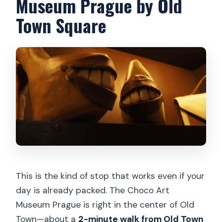
Museum Prague by Old
accessible?
Town Square
This is the kind of stop that works even if your
day is already packed. The Choco Art
Museum Prague is right in the center of Old
Town—about a
2-minute walk from Old Town