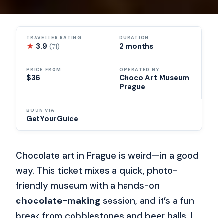
TRAVELLER RATING
DURATION
★
3.9
2 months
(71)
PRICE FROM
OPERATED BY
$36
Choco Art Museum
Prague
BOOK VIA
GetYourGuide
Chocolate art in Prague is weird—in a good
way. This ticket mixes a quick, photo-
friendly museum with a hands-on
chocolate-making
session, and it’s a fun
break from cobblestones and beer halls. I