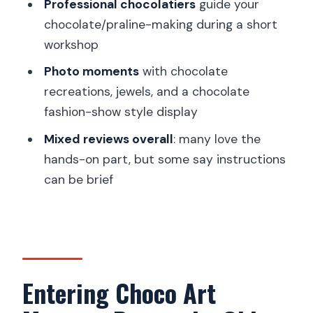
Professional chocolatiers
guide your
FAQ
chocolate/praline-making during a short
Where do I meet for the Choco Art
workshop
Museum Prague ticket?
Photo moments
with chocolate
Is the museum tour self-guided?
recreations, jewels, and a chocolate
How long is the chocolate-making
fashion-show style display
workshop?
Mixed reviews overall
: many love the
What language is available for the host
hands-on part, but some say instructions
or greeter?
can be brief
Do I need a reservation for the
workshop?
Is the workshop held at specific start
times?
Entering Choco Art
Is this experience wheelchair