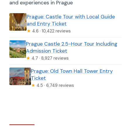
and experiences in Prague
Prague: Castle Tour with Local Guide
and Entry Ticket
★
4.6 · 10,422 reviews
Prague Castle 2.5-Hour Tour Including
Admission Ticket
★
4.7 · 8,927 reviews
Prague: Old Town Hall Tower Entry
Ticket
★
4.5 · 6,749 reviews