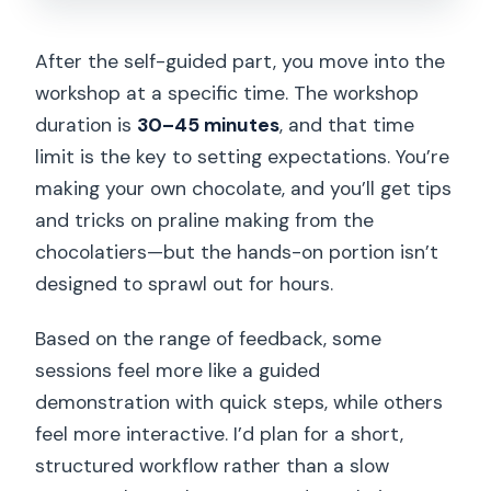
After the self-guided part, you move into the
workshop at a specific time. The workshop
duration is
30–45 minutes
, and that time
limit is the key to setting expectations. You’re
making your own chocolate, and you’ll get tips
and tricks on praline making from the
chocolatiers—but the hands-on portion isn’t
designed to sprawl out for hours.
Based on the range of feedback, some
sessions feel more like a guided
demonstration with quick steps, while others
feel more interactive. I’d plan for a short,
structured workflow rather than a slow