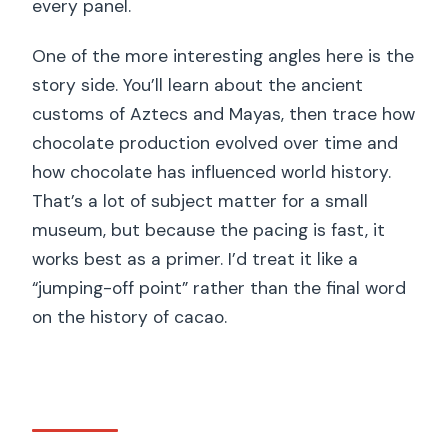
every panel.
One of the more interesting angles here is the
story side. You’ll learn about the ancient
customs of Aztecs and Mayas, then trace how
chocolate production evolved over time and
how chocolate has influenced world history.
That’s a lot of subject matter for a small
museum, but because the pacing is fast, it
works best as a primer. I’d treat it like a
“jumping-off point” rather than the final word
on the history of cacao.