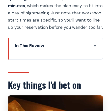
minutes
, which makes the plan easy to fit into
a day of sightseeing. Just note that workshop
start times are specific, so you’ll want to line
up your reservation before you wander too far.
In This Review
Key things I’d bet on
Entering Choco Art Museum Prague by
Old Town Square
The self-guided museum: Prague
Key things I’d bet on
statues made from chocolate
Chocolate workshop reality check:
what you do in 30–45 minutes