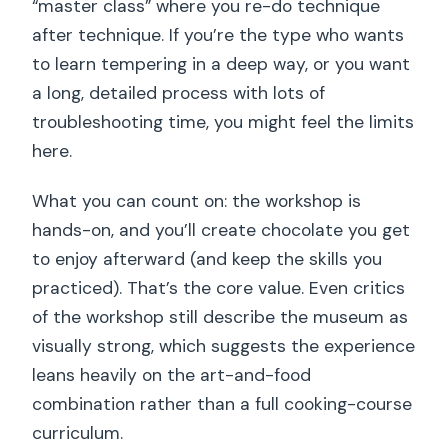
“master class” where you re-do technique
after technique. If you’re the type who wants
to learn tempering in a deep way, or you want
a long, detailed process with lots of
troubleshooting time, you might feel the limits
here.
What you can count on: the workshop is
hands-on, and you’ll create chocolate you get
to enjoy afterward (and keep the skills you
practiced). That’s the core value. Even critics
of the workshop still describe the museum as
visually strong, which suggests the experience
leans heavily on the art-and-food
combination rather than a full cooking-course
curriculum.