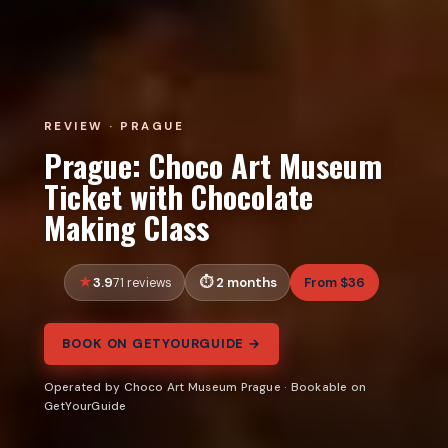
REVIEW · PRAGUE
Prague: Choco Art Museum
Ticket with Chocolate
Making Class
3.9
2 months
From $36
71 reviews
BOOK ON GETYOURGUIDE →
Operated by Choco Art Museum Prague · Bookable on
GetYourGuide