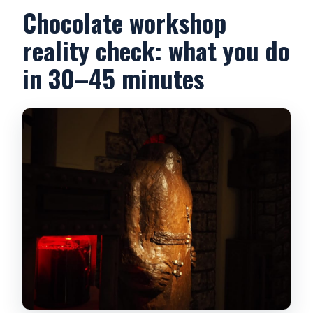
Chocolate workshop
reality check: what you do
in 30–45 minutes