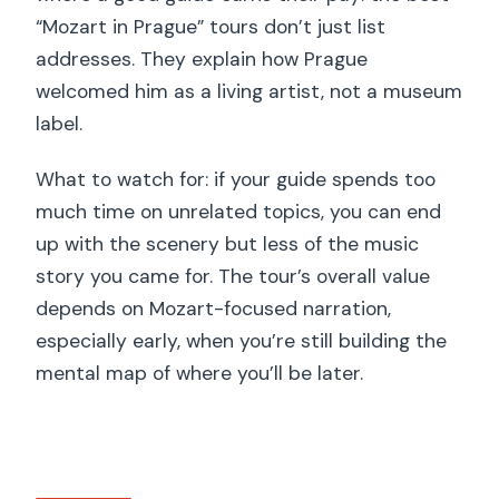
“Mozart in Prague” tours don’t just list
addresses. They explain how Prague
welcomed him as a living artist, not a museum
label.
What to watch for: if your guide spends too
much time on unrelated topics, you can end
up with the scenery but less of the music
story you came for. The tour’s overall value
depends on Mozart-focused narration,
especially early, when you’re still building the
mental map of where you’ll be later.