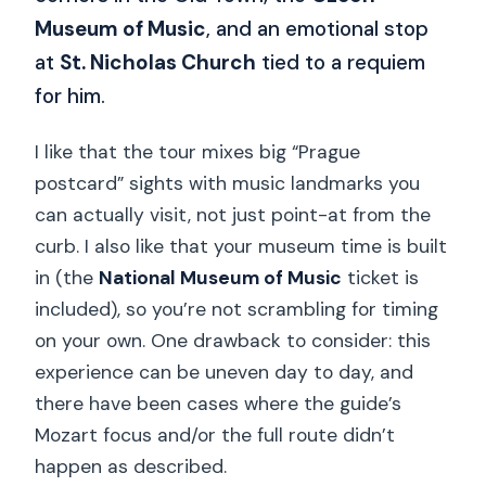
Museum of Music
, and an emotional stop
at
St. Nicholas Church
tied to a requiem
for him.
I like that the tour mixes big “Prague
postcard” sights with music landmarks you
can actually visit, not just point-at from the
curb. I also like that your museum time is built
in (the
National Museum of Music
ticket is
included), so you’re not scrambling for timing
on your own. One drawback to consider: this
experience can be uneven day to day, and
there have been cases where the guide’s
Mozart focus and/or the full route didn’t
happen as described.