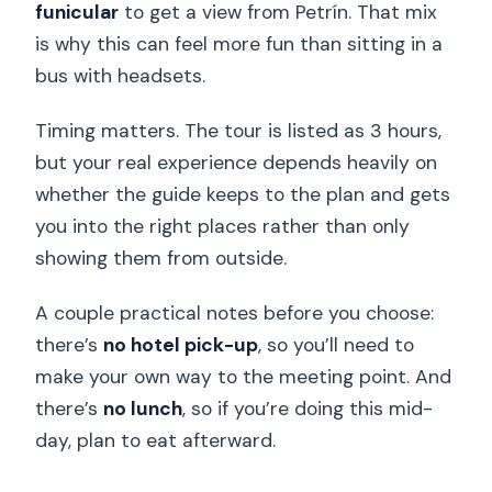
funicular
to get a view from Petrín. That mix
is why this can feel more fun than sitting in a
bus with headsets.
Timing matters. The tour is listed as 3 hours,
but your real experience depends heavily on
whether the guide keeps to the plan and gets
you into the right places rather than only
showing them from outside.
A couple practical notes before you choose:
there’s
no hotel pick-up
, so you’ll need to
make your own way to the meeting point. And
there’s
no lunch
, so if you’re doing this mid-
day, plan to eat afterward.