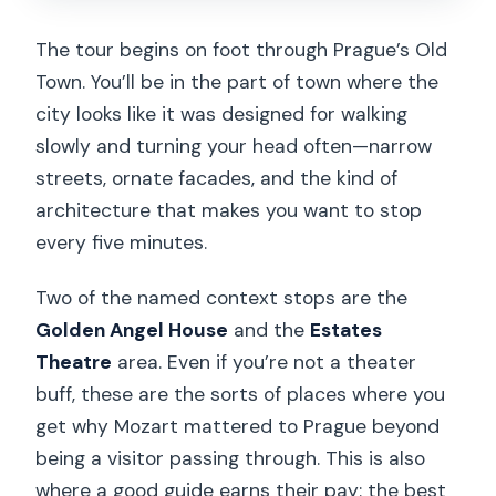
The tour begins on foot through Prague’s Old
Town. You’ll be in the part of town where the
city looks like it was designed for walking
slowly and turning your head often—narrow
streets, ornate facades, and the kind of
architecture that makes you want to stop
every five minutes.
Two of the named context stops are the
Golden Angel House
and the
Estates
Theatre
area. Even if you’re not a theater
buff, these are the sorts of places where you
get why Mozart mattered to Prague beyond
being a visitor passing through. This is also
where a good guide earns their pay: the best