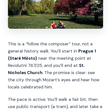
FAQ
Is lunch included?
What languages are the live guides
offered in?
When should I arrive at the meeting
This is a “follow the composer” tour, not a
point?
general history walk. You’ll start in
Prague 1
Is free cancellation available?
(Staré Město)
near the meeting point at
Can I reserve and pay later?
Revoluční 767/25, and you’ll end at
St.
Nicholas Church
. The promise is clear: see
Is the tour available only at certain
the city through Mozart’s eyes and hear how
times?
locals celebrated him.
Final call: book or pass?
The pace is active. You’ll walk a fair bit, then
use public transport (a tram), and later take a