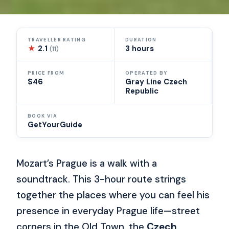
TRAVELLER RATING
DURATION
★
2.1
3 hours
(11)
PRICE FROM
OPERATED BY
$46
Gray Line Czech
Republic
BOOK VIA
GetYourGuide
Mozart’s Prague is a walk with a
soundtrack. This 3-hour route strings
together the places where you can feel his
presence in everyday Prague life—street
corners in the Old Town, the
Czech