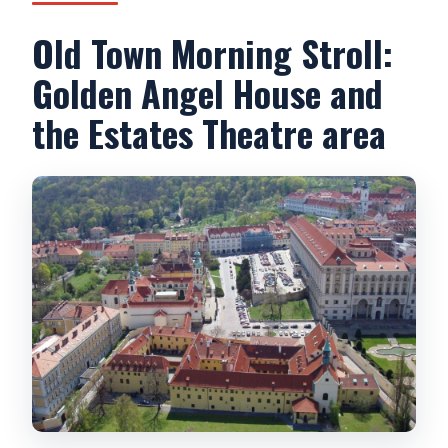
Old Town Morning Stroll:
Golden Angel House and
the Estates Theatre area