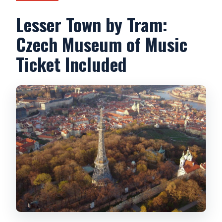
Lesser Town by Tram:
Czech Museum of Music
Ticket Included