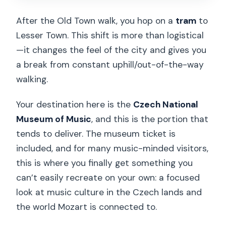
After the Old Town walk, you hop on a
tram
to
Lesser Town. This shift is more than logistical
—it changes the feel of the city and gives you
a break from constant uphill/out-of-the-way
walking.
Your destination here is the
Czech National
Museum of Music
, and this is the portion that
tends to deliver. The museum ticket is
included, and for many music-minded visitors,
this is where you finally get something you
can’t easily recreate on your own: a focused
look at music culture in the Czech lands and
the world Mozart is connected to.