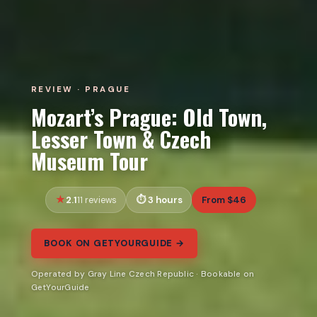
REVIEW · PRAGUE
Mozart’s Prague: Old Town,
Lesser Town & Czech
Museum Tour
2.1
3 hours
From $46
11 reviews
BOOK ON GETYOURGUIDE →
Operated by Gray Line Czech Republic · Bookable on
GetYourGuide