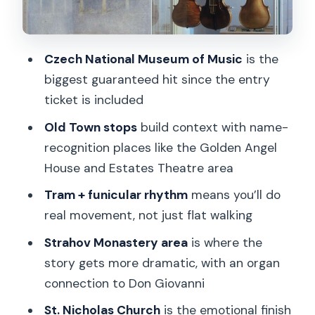
Hradčany Square and Mozart’s Prague
addresses
Czech National Museum of Music
is the
Ending at St. Nicholas Church: the
biggest guaranteed hit since the entry
requiem tribute
ticket is included
Price and logistics: Is $46 good value
Old Town stops
build context with name-
for this Mozart walk?
recognition places like the Golden Angel
What kind of traveler should book (and
House and Estates Theatre area
who should skip)
Tram + funicular rhythm
means you’ll do
Should You Book Mozart’s Prague with
real movement, not just flat walking
Gray Line Czech Republic?
Strahov Monastery area
is where the
FAQ
story gets more dramatic, with an organ
How long is the Mozart’s Prague tour?
connection to Don Giovanni
Where is the meeting point?
St. Nicholas Church
is the emotional finish