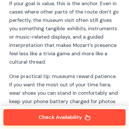
If your goal is value, this is the anchor. Even in
cases where other parts of the route don’t go
perfectly, the museum visit often still gives
you something tangible: exhibits, instruments
or music-related displays, and a guided
interpretation that makes Mozart’s presence
feel less like a trivia game and more like a
cultural thread.
One practical tip: museums reward patience.
If you want the most out of your time here,
wear shoes you can stand in comfortably and
keep your phone battery charged for photos
later—once you’re done, you’ll still have
Check Availability
walking segments and viewpoints ahead.