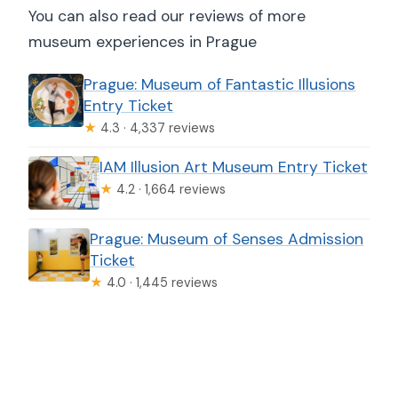
You can also read our reviews of more
museum experiences in Prague
Prague: Museum of Fantastic Illusions
Entry Ticket
★
4.3 · 4,337 reviews
IAM Illusion Art Museum Entry Ticket
★
4.2 · 1,664 reviews
Prague: Museum of Senses Admission
Ticket
★
4.0 · 1,445 reviews