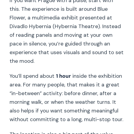
If you want Prague with a pulse, start with
this. The experience is built around Blue
Flower, a multimedia exhibit presented at
Divadlo Hybernia (Hybernia Theatre). Instead
of reading panels and moving at your own
pace in silence, you’re guided through an
experience that uses visuals and sound to set
the mood.
You’ll spend about
1 hour
inside the exhibition
area. For many people, that makes it a great
“in-between” activity: before dinner, after a
morning walk, or when the weather turns. It
also helps if you want something meaningful
without committing to a long, multi-stop tour.