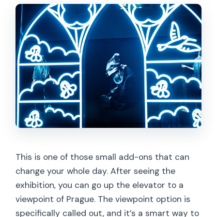
This is one of those small add-ons that can
change your whole day. After seeing the
exhibition, you can go up the elevator to a
viewpoint of Prague. The viewpoint option is
specifically called out, and it’s a smart way to