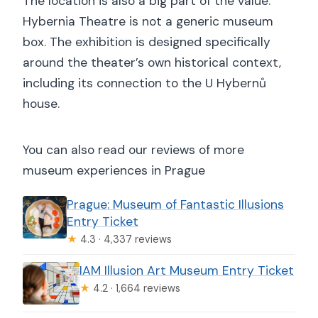
The location is also a big part of the value.
Hybernia Theatre is not a generic museum
box. The exhibition is designed specifically
around the theater’s own historical context,
including its connection to the U Hybernů
house.
You can also read our reviews of more
museum experiences in Prague
Prague: Museum of Fantastic Illusions
Entry Ticket
★
4.3 · 4,337 reviews
IAM Illusion Art Museum Entry Ticket
★
4.2 · 1,664 reviews