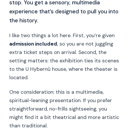
stop. You get a sensory, multimedia
experience that’s designed to pull you into
the history.
I like two things a lot here. First, you’re given
admission included
, so you are not juggling
extra ticket steps on arrival. Second, the
setting matters: the exhibition ties its scenes
to the U Hybernů house, where the theater is
located.
One consideration: this is a multimedia,
spiritual-leaning presentation. If you prefer
straightforward, no-frills sightseeing, you
might find it a bit theatrical and more artistic
than traditional.