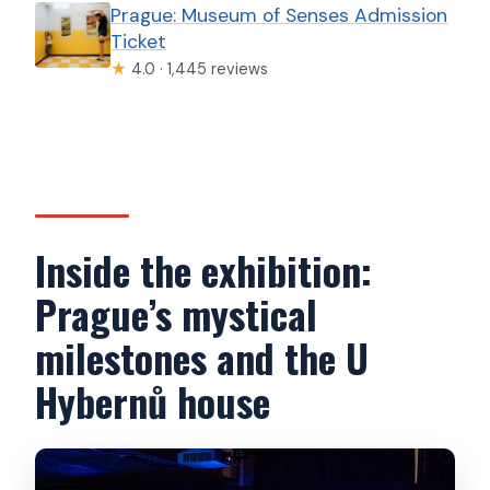
Prague: Museum of Senses Admission
Ticket
★
4.0 · 1,445 reviews
Inside the exhibition:
Prague’s mystical
milestones and the U
Hybernů house