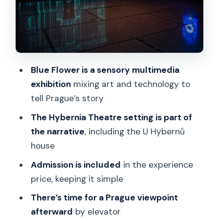
Where it fits in your Prague day near
public transport
Who should book Spiritual Prague, and
who might skip it
Blue Flower is a sensory multimedia
Should you book this experience?
exhibition
mixing art and technology to
FAQ
tell Prague’s story
Where is the Spiritual Prague: An
The Hybernia Theatre setting is part of
Exhibition experience located?
the narrative
, including the U Hybernů
house
How long does the experience take?
Admission is included
in the experience
Is the admission ticket included in the
price, keeping it simple
price?
There’s time for a Prague viewpoint
What are the opening hours?
afterward
by elevator
When is the experience available?