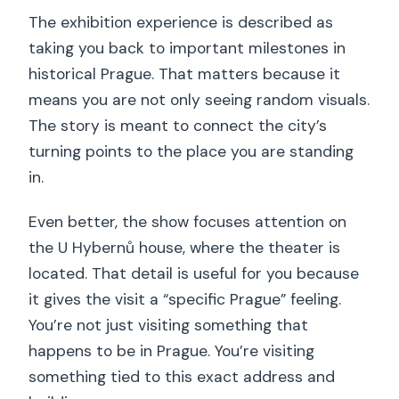
The exhibition experience is described as
taking you back to important milestones in
historical Prague. That matters because it
means you are not only seeing random visuals.
The story is meant to connect the city’s
turning points to the place you are standing
in.
Even better, the show focuses attention on
the U Hybernů house, where the theater is
located. That detail is useful for you because
it gives the visit a “specific Prague” feeling.
You’re not just visiting something that
happens to be in Prague. You’re visiting
something tied to this exact address and