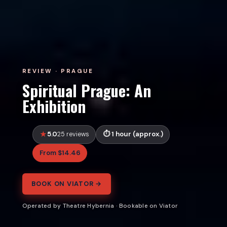
REVIEW · PRAGUE
Spiritual Prague: An
Exhibition
5.0
1 hour (approx.)
25 reviews
From $14.46
BOOK ON VIATOR →
Operated by Theatre Hybernia · Bookable on Viator