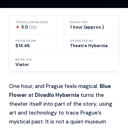
TRAVELLER RATING
DURATION
★
5.0
1 hour (approx.)
(25)
PRICE FROM
OPERATED BY
$14.46
Theatre Hybernia
BOOK VIA
Viator
One hour, and Prague feels magical.
Blue
Flower
at
Divadlo Hybernia
turns the
theater itself into part of the story, using
art and technology to trace Prague’s
mystical past. It is not a quiet museum