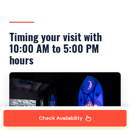
Timing your visit with
10:00 AM to 5:00 PM
hours
Check Availability