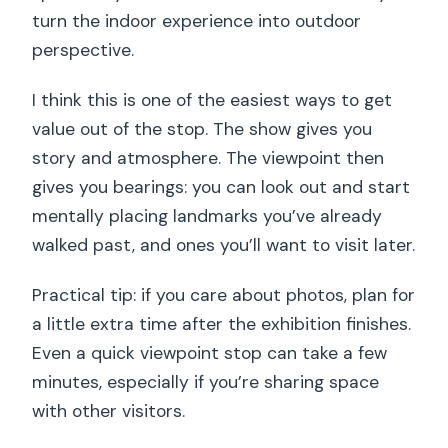
turn the indoor experience into outdoor
perspective.
I think this is one of the easiest ways to get
value out of the stop. The show gives you
story and atmosphere. The viewpoint then
gives you bearings: you can look out and start
mentally placing landmarks you’ve already
walked past, and ones you’ll want to visit later.
Practical tip: if you care about photos, plan for
a little extra time after the exhibition finishes.
Even a quick viewpoint stop can take a few
minutes, especially if you’re sharing space
with other visitors.