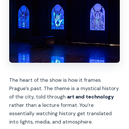
The heart of the show is how it frames
Prague’s past. The theme is a mystical history
of the city, told through
art and technology
rather than a lecture format. You’re
essentially watching history get translated
into lights, media, and atmosphere.