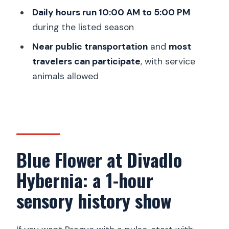
Daily hours run 10:00 AM to 5:00 PM
Is it near public transportation?
during the listed season
What is the cancellation policy?
Near public transportation
and
most
travelers can participate
, with service
animals allowed
Blue Flower at Divadlo
Hybernia: a 1-hour
sensory history show