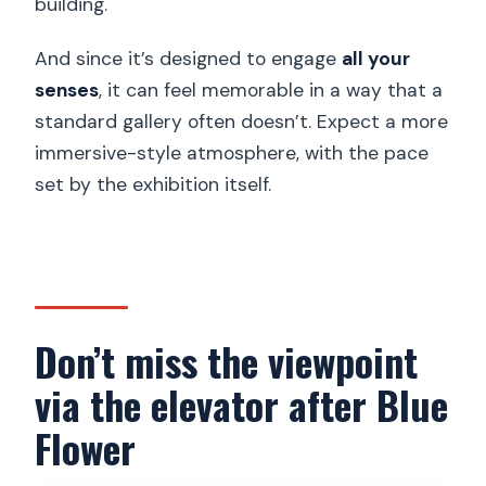
building.
And since it’s designed to engage
all your
senses
, it can feel memorable in a way that a
standard gallery often doesn’t. Expect a more
immersive-style atmosphere, with the pace
set by the exhibition itself.
Don’t miss the viewpoint
via the elevator after Blue
Flower