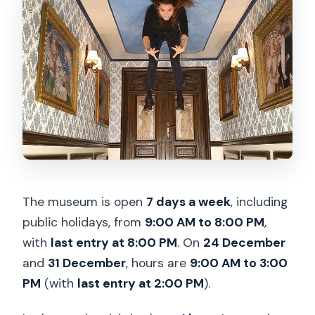
The museum is open
7 days a week
, including
public holidays, from
9:00 AM to 8:00 PM
,
with
last entry at 8:00 PM
. On
24 December
and
31 December
, hours are
9:00 AM to 3:00
PM
(with
last entry at 2:00 PM
).