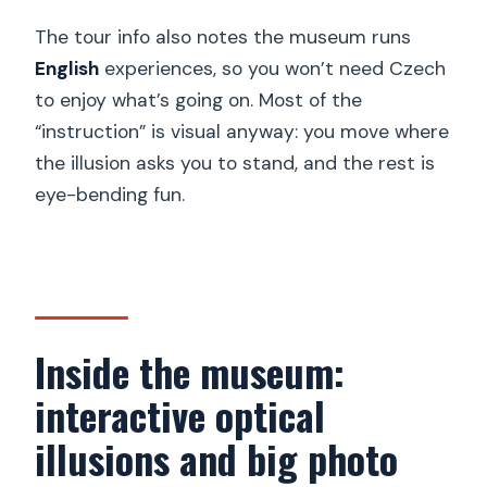
The tour info also notes the museum runs
English
experiences, so you won’t need Czech
to enjoy what’s going on. Most of the
“instruction” is visual anyway: you move where
the illusion asks you to stand, and the rest is
eye-bending fun.
Inside the museum:
interactive optical
illusions and big photo