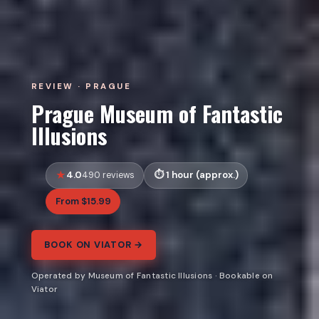
REVIEW · PRAGUE
Prague Museum of Fantastic
Illusions
4.0
1 hour (approx.)
490 reviews
From $15.99
BOOK ON VIATOR →
Operated by Museum of Fantastic Illusions · Bookable on
Viator