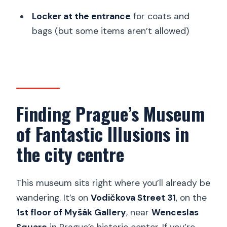
Locker at the entrance
for coats and
bags (but some items aren’t allowed)
Finding Prague’s Museum
of Fantastic Illusions in
the city centre
This museum sits right where you’ll already be
wandering. It’s on
Vodičkova Street 31
, on the
1st floor of Myšák Gallery
, near
Wenceslas