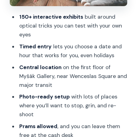
Should you book the Museum of
Fantastic Illusions?
150+ interactive exhibits
built around
FAQ
optical tricks you can test with your own
Where is the Museum of Fantastic
eyes
Illusions?
Timed entry
lets you choose a date and
How long should I plan for the visit?
hour that works for you, even holidays
What are the opening hours?
Central location
on the first floor of
Myšák Gallery, near Wenceslas Square and
Is it open on public holidays?
major transit
Can I bring a stroller or pram?
Photo-ready setup
with lots of places
What items aren’t allowed inside?
where you’ll want to stop, grin, and re-
Is the ticket digital and is English
shoot
available?
Prams allowed
, and you can leave them
free at the cash desk