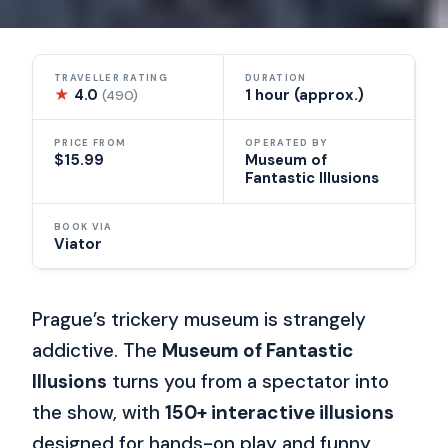
TRAVELLER RATING
DURATION
★
4.0
1 hour (approx.)
(490)
PRICE FROM
OPERATED BY
$15.99
Museum of
Fantastic Illusions
BOOK VIA
Viator
Prague’s trickery museum is strangely
addictive. The
Museum of Fantastic
Illusions
turns you from a spectator into
the show, with
150+ interactive illusions
designed for hands-on play and funny