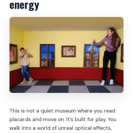
energy
This is not a quiet museum where you read
placards and move on. It’s built for play. You
walk into a world of unreal optical effects,