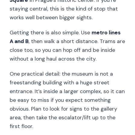
Square
in Prague’s historic center. If you’re
staying central, this is the kind of stop that
works well between bigger sights.
Getting there is also simple. Use
metro lines
A and B
, then walk a short distance. Trams are
close too, so you can hop off and be inside
without a long haul across the city.
One practical detail: the museum is not a
freestanding building with a huge street
entrance. It’s inside a larger complex, so it can
be easy to miss if you expect something
obvious. Plan to look for signs to the gallery
area, then take the escalator/lift up to the
first floor.