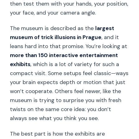
then test them with your hands, your position,
your face, and your camera angle.
The museum is described as the
largest
museum of trick illusions in Prague
, and it
leans hard into that promise. You’re looking at
more than 150 interactive entertainment
exhibits
, which is a lot of variety for such a
compact visit. Some setups feel classic—ways
your brain expects depth or motion that just
won’t cooperate. Others feel newer, like the
museum is trying to surprise you with fresh
twists on the same core idea: you don’t
always see what you think you see.
The best part is how the exhibits are