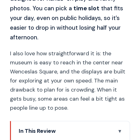
photos. You can pick a
time slot
that fits
your day, even on public holidays, so it’s
easier to drop in without losing half your
afternoon.
I also love how straightforward it is: the
museum is easy to reach in the center near
Wenceslas Square, and the displays are built
for exploring at your own speed. The main
drawback to plan for is crowding. When it
gets busy, some areas can feel a bit tight as
people line up to pose.
In This Review