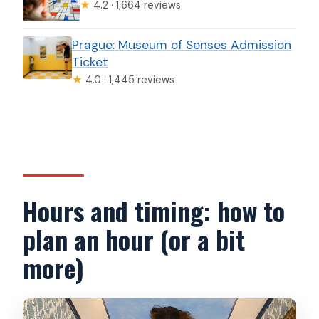
★
4.2 · 1,664 reviews
Prague: Museum of Senses Admission
Ticket
★
4.0 · 1,445 reviews
Hours and timing: how to
plan an hour (or a bit
more)