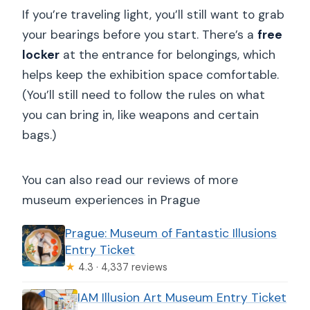
If you’re traveling light, you’ll still want to grab
your bearings before you start. There’s a
free
locker
at the entrance for belongings, which
helps keep the exhibition space comfortable.
(You’ll still need to follow the rules on what
you can bring in, like weapons and certain
bags.)
You can also read our reviews of more
museum experiences in Prague
Prague: Museum of Fantastic Illusions
Entry Ticket
★
4.3 · 4,337 reviews
IAM Illusion Art Museum Entry Ticket