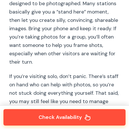
designed to be photographed. Many stations
basically give you a “stand here” moment,
then let you create silly, convincing, shareable
images. Bring your phone and keep it ready. If
you’re taking photos for a group, you’ll often
want someone to help you frame shots,
especially when other visitors are waiting for
their turn.
If you’re visiting solo, don’t panic. There’s staff
on hand who can help with photos, so you’re
not stuck doing everything yourself. That said,
you may still feel like you need to manage
your timing at busy stations—so a calmer
Check Availability
hour can make solo visits easier.