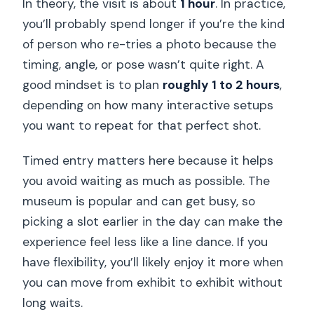
In theory, the visit is about
1 hour
. In practice,
you’ll probably spend longer if you’re the kind
of person who re-tries a photo because the
timing, angle, or pose wasn’t quite right. A
good mindset is to plan
roughly 1 to 2 hours
,
depending on how many interactive setups
you want to repeat for that perfect shot.
Timed entry matters here because it helps
you avoid waiting as much as possible. The
museum is popular and can get busy, so
picking a slot earlier in the day can make the
experience feel less like a line dance. If you
have flexibility, you’ll likely enjoy it more when
you can move from exhibit to exhibit without
long waits.